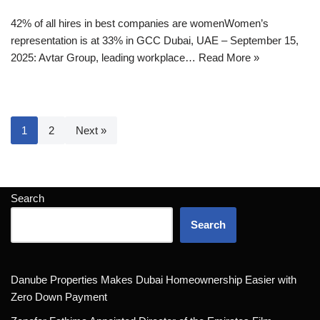
42% of all hires in best companies are womenWomen’s
representation is at 33% in GCC Dubai, UAE – September 15,
2025: Avtar Group, leading workplace…
Read More »
1
2
Next »
Search
Search
Danube Properties Makes Dubai Homeownership Easier with
Zero Down Payment