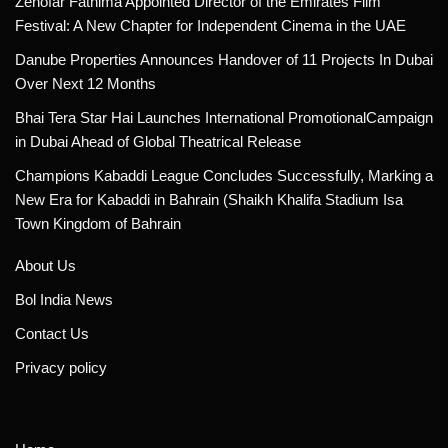
Zenofar Fathima Appointed Director of the Emirates Film
Festival: A New Chapter for Independent Cinema in the UAE
Danube Properties Announces Handover of 11 Projects In Dubai
Over Next 12 Months
Bhai Tera Star Hai Launches International PromotionalCampaign
in Dubai Ahead of Global Theatrical Release
Champions Kabaddi League Concludes Successfully, Marking a
New Era for Kabaddi in Bahrain (Shaikh Khalifa Stadium Isa
Town Kingdom of Bahrain
About Us
Bol India News
Contact Us
Privacy policy