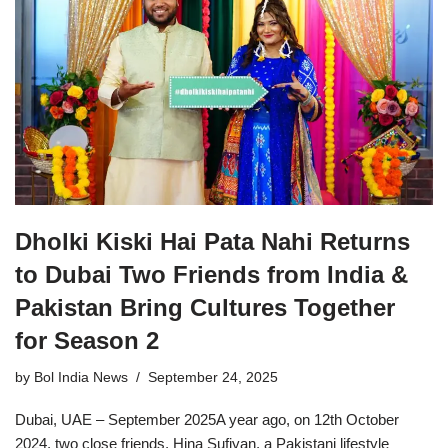
Dholki Kiski Hai Pata Nahi Returns
to Dubai Two Friends from India &
Pakistan Bring Cultures Together
for Season 2
by
Bol India News
September 24, 2025
Dubai, UAE – September 2025A year ago, on 12th October
2024, two close friends, Hina Sufiyan, a Pakistani lifestyle