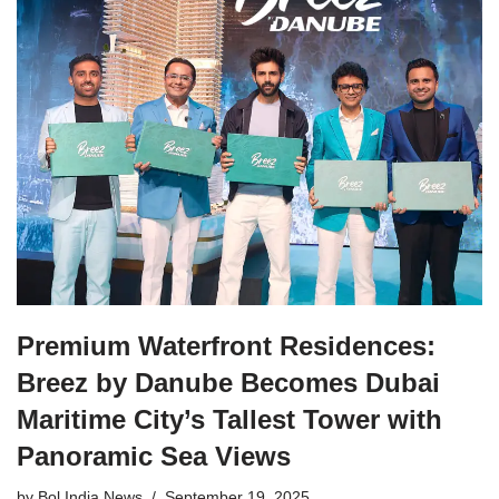
Premium Waterfront Residences:
Breez by Danube Becomes Dubai
Maritime City’s Tallest Tower with
Panoramic Sea Views
by
Bol India News
September 19, 2025