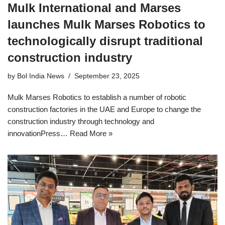
Mulk International and Marses
launches Mulk Marses Robotics to
technologically disrupt traditional
construction industry
by
Bol India News
September 23, 2025
Mulk Marses Robotics to establish a number of robotic
construction factories in the UAE and Europe to change the
construction industry through technology and
innovationPress…
Read More »