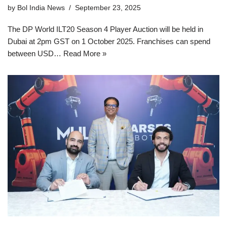
by
Bol India News
September 23, 2025
The DP World ILT20 Season 4 Player Auction will be held in
Dubai at 2pm GST on 1 October 2025. Franchises can spend
between USD…
Read More »