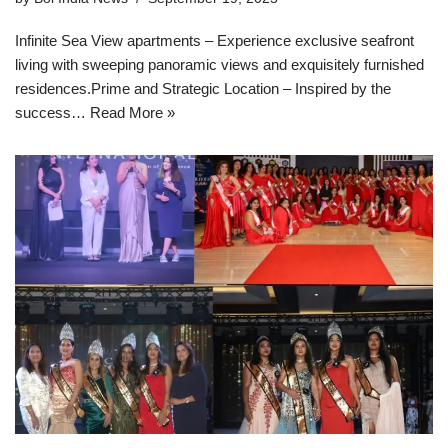
Infinite Sea View apartments – Experience exclusive seafront
living with sweeping panoramic views and exquisitely furnished
residences.Prime and Strategic Location – Inspired by the
success…
Read More »