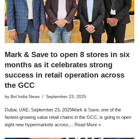
Mark & Save to open 8 stores in six
months as it celebrates strong
success in retail operation across
the GCC
by
Bol India News
September 23, 2025
Dubai, UAE; September 23, 2025Mark & Save, one of the
fastest-growing value retail chains in the GCC, is going to open
eight new hypermarkets across…
Read More »