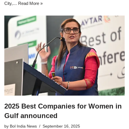
City,…
Read More »
2025 Best Companies for Women in
Gulf announced
by
Bol India News
September 16, 2025