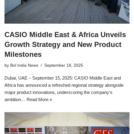
CASIO Middle East & Africa Unveils
Growth Strategy and New Product
Milestones
by
Bol India News
September 18, 2025
Dubai, UAE – September 15, 2025: CASIO Middle East and
Africa has announced a refreshed regional strategy alongside
major product innovations, underscoring the company’s
ambition…
Read More »