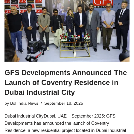
GFS Developments Announced The
Launch of Coventry Residence in
Dubai Industrial City
by
Bol India News
September 18, 2025
Dubai Industrial CityDubai, UAE – September 2025: GFS
Developments has announced the launch of Coventry
Residence, a new residential project located in Dubai Industrial