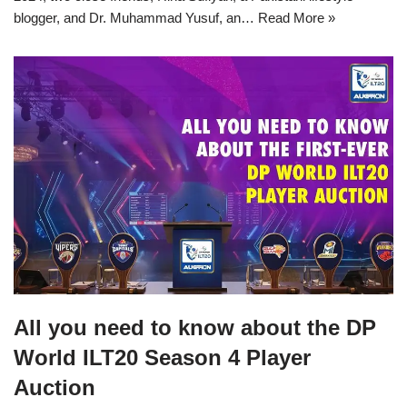
blogger, and Dr. Muhammad Yusuf, an…
Read More »
All you need to know about the DP
World ILT20 Season 4 Player
Auction