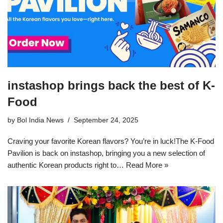
instashop brings back the best of K-
Food
by
Bol India News
September 24, 2025
Craving your favorite Korean flavors? You’re in luck!The K-Food
Pavilion is back on instashop, bringing you a new selection of
authentic Korean products right to…
Read More »