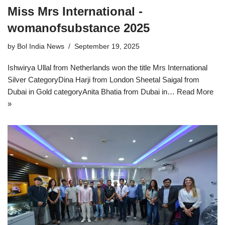
Miss Mrs International -
womanofsubstance 2025
by
Bol India News
September 19, 2025
Ishwirya Ullal from Netherlands won the title Mrs International
Silver CategoryDina Harji from London Sheetal Saigal from
Dubai in Gold categoryAnita Bhatia from Dubai in…
Read More
»