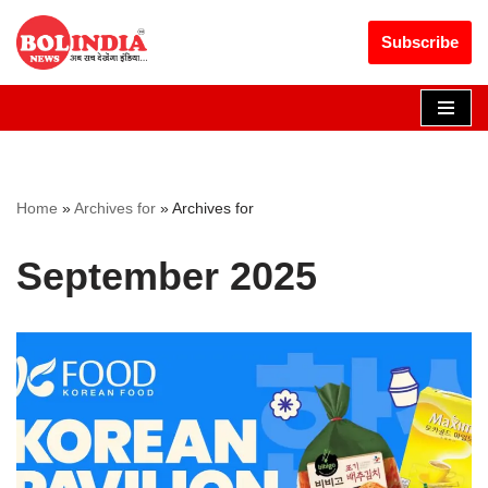
Get 30% off your first purchase
Got it!
Subscribe
Skip
to
content
Home
»
Archives for
»
Archives for
September 2025