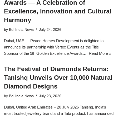
Awards — A Celebration of
Excellence, Innovation and Cultural
Harmony
by
Bol India News
July 24, 2026
Dubai, UAE — Peace Homes Development is delighted to
announce its partnership with Vertex Events as the Title
Sponsor of the 9th Golden Excellence Awards,…
Read More »
The Festival of Diamonds Returns:
Tanishq Unveils Over 10,000 Natural
Diamond Designs
by
Bol India News
July 23, 2026
Dubai, United Arab Emirates – 20 July 2026 Tanishq, India’s
most trusted jewellery brand and a Tata product, has announced