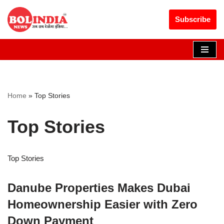
Get 30% off your first purchase
Got it!
Subscribe
Skip
to
content
Home
»
Top Stories
Top Stories
Top Stories
Danube Properties Makes Dubai
Homeownership Easier with Zero
Down Payment