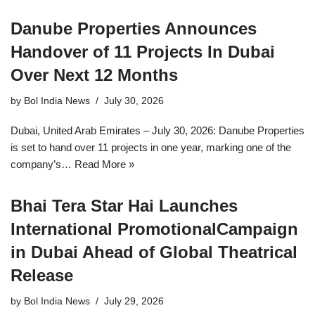
Danube Properties Announces
Handover of 11 Projects In Dubai
Over Next 12 Months
by
Bol India News
July 30, 2026
Dubai, United Arab Emirates – July 30, 2026: Danube Properties
is set to hand over 11 projects in one year, marking one of the
company’s…
Read More »
Bhai Tera Star Hai Launches
International PromotionalCampaign
in Dubai Ahead of Global Theatrical
Release
by
Bol India News
July 29, 2026