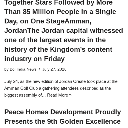
Together Stars Followed by More
Than 85 Million People in a Single
Day, on One StageAmman,
JordanThe Jordan capital witnessed
one of the largest events in the
history of the Kingdom’s content
industry on Friday
by
Bol India News
July 27, 2026
July 24, as the new edition of Jordan Create took place at the
Amman Golf Club a gathering attendees described as the
biggest assembly of…
Read More »
Peace Homes Development Proudly
Presents the 9th Golden Excellence