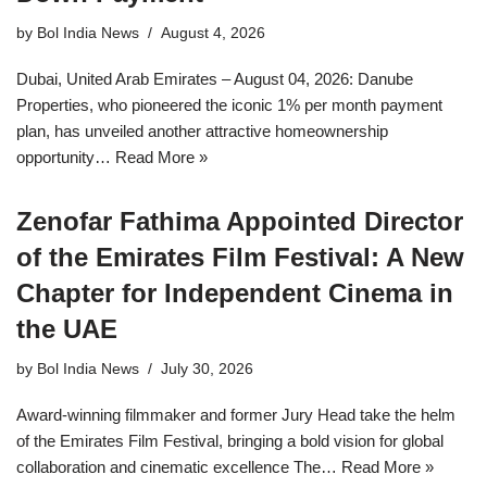
by
Bol India News
August 4, 2026
Dubai, United Arab Emirates – August 04, 2026: Danube
Properties, who pioneered the iconic 1% per month payment
plan, has unveiled another attractive homeownership
opportunity…
Read More »
Zenofar Fathima Appointed Director
of the Emirates Film Festival: A New
Chapter for Independent Cinema in
the UAE
by
Bol India News
July 30, 2026
Award-winning filmmaker and former Jury Head take the helm
of the Emirates Film Festival, bringing a bold vision for global
collaboration and cinematic excellence The…
Read More »