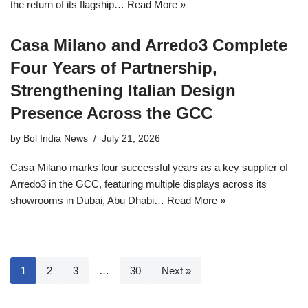
the return of its flagship…
Read More »
Casa Milano and Arredo3 Complete
Four Years of Partnership,
Strengthening Italian Design
Presence Across the GCC
by
Bol India News
July 21, 2026
Casa Milano marks four successful years as a key supplier of
Arredo3 in the GCC, featuring multiple displays across its
showrooms in Dubai, Abu Dhabi…
Read More »
1
2
3
…
30
Next »