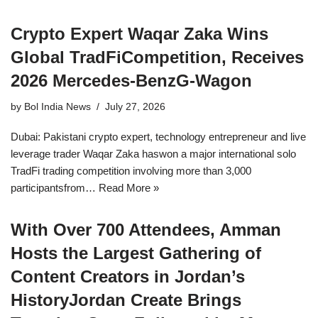
Crypto Expert Waqar Zaka Wins
Global TradFiCompetition, Receives
2026 Mercedes-BenzG-Wagon
by
Bol India News
July 27, 2026
Dubai: Pakistani crypto expert, technology entrepreneur and live
leverage trader Waqar Zaka haswon a major international solo
TradFi trading competition involving more than 3,000
participantsfrom…
Read More »
With Over 700 Attendees, Amman
Hosts the Largest Gathering of
Content Creators in Jordan’s
HistoryJordan Create Brings