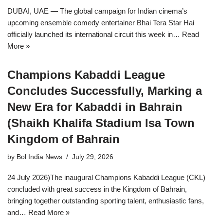
DUBAI, UAE — The global campaign for Indian cinema’s
upcoming ensemble comedy entertainer Bhai Tera Star Hai
officially launched its international circuit this week in…
Read
More »
Champions Kabaddi League
Concludes Successfully, Marking a
New Era for Kabaddi in Bahrain
(Shaikh Khalifa Stadium Isa Town
Kingdom of Bahrain
by
Bol India News
July 29, 2026
24 July 2026)The inaugural Champions Kabaddi League (CKL)
concluded with great success in the Kingdom of Bahrain,
bringing together outstanding sporting talent, enthusiastic fans,
and…
Read More »