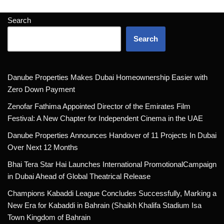
Search
Search
Danube Properties Makes Dubai Homeownership Easier with
Zero Down Payment
Zenofar Fathima Appointed Director of the Emirates Film
Festival: A New Chapter for Independent Cinema in the UAE
Danube Properties Announces Handover of 11 Projects In Dubai
Over Next 12 Months
Bhai Tera Star Hai Launches International PromotionalCampaign
in Dubai Ahead of Global Theatrical Release
Champions Kabaddi League Concludes Successfully, Marking a
New Era for Kabaddi in Bahrain (Shaikh Khalifa Stadium Isa
Town Kingdom of Bahrain