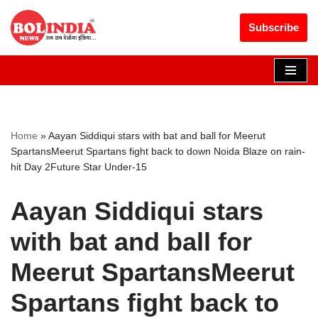
Get 30% off your first purchase
Got it!
Subscribe
Skip
to
content
Home
»
Aayan Siddiqui stars with bat and ball for Meerut
SpartansMeerut Spartans fight back to down Noida Blaze on rain-
hit Day 2Future Star Under-15
Aayan Siddiqui stars
with bat and ball for
Meerut SpartansMeerut
Spartans fight back to