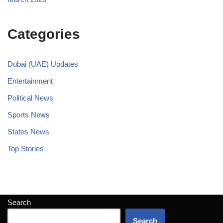
Categories
Dubai (UAE) Updates
Entertainment
Political News
Sports News
States News
Top Stories
Search
Search