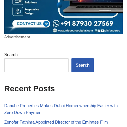
Advertisement
Search
Search
Recent Posts
Danube Properties Makes Dubai Homeownership Easier with
Zero Down Payment
Zenofar Fathima Appointed Director of the Emirates Film