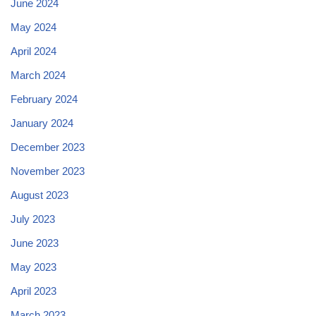
June 2024
May 2024
April 2024
March 2024
February 2024
January 2024
December 2023
November 2023
August 2023
July 2023
June 2023
May 2023
April 2023
March 2023