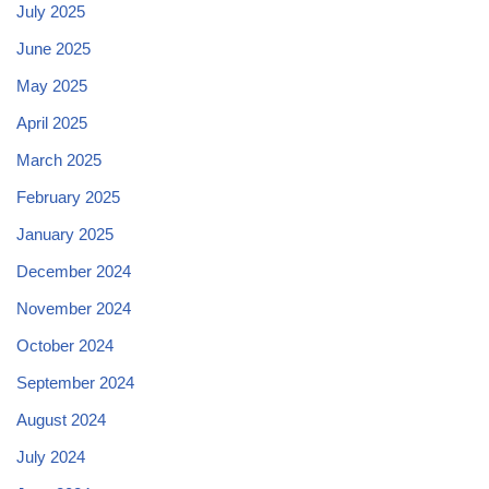
July 2025
June 2025
May 2025
April 2025
March 2025
February 2025
January 2025
December 2024
November 2024
October 2024
September 2024
August 2024
July 2024