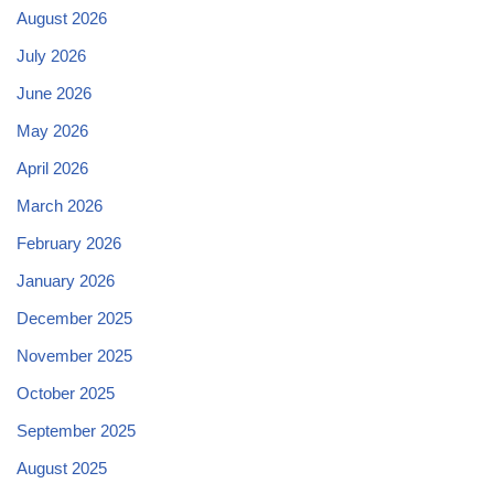
August 2026
July 2026
June 2026
May 2026
April 2026
March 2026
February 2026
January 2026
December 2025
November 2025
October 2025
September 2025
August 2025