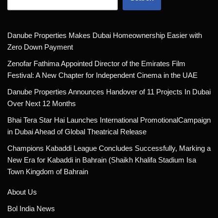
Danube Properties Makes Dubai Homeownership Easier with
Zero Down Payment
Zenofar Fathima Appointed Director of the Emirates Film
Festival: A New Chapter for Independent Cinema in the UAE
Danube Properties Announces Handover of 11 Projects In Dubai
Over Next 12 Months
Bhai Tera Star Hai Launches International PromotionalCampaign
in Dubai Ahead of Global Theatrical Release
Champions Kabaddi League Concludes Successfully, Marking a
New Era for Kabaddi in Bahrain (Shaikh Khalifa Stadium Isa
Town Kingdom of Bahrain
About Us
Bol India News