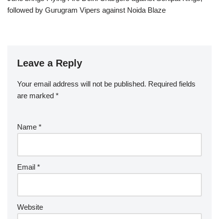
followed by Gurugram Vipers against Noida Blaze
Leave a Reply
Your email address will not be published.
Required fields
are marked
*
Name
*
Email
*
Website