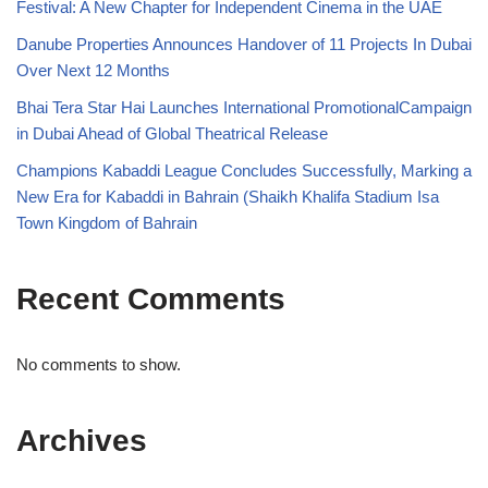
Festival: A New Chapter for Independent Cinema in the UAE
Danube Properties Announces Handover of 11 Projects In Dubai
Over Next 12 Months
Bhai Tera Star Hai Launches International PromotionalCampaign
in Dubai Ahead of Global Theatrical Release
Champions Kabaddi League Concludes Successfully, Marking a
New Era for Kabaddi in Bahrain (Shaikh Khalifa Stadium Isa
Town Kingdom of Bahrain
Recent Comments
No comments to show.
Archives