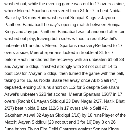
washed out, while the evening game was cut to 17 overs a side,
where Meerut Spartans recovered from 81 for 7 to beat Noida
Blaze by 18 runs.Rain washes out Sonipat Kings v Jayqoo
Panthers FaridabadThe day’s opening match between Sonipat
Kings and Jayqoo Panthers Faridabad was abandoned after rain
washed out play, leaving both sides without a result.Rachit’s
unbeaten 61 anchors Meerut Spartans recoveryReduced to 17
overs a side, Meerut Spartans looked in trouble at 81 for 7
before Rachit anchored the recovery with an unbeaten 61 off 38
and Aayan Siddiqui finished strongly with 23 not out off 14 to
post 130 for 7Aayan Siddiqui then turned the game with the ball,
taking 3 for 16, as Noida Blaze fell away once Akib Saifi (47)
departed, ending 18 runs short on 112 for 5 despite Saksham
Aswal’s unbeaten 32Brief scores: Meerut Spartans 130/7 in 17
overs (Rachit 61 Aayan Siddiqui 23 Dev Nagar 2/27, Naitik Bhati
2/27) beat Noida Blaze 112/5 in 17 overs (Akib Saifi 47,
Saksham Aswal 32 Aayan Siddiqui 3/16) by 18 runsPlayer of the
Match: Aayan Siddiqui (23 not out and 3 for 16)Day 3 on 26
June brings Flying Fire Delhi Chargers against Sonipat Kings,