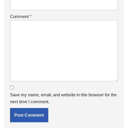
Comment
*
Save my name, email, and website in this browser for the
next time I comment.