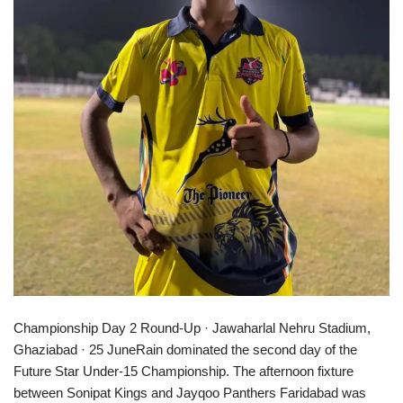
Championship Day 2 Round-Up · Jawaharlal Nehru Stadium,
Ghaziabad · 25 JuneRain dominated the second day of the
Future Star Under-15 Championship. The afternoon fixture
between Sonipat Kings and Jayqoo Panthers Faridabad was