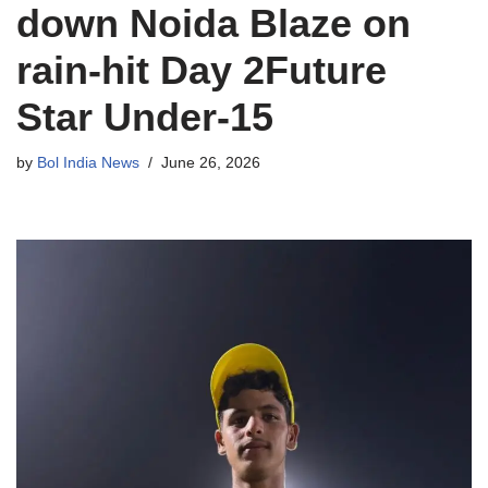
down Noida Blaze on
rain-hit Day 2Future
Star Under-15
by
Bol India News
June 26, 2026