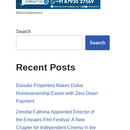
Advertisement
Search
Search
Recent Posts
Danube Properties Makes Dubai
Homeownership Easier with Zero Down
Payment
Zenofar Fathima Appointed Director of
the Emirates Film Festival: A New
Chapter for Independent Cinema in the