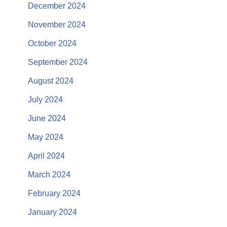
December 2024
November 2024
October 2024
September 2024
August 2024
July 2024
June 2024
May 2024
April 2024
March 2024
February 2024
January 2024