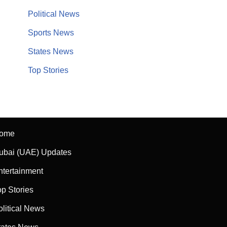
Political News
Sports News
States News
Top Stories
ome
ubai (UAE) Updates
ntertainment
op Stories
olitical News