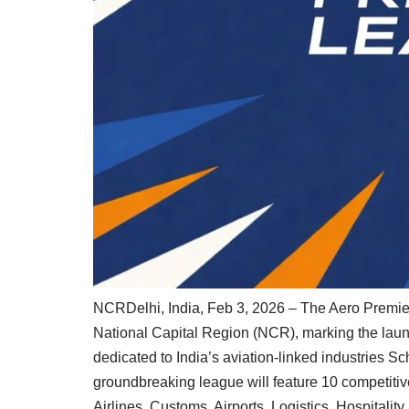
NCRDelhi, India, Feb 3, 2026 – The Aero Premier 
National Capital Region (NCR), marking the launch
dedicated to India’s aviation-linked industries S
groundbreaking league will feature 10 competitiv
Airlines, Customs, Airports, Logistics, Hospitalit