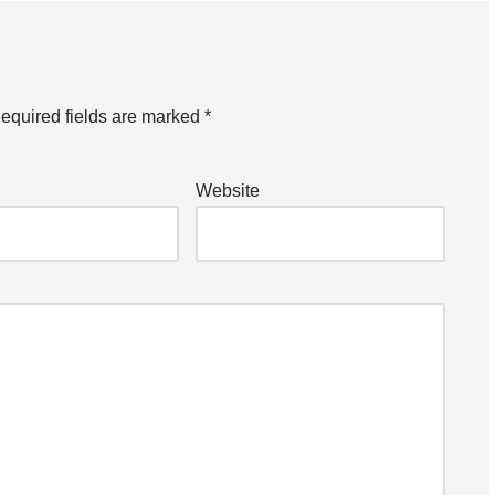
equired fields are marked
*
Website