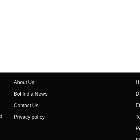
About Us
H
Bol India News
D
Contact Us
E
p
Privacy policy
T
P