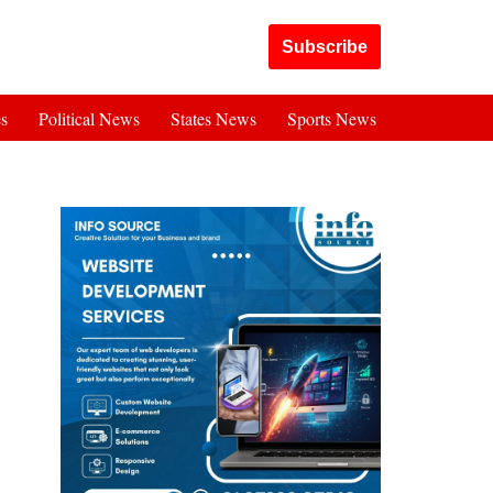
Got it!
Subscribe
es
Political News
States News
Sports News