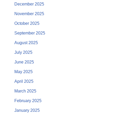
December 2025
November 2025
October 2025
September 2025
August 2025
July 2025
June 2025
May 2025
April 2025
March 2025
February 2025
January 2025