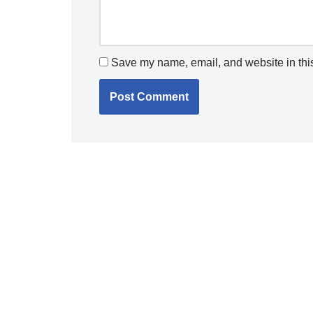
Save my name, email, and website in this