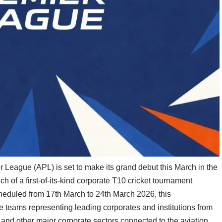
League (APL) is set to make its grand debut this March in the
 of a first-of-its-kind corporate T10 cricket tournament
cheduled from 17th March to 24th March 2026, this
e teams representing leading corporates and institutions from
y, and other major corporate sectors connected to the aviation