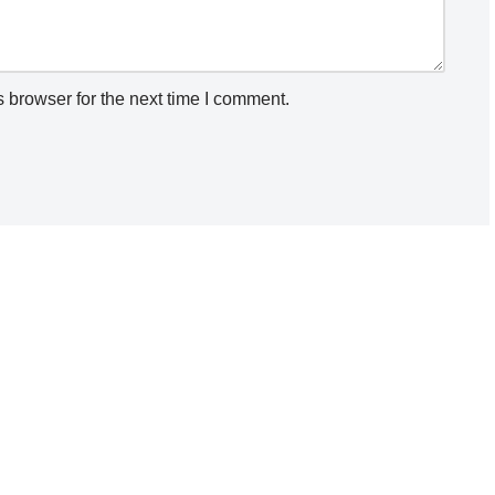
 browser for the next time I comment.