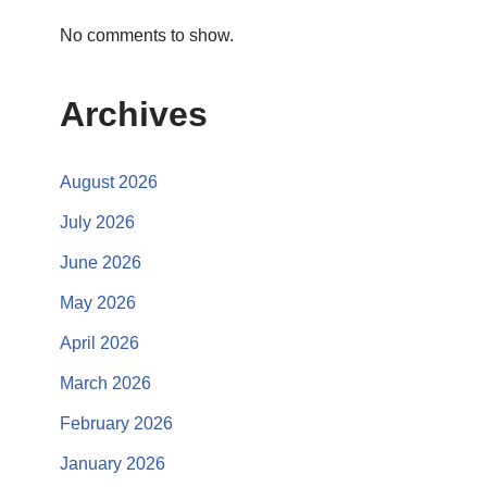
No comments to show.
Archives
August 2026
July 2026
June 2026
May 2026
April 2026
March 2026
February 2026
January 2026