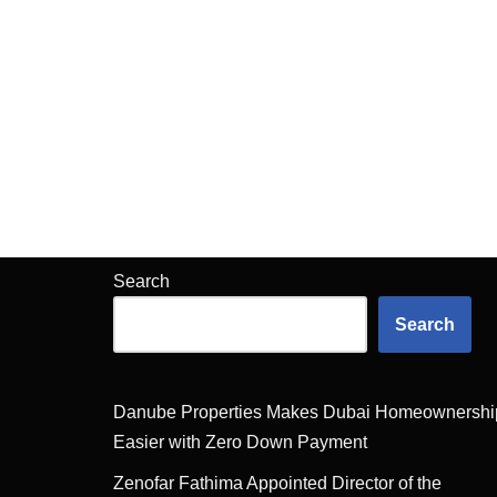
Search
Search
Danube Properties Makes Dubai Homeownershi
Easier with Zero Down Payment
Zenofar Fathima Appointed Director of the