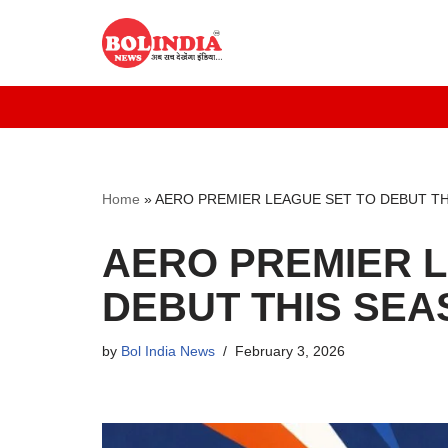
Skip
to
content
Home
»
AERO PREMIER LEAGUE SET TO DEBUT TH
AERO PREMIER L
DEBUT THIS SEA
by
Bol India News
February 3, 2026