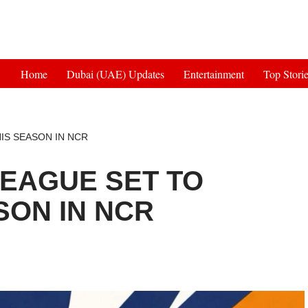
Get 30% off your first purchase
Home
Dubai (UAE) Updates
Entertainment
Top Stori
IS SEASON IN NCR
EAGUE SET TO
SON IN NCR