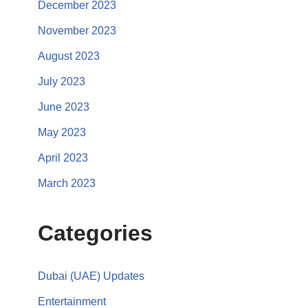
December 2023
November 2023
August 2023
July 2023
June 2023
May 2023
April 2023
March 2023
Categories
Dubai (UAE) Updates
Entertainment