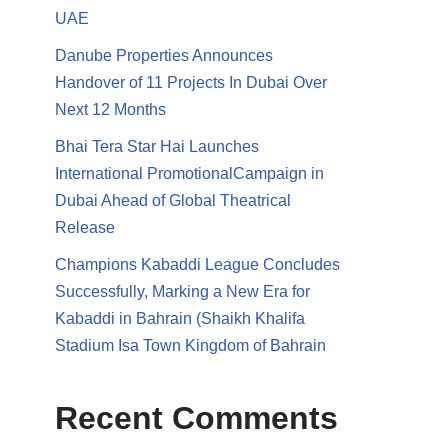
UAE
Danube Properties Announces
Handover of 11 Projects In Dubai Over
Next 12 Months
Bhai Tera Star Hai Launches
International PromotionalCampaign in
Dubai Ahead of Global Theatrical
Release
Champions Kabaddi League Concludes
Successfully, Marking a New Era for
Kabaddi in Bahrain (Shaikh Khalifa
Stadium Isa Town Kingdom of Bahrain
Recent Comments