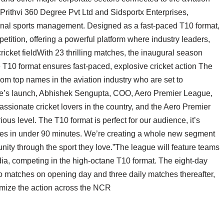
Prithvi 360 Degree Pvt Ltd and Sidsportx Enterprises,
ional sports management. Designed as a fast-paced T10 format,
ition, offering a powerful platform where industry leaders,
icket fieldWith 23 thrilling matches, the inaugural season
e T10 format ensures fast-paced, explosive cricket action The
from top names in the aviation industry who are set to
gue’s launch, Abhishek Sengupta, COO, Aero Premier League,
assionate cricket lovers in the country, and the Aero Premier
us level. The T10 format is perfect for our audience, it’s
hes in under 90 minutes. We’re creating a whole new segment
unity through the sport they love.”The league will feature teams
dia, competing in the high-octane T10 format. The eight-day
o matches on opening day and three daily matches thereafter,
imize the action across the NCR