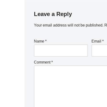
Leave a Reply
Your email address will not be published.
R
Name
*
Email
*
Comment
*