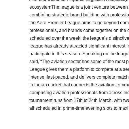
ecosystemThe league is a joint venture between 
combining strategic brand building with profess
the Aero Premier League aims to go beyond compet
professionals, and brands come together on the cr
scheduled over the week, the league’s distinctiv
league has already attracted significant interest 
participate in this season. Speaking on the lea
said, “The aviation sector has some of the most p
League gives them a platform to compete at a serio
intense, fast-paced, and delivers complete matc
in Indian cricket that connects the aviation comm
comprising aviation professionals from across In
tournament runs from 17th to 24th March, with tw
all scheduled in prime-time evening slots to max