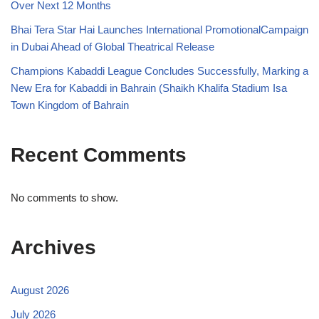
Over Next 12 Months
Bhai Tera Star Hai Launches International PromotionalCampaign
in Dubai Ahead of Global Theatrical Release
Champions Kabaddi League Concludes Successfully, Marking a
New Era for Kabaddi in Bahrain (Shaikh Khalifa Stadium Isa
Town Kingdom of Bahrain
Recent Comments
No comments to show.
Archives
August 2026
July 2026