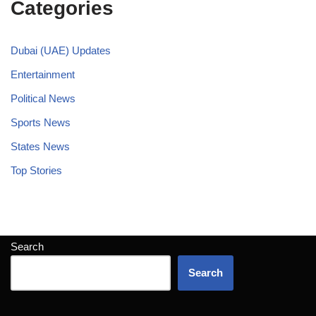
Categories
Dubai (UAE) Updates
Entertainment
Political News
Sports News
States News
Top Stories
Search
Search