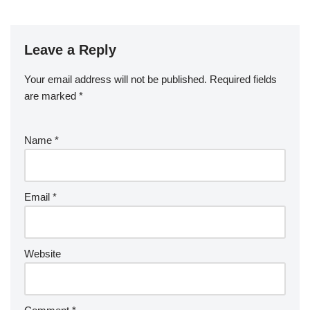
Leave a Reply
Your email address will not be published.
Required fields
are marked
*
Name
*
Email
*
Website