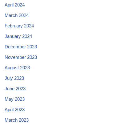
April 2024
March 2024
February 2024
January 2024
December 2023
November 2023
August 2023
July 2023
June 2023
May 2023
April 2023
March 2023