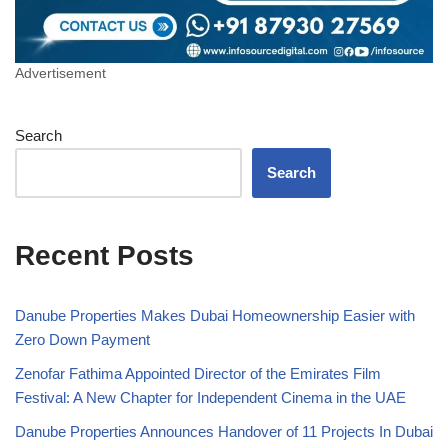
Advertisement
Search
Search
Recent Posts
Danube Properties Makes Dubai Homeownership Easier with
Zero Down Payment
Zenofar Fathima Appointed Director of the Emirates Film
Festival: A New Chapter for Independent Cinema in the UAE
Danube Properties Announces Handover of 11 Projects In Dubai