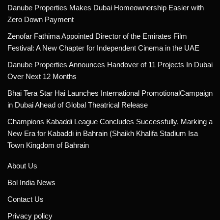
Danube Properties Makes Dubai Homeownership Easier with
Zero Down Payment
Zenofar Fathima Appointed Director of the Emirates Film
Festival: A New Chapter for Independent Cinema in the UAE
Danube Properties Announces Handover of 11 Projects In Dubai
Over Next 12 Months
Bhai Tera Star Hai Launches International PromotionalCampaign
in Dubai Ahead of Global Theatrical Release
Champions Kabaddi League Concludes Successfully, Marking a
New Era for Kabaddi in Bahrain (Shaikh Khalifa Stadium Isa
Town Kingdom of Bahrain
About Us
Bol India News
Contact Us
Privacy policy