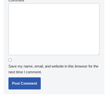
Comment
*
Save my name, email, and website in this browser for the
next time I comment.