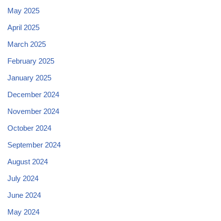
May 2025
April 2025
March 2025
February 2025
January 2025
December 2024
November 2024
October 2024
September 2024
August 2024
July 2024
June 2024
May 2024