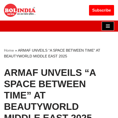
Get 30% off your first purchase
Got it!
Subscribe
Skip
to
content
Home
»
ARMAF UNVEILS “A SPACE BETWEEN TIME” AT
BEAUTYWORLD MIDDLE EAST 2025
ARMAF UNVEILS “A
SPACE BETWEEN
TIME” AT
BEAUTYWORLD
MIDDLE EAST 2025