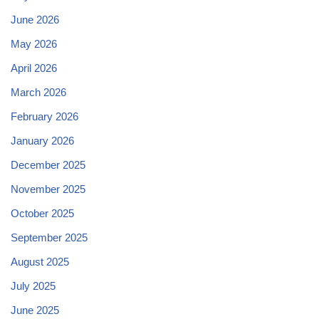
June 2026
May 2026
April 2026
March 2026
February 2026
January 2026
December 2025
November 2025
October 2025
September 2025
August 2025
July 2025
June 2025