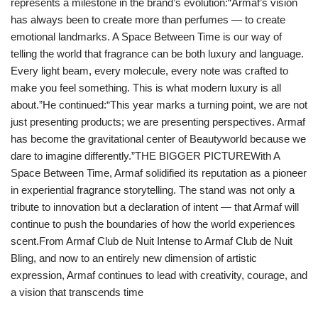
represents a milestone in the brand’s evolution:“Armaf’s vision
has always been to create more than perfumes — to create
emotional landmarks. A Space Between Time is our way of
telling the world that fragrance can be both luxury and language.
Every light beam, every molecule, every note was crafted to
make you feel something. This is what modern luxury is all
about.”He continued:“This year marks a turning point, we are not
just presenting products; we are presenting perspectives. Armaf
has become the gravitational center of Beautyworld because we
dare to imagine differently.”THE BIGGER PICTUREWith A
Space Between Time, Armaf solidified its reputation as a pioneer
in experiential fragrance storytelling. The stand was not only a
tribute to innovation but a declaration of intent — that Armaf will
continue to push the boundaries of how the world experiences
scent.From Armaf Club de Nuit Intense to Armaf Club de Nuit
Bling, and now to an entirely new dimension of artistic
expression, Armaf continues to lead with creativity, courage, and
a vision that transcends time