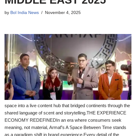
by
Bol India News
November 4, 2025
space into a live content hub that bridged continents through the
shared language of scent and storytelling.THE EXPERIENCE
ECONOMY REDEFINEDIn an era where consumers seek
meaning, not material, Armaf’s A Space Between Time stands
as a paradigm shift in brand experience.Every detail of the