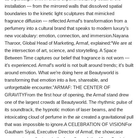
installation — from the mirrored walls that dissolved spatial
boundaries to the kinetic light sculptures that mimicked
fragrance diffusion — reflected Armaf’s transformation from a
perfumery into a cultural brand that speaks to modern luxury’s
new vocabulary: emotion, connection, and immersion.Nayana
Tharoor, Global Head of Marketing, Armaf, explained:“We are at
the intersection of art, science, and storytelling. A Space
Between Time captures our belief that fragrance is not worn —
it’s experienced. Armaf’s world is not built around trends; it’s built
around emotion. What we’re doing here at Beautyworld is
transforming that emotion into a live, shareable, and
unforgettable encounter.”ARMAF: THE CENTER OF
GRAVITYFrom the first hour of opening, the Armaf stand drew
one of the largest crowds at Beautyworld. The rhythmic pulse of
its soundtrack, the hypnotic motion of laser beams, and the
intoxicating cloud of perfume in the air created a gravitational pull
that was impossible to ignore.A CELEBRATION OF VISIONFor
Gautham Siyal, Executive Director of Armaf, the showcase