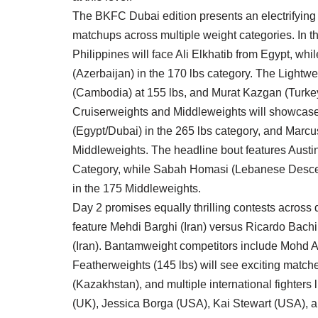
The BKFC Dubai edition presents an electrifying l
matchups across multiple weight categories. In t
Philippines will face Ali Elkhatib from Egypt, 
(Azerbaijan) in the 170 lbs category. The Lightwe
(Cambodia) at 155 lbs, and Murat Kazgan (Turkey
Cruiserweights and Middleweights will showcase 
(Egypt/Dubai) in the 265 lbs category, and Marcus
Middleweights. The headline bout features Austin
Category, while Sabah Homasi (Lebanese Descent
in the 175 Middleweights.
Day 2 promises equally thrilling contests across
feature Mehdi Barghi (Iran) versus Ricardo Bach
(Iran). Bantamweight competitors include Mohd A
Featherweights (145 lbs) will see exciting matc
(Kazakhstan), and multiple international fight
(UK), Jessica Borga (USA), Kai Stewart (USA), 