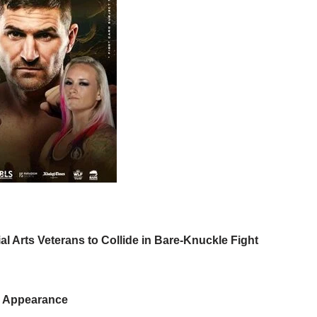
l Arts Veterans to Collide in Bare-Knuckle Fight
e Appearance