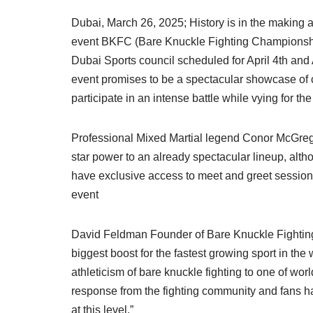
Dubai, March 26, 2025; History is in the making
event BKFC (Bare Knuckle Fighting Championship
Dubai Sports council scheduled for April 4th and 
event promises to be a spectacular showcase of 
participate in an intense battle while vying for the
Professional Mixed Martial legend Conor McGreg
star power to an already spectacular lineup, alth
have exclusive access to meet and greet sessions 
event
David Feldman Founder of Bare Knuckle Fighting
biggest boost for the fastest growing sport in the
athleticism of bare knuckle fighting to one of wo
response from the fighting community and fans 
at this level.”