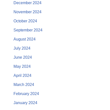
December 2024
November 2024
October 2024
September 2024
August 2024
July 2024
June 2024
May 2024
April 2024
March 2024
February 2024
January 2024