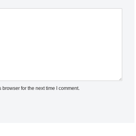
 browser for the next time I comment.