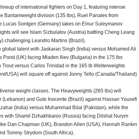
ineup of international fighters on Day 1, featuring intense
he Bantamweight division (135 lbs), Ruel Panales from
while Lucas Sontgen (Germany) takes on Elnur Suleymanov
ights will see Islam Sizbulatov (Austria) battling Cheng Leang
) challenging Leandro Martins (Brazil).
global talent with Jaskaran Singh (India) versus Mohamed Ali
 Pond (UK) facing Mladen Iliev (Bulgaria) in the 175 lbs
 Trout versus Carlos Trinidad in the 165 lb Welterweights
/USA) will square off against Jonny Tello (Canada/Thailand)
 diverse weight classes. The Heavyweights (265 lbs) will
ir (Lebanon) and Guto Inocente (Brazil) against Hassan Yousefi
zahar (India) versus Muhammad Bilal (Pakistan), while the
hes with Shamil Dzhakhbarov (Russia) facing Dilshat Nurym
ers like Dan Chapman (UK), Brandon Allen (USA), Hannah Rankin
and Tommy Strydom (South Africa).