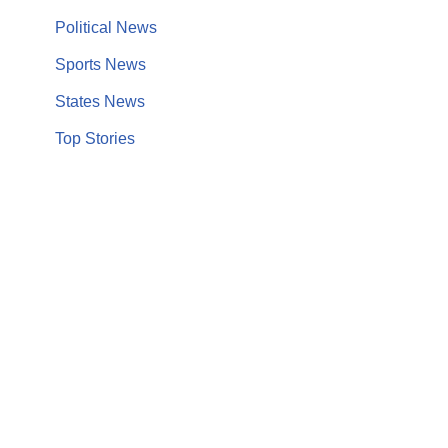
Political News
Sports News
States News
Top Stories