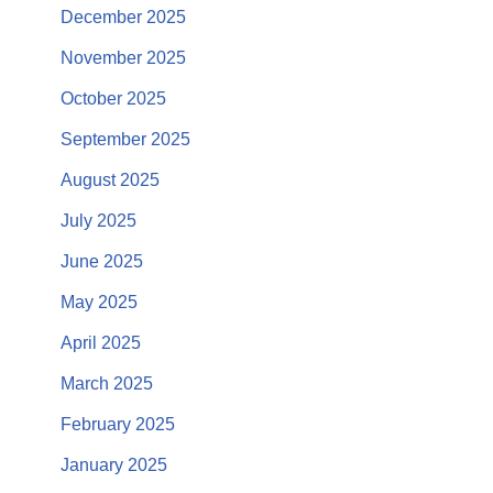
December 2025
November 2025
October 2025
September 2025
August 2025
July 2025
June 2025
May 2025
April 2025
March 2025
February 2025
January 2025