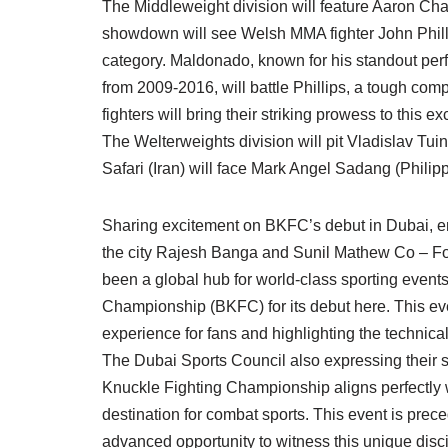
The Middleweight division will feature Aaron C
showdown will see Welsh MMA fighter John Philli
category. Maldonado, known for his standout per
from 2009-2016, will battle Phillips, a tough co
fighters will bring their striking prowess to this e
The Welterweights division will pit Vladislav Tui
Safari (Iran) will face Mark Angel Sadang (Philipp
Sharing excitement on BKFC’s debut in Dubai, emp
the city Rajesh Banga and Sunil Mathew Co – Fo
been a global hub for world-class sporting event
Championship (BKFC) for its debut here. This event
experience for fans and highlighting the technical
The Dubai Sports Council also expressing their s
Knuckle Fighting Championship aligns perfectly 
destination for combat sports. This event is prec
advanced opportunity to witness this unique discip