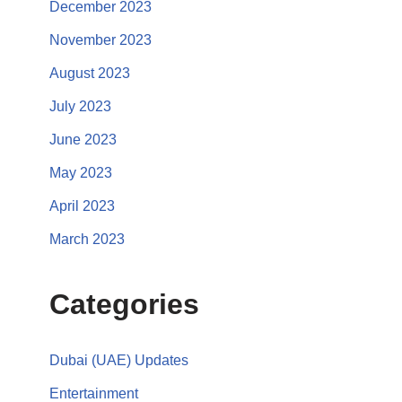
December 2023
November 2023
August 2023
July 2023
June 2023
May 2023
April 2023
March 2023
Categories
Dubai (UAE) Updates
Entertainment