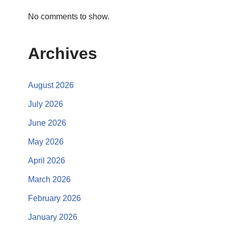
No comments to show.
Archives
August 2026
July 2026
June 2026
May 2026
April 2026
March 2026
February 2026
January 2026