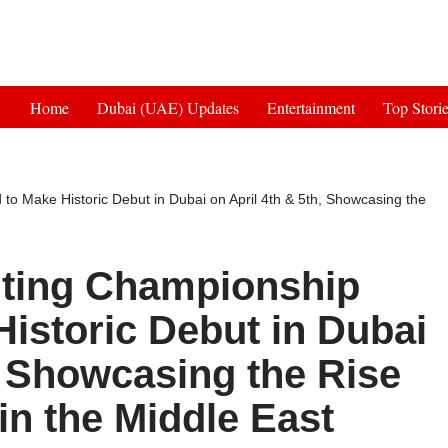
Get 30% off your first purchase
Home
Dubai (UAE) Updates
Entertainment
Top Stori
o Make Historic Debut in Dubai on April 4th & 5th, Showcasing the
hting Championship
istoric Debut in Dubai
, Showcasing the Rise
in the Middle East