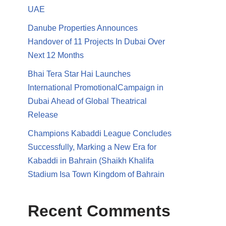
UAE
Danube Properties Announces
Handover of 11 Projects In Dubai Over
Next 12 Months
Bhai Tera Star Hai Launches
International PromotionalCampaign in
Dubai Ahead of Global Theatrical
Release
Champions Kabaddi League Concludes
Successfully, Marking a New Era for
Kabaddi in Bahrain (Shaikh Khalifa
Stadium Isa Town Kingdom of Bahrain
Recent Comments