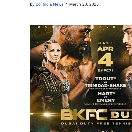
by
Bol India News
March 28, 2025