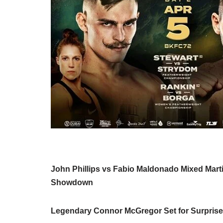
John Phillips vs Fabio Maldonado Mixed Martia
Showdown
Legendary Connor McGregor Set for Surpris