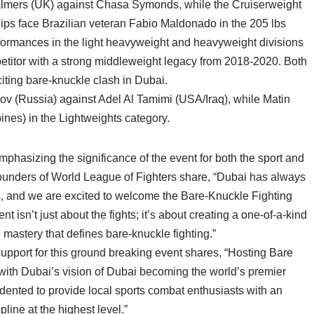
halmers (UK) against Chasa Symonds, while the Cruiserweight
ps face Brazilian veteran Fabio Maldonado in the 205 lbs
formances in the light heavyweight and heavyweight divisions
mpetitor with a strong middleweight legacy from 2018-2020. Both
xciting bare-knuckle clash in Dubai.
nov (Russia) against Adel Al Tamimi (USA/Iraq), while Matin
ines) in the Lightweights category.
hasizing the significance of the event for both the sport and
unders of World League of Fighters share, “Dubai has always
s, and we are excited to welcome the Bare-Knuckle Fighting
 isn’t just about the fights; it’s about creating a one-of-a-kind
 mastery that defines bare-knuckle fighting.”
upport for this ground breaking event shares, “Hosting Bare
with Dubai’s vision of Dubai becoming the world’s premier
edented to provide local sports combat enthusiasts with an
line at the highest level.”