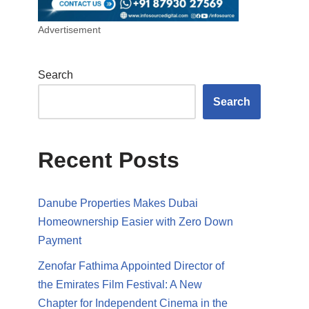
Advertisement
Search
Search
Recent Posts
Danube Properties Makes Dubai
Homeownership Easier with Zero Down
Payment
Zenofar Fathima Appointed Director of
the Emirates Film Festival: A New
Chapter for Independent Cinema in the