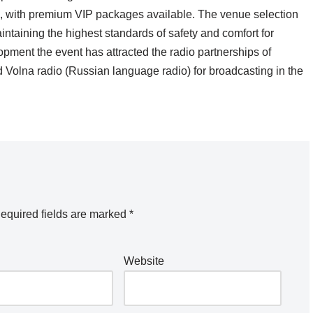
 399, with premium VIP packages available. The venue selection
ntaining the highest standards of safety and comfort for
opment the event has attracted the radio partnerships of
 Volna radio (Russian language radio) for broadcasting in the
equired fields are marked
*
Website