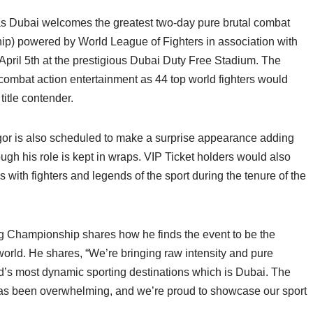
 as Dubai welcomes the greatest two-day pure brutal combat
) powered by World League of Fighters in association with
April 5th at the prestigious Dubai Duty Free Stadium. The
combat action entertainment as 44 top world fighters would
 title contender.
or is also scheduled to make a surprise appearance adding
ough his role is kept in wraps. VIP Ticket holders would also
with fighters and legends of the sport during the tenure of the
 Championship shares how he finds the event to be the
 world. He shares, “We’re bringing raw intensity and pure
rld’s most dynamic sporting destinations which is Dubai. The
has been overwhelming, and we’re proud to showcase our sport