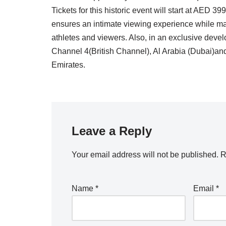
Tickets for this historic event will start at AED
ensures an intimate viewing experience while mai
athletes and viewers. Also, in an exclusive devel
Channel 4(British Channel), Al Arabia (Dubai)and
Emirates.
Leave a Reply
Your email address will not be published.
R
Name
*
Email
*