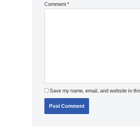
Comment
*
Save my name, email, and website in this