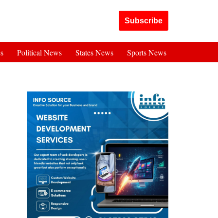
Got it!
Subscribe
es
Political News
States News
Sports News