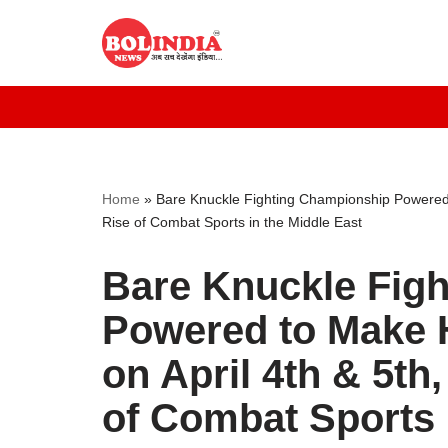
Skip
to
content
Home
»
Bare Knuckle Fighting Championship Powered t
Rise of Combat Sports in the Middle East
Bare Knuckle Fig
Powered to Make H
on April 4th & 5th
of Combat Sports 