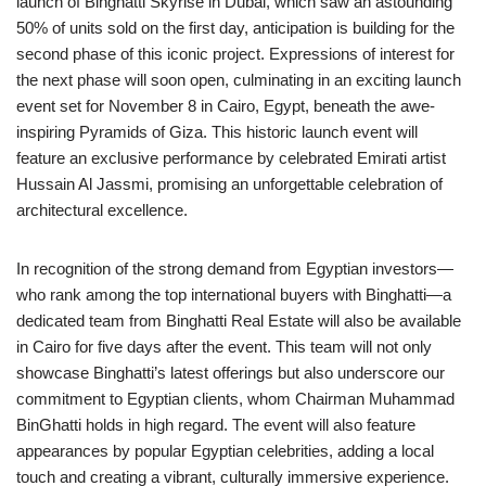
launch of Binghatti Skyrise in Dubai, which saw an astounding
50% of units sold on the first day, anticipation is building for the
second phase of this iconic project. Expressions of interest for
the next phase will soon open, culminating in an exciting launch
event set for November 8 in Cairo, Egypt, beneath the awe-
inspiring Pyramids of Giza. This historic launch event will
feature an exclusive performance by celebrated Emirati artist
Hussain Al Jassmi, promising an unforgettable celebration of
architectural excellence.
In recognition of the strong demand from Egyptian investors—
who rank among the top international buyers with Binghatti—a
dedicated team from Binghatti Real Estate will also be available
in Cairo for five days after the event. This team will not only
showcase Binghatti’s latest offerings but also underscore our
commitment to Egyptian clients, whom Chairman Muhammad
BinGhatti holds in high regard. The event will also feature
appearances by popular Egyptian celebrities, adding a local
touch and creating a vibrant, culturally immersive experience.