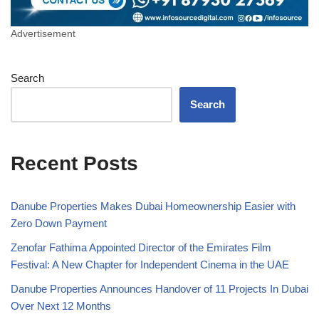
Advertisement
Search
Search
Recent Posts
Danube Properties Makes Dubai Homeownership Easier with
Zero Down Payment
Zenofar Fathima Appointed Director of the Emirates Film
Festival: A New Chapter for Independent Cinema in the UAE
Danube Properties Announces Handover of 11 Projects In Dubai
Over Next 12 Months