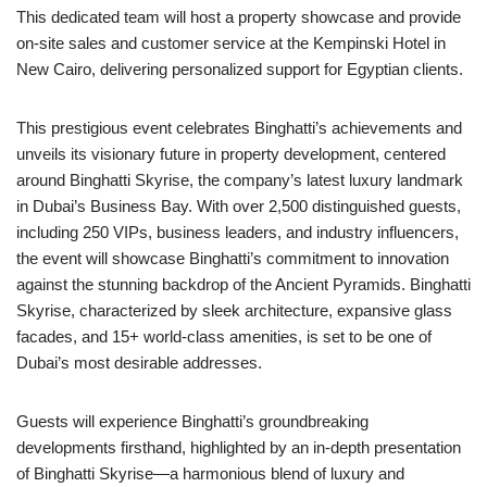
This dedicated team will host a property showcase and provide
on-site sales and customer service at the Kempinski Hotel in
New Cairo, delivering personalized support for Egyptian clients.
This prestigious event celebrates Binghatti’s achievements and
unveils its visionary future in property development, centered
around Binghatti Skyrise, the company’s latest luxury landmark
in Dubai’s Business Bay. With over 2,500 distinguished guests,
including 250 VIPs, business leaders, and industry influencers,
the event will showcase Binghatti’s commitment to innovation
against the stunning backdrop of the Ancient Pyramids. Binghatti
Skyrise, characterized by sleek architecture, expansive glass
facades, and 15+ world-class amenities, is set to be one of
Dubai’s most desirable addresses.
Guests will experience Binghatti’s groundbreaking
developments firsthand, highlighted by an in-depth presentation
of Binghatti Skyrise—a harmonious blend of luxury and