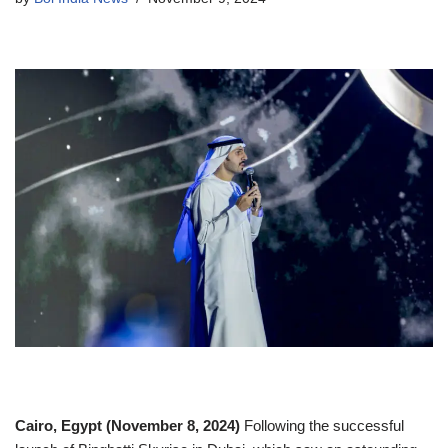
Cairo, Egypt (November 8, 2024)
Following the successful