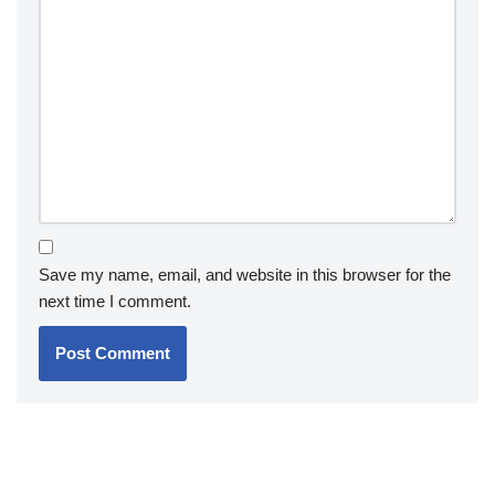
Save my name, email, and website in this browser for the
next time I comment.