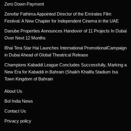
Zero Down Payment
Zenofar Fathima Appointed Director of the Emirates Film
Festival: A New Chapter for Independent Cinema in the UAE
Danube Properties Announces Handover of 11 Projects In Dubai
Over Next 12 Months
Bhai Tera Star Hai Launches International PromotionalCampaign
in Dubai Ahead of Global Theatrical Release
Champions Kabaddi League Concludes Successfully, Marking a
New Era for Kabaddi in Bahrain (Shaikh Khalifa Stadium Isa
Town Kingdom of Bahrain
About Us
Bol India News
Contact Us
Privacy policy