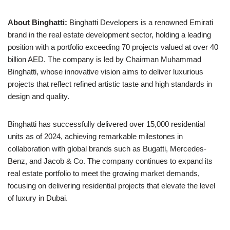
About Binghatti:
Binghatti Developers is a renowned Emirati
brand in the real estate development sector, holding a leading
position with a portfolio exceeding 70 projects valued at over 40
billion AED. The company is led by Chairman Muhammad
Binghatti, whose innovative vision aims to deliver luxurious
projects that reflect refined artistic taste and high standards in
design and quality.
Binghatti has successfully delivered over 15,000 residential
units as of 2024, achieving remarkable milestones in
collaboration with global brands such as Bugatti, Mercedes-
Benz, and Jacob & Co. The company continues to expand its
real estate portfolio to meet the growing market demands,
focusing on delivering residential projects that elevate the level
of luxury in Dubai.