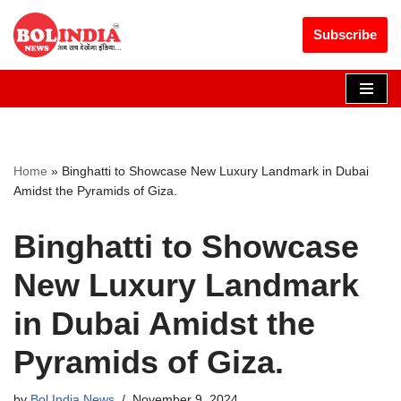
Get 30% off your first purchase
Got it!
Subscribe
Skip
to
content
Home
»
Binghatti to Showcase New Luxury Landmark in Dubai
Amidst the Pyramids of Giza.
Binghatti to Showcase
New Luxury Landmark
in Dubai Amidst the
Pyramids of Giza.
by
Bol India News
November 9, 2024