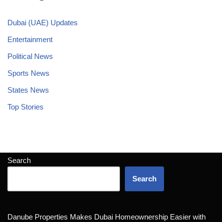
Dubai (UAE) Updates
Entertainment
Political News
Sports News
States News
Top Stories
Search
Search
Danube Properties Makes Dubai Homeownership Easier with