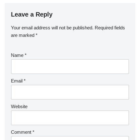
Leave a Reply
Your email address will not be published.
Required fields
are marked
*
Name
*
Email
*
Website
Comment
*