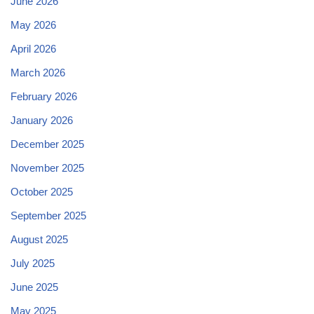
June 2026
May 2026
April 2026
March 2026
February 2026
January 2026
December 2025
November 2025
October 2025
September 2025
August 2025
July 2025
June 2025
May 2025