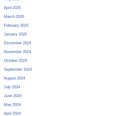
April 2025
March 2025
February 2025
January 2025
December 2024
November 2024
October 2024
September 2024
August 2024
July 2024
June 2024
May 2024
April 2024