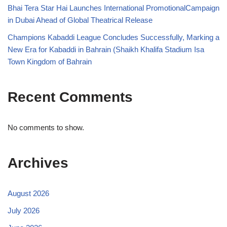
Bhai Tera Star Hai Launches International PromotionalCampaign
in Dubai Ahead of Global Theatrical Release
Champions Kabaddi League Concludes Successfully, Marking a
New Era for Kabaddi in Bahrain (Shaikh Khalifa Stadium Isa
Town Kingdom of Bahrain
Recent Comments
No comments to show.
Archives
August 2026
July 2026