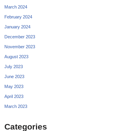
March 2024
February 2024
January 2024
December 2023
November 2023
August 2023
July 2023
June 2023
May 2023
April 2023
March 2023
Categories