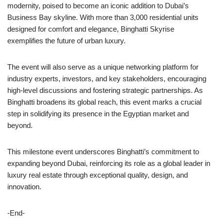
modernity, poised to become an iconic addition to Dubai’s
Business Bay skyline. With more than 3,000 residential units
designed for comfort and elegance, Binghatti Skyrise
exemplifies the future of urban luxury.
The event will also serve as a unique networking platform for
industry experts, investors, and key stakeholders, encouraging
high-level discussions and fostering strategic partnerships. As
Binghatti broadens its global reach, this event marks a crucial
step in solidifying its presence in the Egyptian market and
beyond.
This milestone event underscores Binghatti’s commitment to
expanding beyond Dubai, reinforcing its role as a global leader in
luxury real estate through exceptional quality, design, and
innovation.
-End-