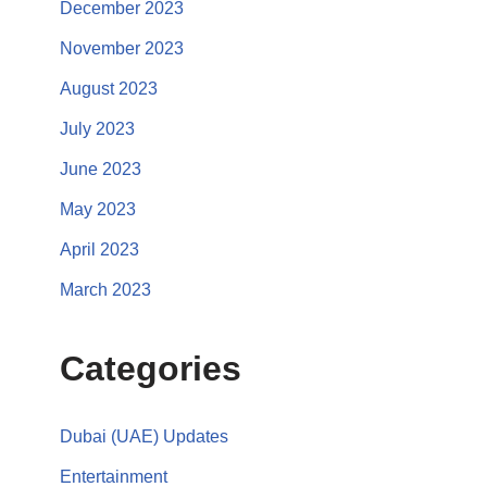
December 2023
November 2023
August 2023
July 2023
June 2023
May 2023
April 2023
March 2023
Categories
Dubai (UAE) Updates
Entertainment