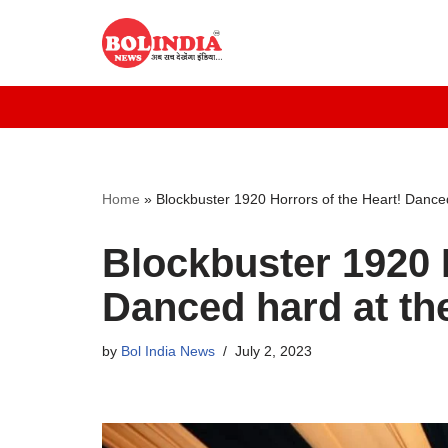
Skip
to
content
Home
»
Blockbuster 1920 Horrors of the Heart! Danced
Blockbuster 1920 H
Danced hard at th
by
Bol India News
July 2, 2023