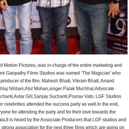
 Motion Pictures, was in-charge of the entire marketing and
hmi Ganpathy Films Studios was named ‘The Magician’ who
 producer of the film. Mahesh Bhatt, Vikram Bhatt, Anand
hlaj Nihlani,Atul Mohan,singer Palak Muchhal,Advocate
anti,Avtar Gill,Sanjay Suchanti,Pranav Vats, LGF Studios
 celebrities attended the success party as well.In the end,
ne for attending the party and for their love towards the
ala.It is heard by the Associate Producers that LGF studios and
strong association for the next three films which are going on