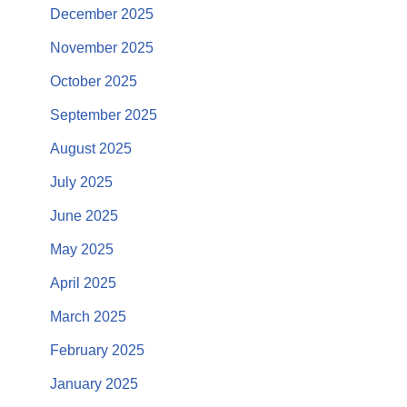
December 2025
November 2025
October 2025
September 2025
August 2025
July 2025
June 2025
May 2025
April 2025
March 2025
February 2025
January 2025