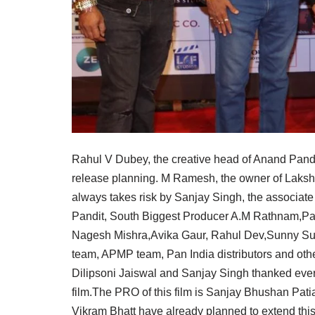
Rahul V Dubey, the creative head of Anand Pandit
release planning. M Ramesh, the owner of Laks
always takes risk by Sanjay Singh, the associate
Pandit, South Biggest Producer A.M Rathnam,Pa
Nagesh Mishra,Avika Gaur, Rahul Dev,Sunny Such
team, APMP team, Pan India distributors and other
Dilipsoni Jaiswal and Sanjay Singh thanked everyo
film.The PRO of this film is Sanjay Bhushan Pati
Vikram Bhatt have already planned to extend this 