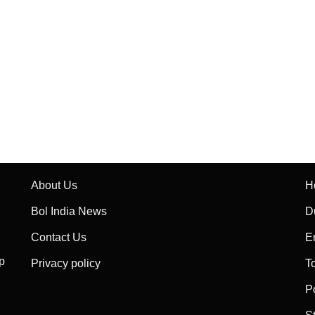
About Us
H
Bol India News
D
Contact Us
E
p
Privacy policy
T
P