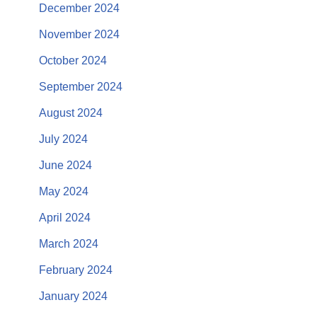
December 2024
November 2024
October 2024
September 2024
August 2024
July 2024
June 2024
May 2024
April 2024
March 2024
February 2024
January 2024