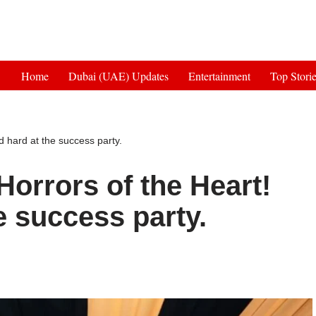
Get 30% off your first purchase
Home
Dubai (UAE) Updates
Entertainment
Top Stori
 hard at the success party.
orrors of the Heart!
e success party.