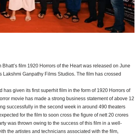
Bhatt’s film 1920 Horrors of the Heart was released on June
s Lakshmi Ganpathy Films Studios. The film has crossed
 has given its first superhit film in the form of 1920 Horrors of
 horror movie has made a strong business statement of above 12
running successfully in the second week in around 490 theaters
pected for the film to soon cross the figure of nett 20 crores
ty was thrown owing to the success of this film in a well-
h the artistes and technicians associated with the film,