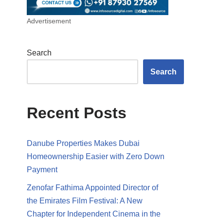
Advertisement
Search
Search
Recent Posts
Danube Properties Makes Dubai
Homeownership Easier with Zero Down
Payment
Zenofar Fathima Appointed Director of
the Emirates Film Festival: A New
Chapter for Independent Cinema in the