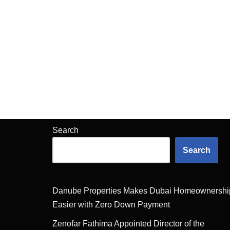
Search
Search
Danube Properties Makes Dubai Homeownershi
Easier with Zero Down Payment
Zenofar Fathima Appointed Director of the