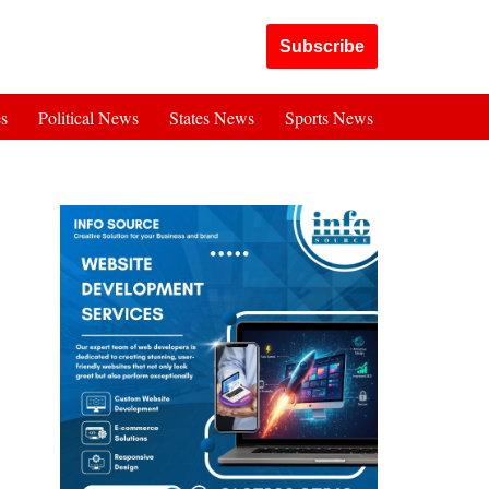
Got it!
Subscribe
es
Political News
States News
Sports News