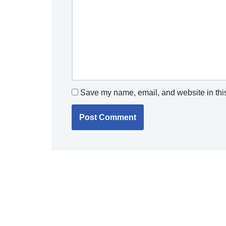
Save my name, email, and website in this