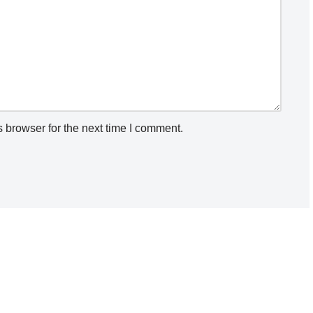
 browser for the next time I comment.