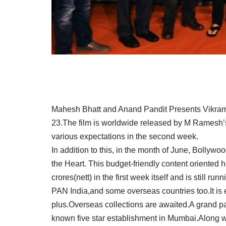
Mahesh Bhatt and Anand Pandit Presents Vikram 
23.The film is worldwide released by M Ramesh’
various expectations in the second week.
In addition to this, in the month of June, Bollywood
the Heart. This budget-friendly content oriented
crores(nett) in the first week itself and is still 
PAN India,and some overseas countries too.It is ex
plus.Overseas collections are awaited.A grand par
known five star establishment in Mumbai.Along wit