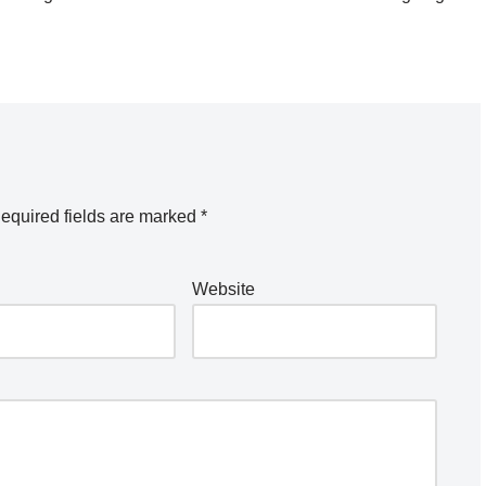
equired fields are marked
*
Website