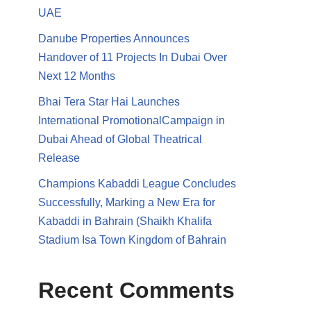
UAE
Danube Properties Announces
Handover of 11 Projects In Dubai Over
Next 12 Months
Bhai Tera Star Hai Launches
International PromotionalCampaign in
Dubai Ahead of Global Theatrical
Release
Champions Kabaddi League Concludes
Successfully, Marking a New Era for
Kabaddi in Bahrain (Shaikh Khalifa
Stadium Isa Town Kingdom of Bahrain
Recent Comments