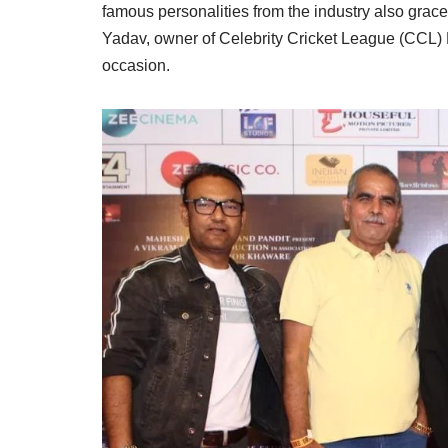
famous personalities from the industry also grace
Yadav, owner of Celebrity Cricket League (CCL)
occasion.