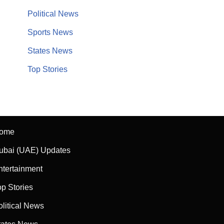
Political News
Sports News
States News
Top Stories
ome
ubai (UAE) Updates
ntertainment
op Stories
olitical News