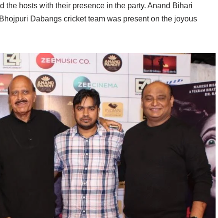
d the hosts with their presence in the party. Anand Bihari
 Bhojpuri Dabangs cricket team was present on the joyous