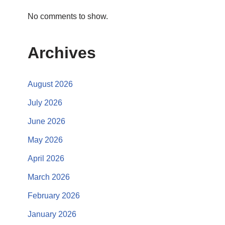
No comments to show.
Archives
August 2026
July 2026
June 2026
May 2026
April 2026
March 2026
February 2026
January 2026