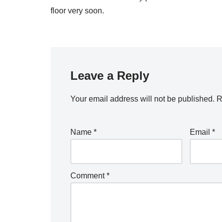
floor very soon.
Leave a Reply
Your email address will not be published.
R
Name
*
Email
*
Comment
*