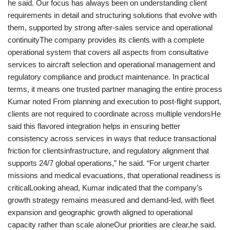
he said. Our focus has always been on understanding client
requirements in detail and structuring solutions that evolve with
them, supported by strong after-sales service and operational
continuityThe company provides its clients with a complete
operational system that covers all aspects from consultative
services to aircraft selection and operational management and
regulatory compliance and product maintenance. In practical
terms, it means one trusted partner managing the entire process
Kumar noted From planning and execution to post-flight support,
clients are not required to coordinate across multiple vendorsHe
said this flavored integration helps in ensuring better
consistency across services in ways that reduce transactional
friction for clientsinfrastructure, and regulatory alignment that
supports 24/7 global operations,” he said. “For urgent charter
missions and medical evacuations, that operational readiness is
criticalLooking ahead, Kumar indicated that the company’s
growth strategy remains measured and demand-led, with fleet
expansion and geographic growth aligned to operational
capacity rather than scale aloneOur priorities are clear,he said.