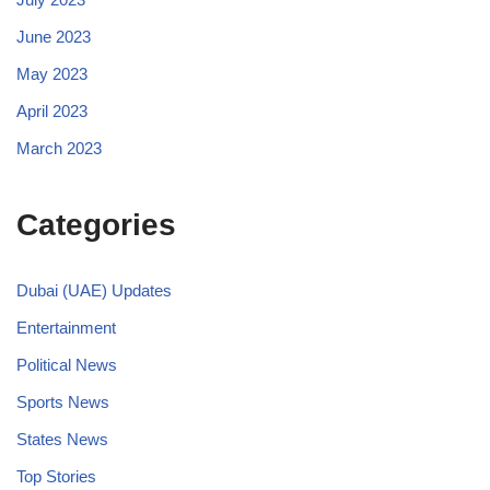
June 2023
May 2023
April 2023
March 2023
Categories
Dubai (UAE) Updates
Entertainment
Political News
Sports News
States News
Top Stories