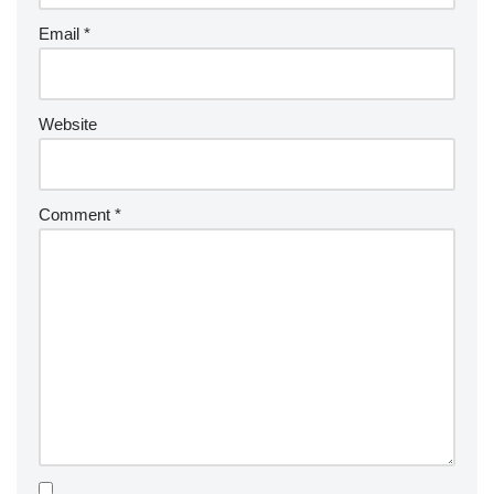
Email
*
Website
Comment
*