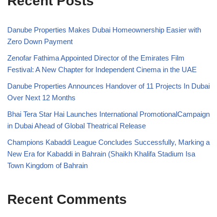
Recent Posts
Danube Properties Makes Dubai Homeownership Easier with
Zero Down Payment
Zenofar Fathima Appointed Director of the Emirates Film
Festival: A New Chapter for Independent Cinema in the UAE
Danube Properties Announces Handover of 11 Projects In Dubai
Over Next 12 Months
Bhai Tera Star Hai Launches International PromotionalCampaign
in Dubai Ahead of Global Theatrical Release
Champions Kabaddi League Concludes Successfully, Marking a
New Era for Kabaddi in Bahrain (Shaikh Khalifa Stadium Isa
Town Kingdom of Bahrain
Recent Comments