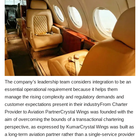
The company’s leadership team considers integration to be an
essential operational requirement because it helps them
manage the rising complexity and regulatory demands and
customer expectations present in their industryFrom Charter
Provider to Aviation PartnerCrystal Wings was founded with the
aim of overcoming the bounds of a transactional chartering
perspective, as expressed by KumarCrystal Wings was built as
a long-term aviation partner rather than a single-service provider