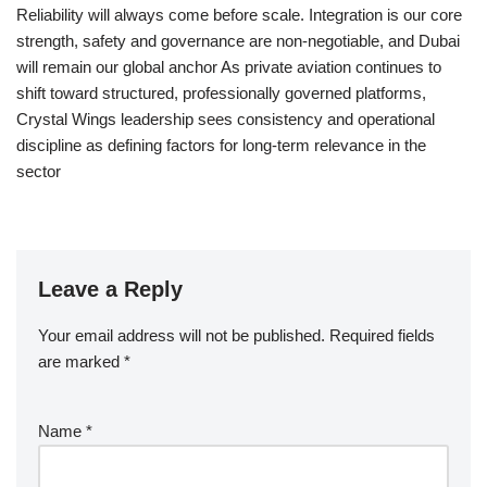
Reliability will always come before scale. Integration is our core
strength, safety and governance are non-negotiable, and Dubai
will remain our global anchor As private aviation continues to
shift toward structured, professionally governed platforms,
Crystal Wings leadership sees consistency and operational
discipline as defining factors for long-term relevance in the
sector
Leave a Reply
Your email address will not be published.
Required fields
are marked
*
Name
*