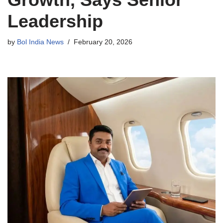
Leadership
by
Bol India News
February 20, 2026