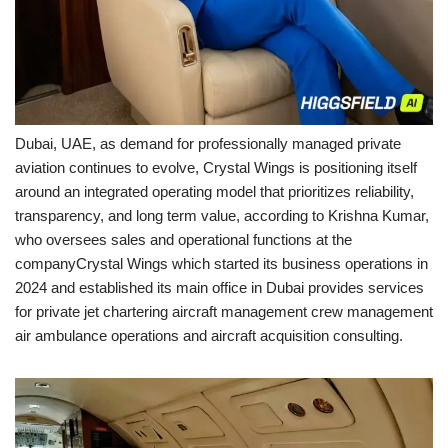
Dubai, UAE, as demand for professionally managed private
aviation continues to evolve, Crystal Wings is positioning itself
around an integrated operating model that prioritizes reliability,
transparency, and long term value, according to Krishna Kumar,
who oversees sales and operational functions at the
companyCrystal Wings which started its business operations in
2024 and established its main office in Dubai provides services
for private jet chartering aircraft management crew management
air ambulance operations and aircraft acquisition consulting.