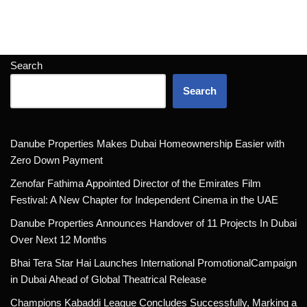
Search
Search
Danube Properties Makes Dubai Homeownership Easier with
Zero Down Payment
Zenofar Fathima Appointed Director of the Emirates Film
Festival: A New Chapter for Independent Cinema in the UAE
Danube Properties Announces Handover of 11 Projects In Dubai
Over Next 12 Months
Bhai Tera Star Hai Launches International PromotionalCampaign
in Dubai Ahead of Global Theatrical Release
Champions Kabaddi League Concludes Successfully, Marking a