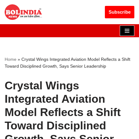
Get 30% off your first purchase
Got it!
Subscribe
Skip
to
content
Home
»
Crystal Wings Integrated Aviation Model Reflects a Shift
Toward Disciplined Growth, Says Senior Leadership
Crystal Wings
Integrated Aviation
Model Reflects a Shift
Toward Disciplined
Growth, Says Senior