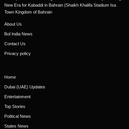
New Era for Kabaddi in Bahrain (Shaikh Khalifa Stadium Isa
Town Kingdom of Bahrain
About Us
Bol India News
Contact Us
Privacy policy
Home
Dubai (UAE) Updates
Entertainment
Top Stories
Political News
States News