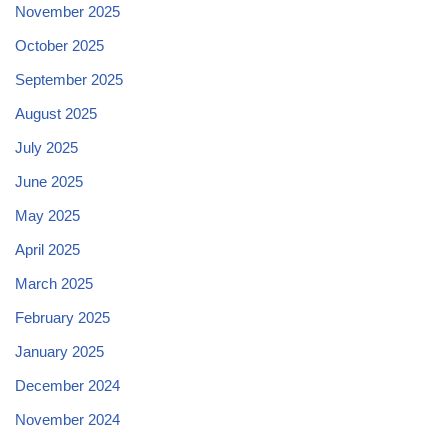
November 2025
October 2025
September 2025
August 2025
July 2025
June 2025
May 2025
April 2025
March 2025
February 2025
January 2025
December 2024
November 2024