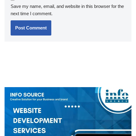
Save my name, email, and website in this browser for the
next time I comment.