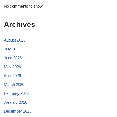
No comments to show.
Archives
August 2026
July 2026
June 2026
May 2026
April 2026
March 2026
February 2026
January 2026
December 2025