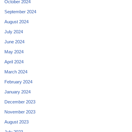
October 2024
September 2024
August 2024
July 2024
June 2024
May 2024
April 2024
March 2024
February 2024
January 2024
December 2023
November 2023
August 2023
July 2023