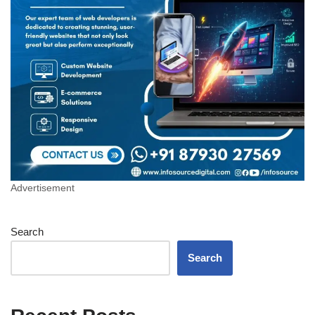
Advertisement
Search
Search