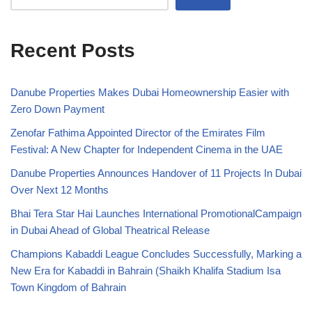
Recent Posts
Danube Properties Makes Dubai Homeownership Easier with
Zero Down Payment
Zenofar Fathima Appointed Director of the Emirates Film
Festival: A New Chapter for Independent Cinema in the UAE
Danube Properties Announces Handover of 11 Projects In Dubai
Over Next 12 Months
Bhai Tera Star Hai Launches International PromotionalCampaign
in Dubai Ahead of Global Theatrical Release
Champions Kabaddi League Concludes Successfully, Marking a
New Era for Kabaddi in Bahrain (Shaikh Khalifa Stadium Isa
Town Kingdom of Bahrain