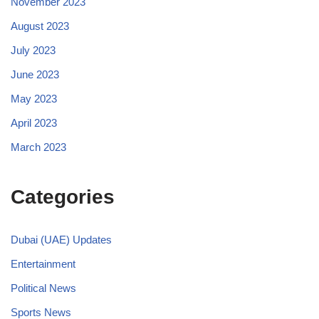
November 2023
August 2023
July 2023
June 2023
May 2023
April 2023
March 2023
Categories
Dubai (UAE) Updates
Entertainment
Political News
Sports News