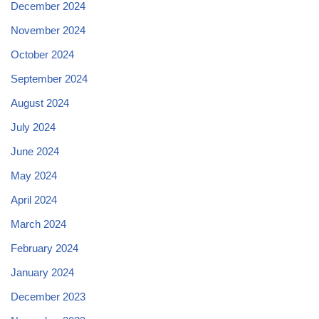
December 2024
November 2024
October 2024
September 2024
August 2024
July 2024
June 2024
May 2024
April 2024
March 2024
February 2024
January 2024
December 2023