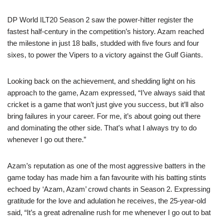
DP World ILT20 Season 2 saw the power-hitter register the
fastest half-century in the competition’s history. Azam reached
the milestone in just 18 balls, studded with five fours and four
sixes, to power the Vipers to a victory against the Gulf Giants.
Looking back on the achievement, and shedding light on his
approach to the game, Azam expressed, “I’ve always said that
cricket is a game that won’t just give you success, but it’ll also
bring failures in your career. For me, it’s about going out there
and dominating the other side. That’s what I always try to do
whenever I go out there.”
Azam’s reputation as one of the most aggressive batters in the
game today has made him a fan favourite with his batting stints
echoed by ‘Azam, Azam’ crowd chants in Season 2. Expressing
gratitude for the love and adulation he receives, the 25-year-old
said, “It’s a great adrenaline rush for me whenever I go out to bat