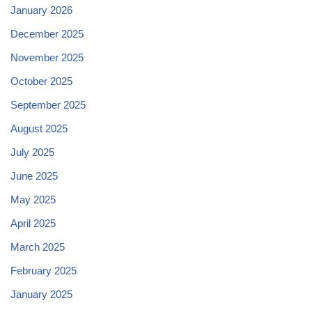
January 2026
December 2025
November 2025
October 2025
September 2025
August 2025
July 2025
June 2025
May 2025
April 2025
March 2025
February 2025
January 2025