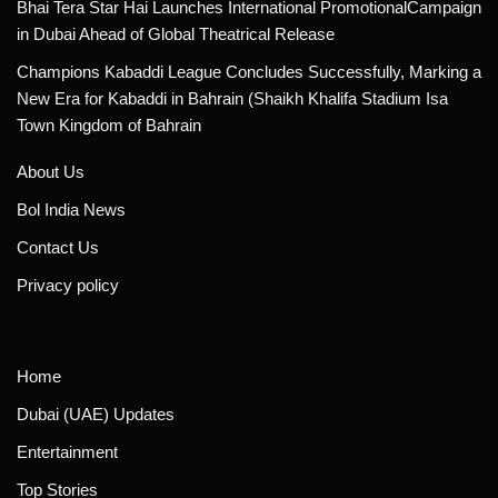
Bhai Tera Star Hai Launches International PromotionalCampaign
in Dubai Ahead of Global Theatrical Release
Champions Kabaddi League Concludes Successfully, Marking a
New Era for Kabaddi in Bahrain (Shaikh Khalifa Stadium Isa
Town Kingdom of Bahrain
About Us
Bol India News
Contact Us
Privacy policy
Home
Dubai (UAE) Updates
Entertainment
Top Stories