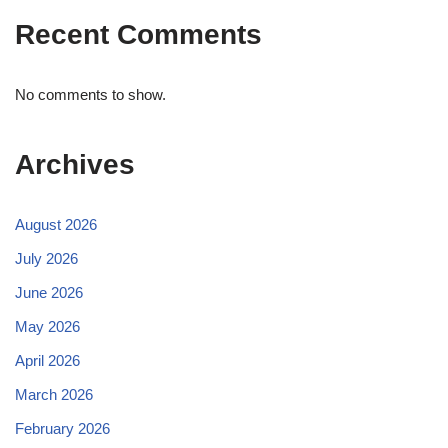
Recent Comments
No comments to show.
Archives
August 2026
July 2026
June 2026
May 2026
April 2026
March 2026
February 2026