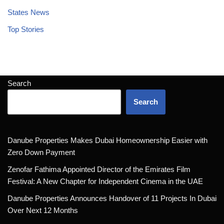
States News
Top Stories
Search
Search
Danube Properties Makes Dubai Homeownership Easier with
Zero Down Payment
Zenofar Fathima Appointed Director of the Emirates Film
Festival: A New Chapter for Independent Cinema in the UAE
Danube Properties Announces Handover of 11 Projects In Dubai
Over Next 12 Months