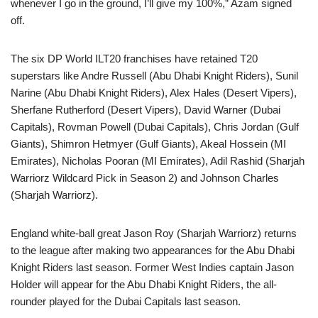
whenever I go in the ground, I’ll give my 100%,” Azam signed
off.
The six DP World ILT20 franchises have retained T20
superstars like Andre Russell (Abu Dhabi Knight Riders), Sunil
Narine (Abu Dhabi Knight Riders), Alex Hales (Desert Vipers),
Sherfane Rutherford (Desert Vipers), David Warner (Dubai
Capitals), Rovman Powell (Dubai Capitals), Chris Jordan (Gulf
Giants), Shimron Hetmyer (Gulf Giants), Akeal Hossein (MI
Emirates), Nicholas Pooran (MI Emirates), Adil Rashid (Sharjah
Warriorz Wildcard Pick in Season 2) and Johnson Charles
(Sharjah Warriorz).
England white-ball great Jason Roy (Sharjah Warriorz) returns
to the league after making two appearances for the Abu Dhabi
Knight Riders last season. Former West Indies captain Jason
Holder will appear for the Abu Dhabi Knight Riders, the all-
rounder played for the Dubai Capitals last season.