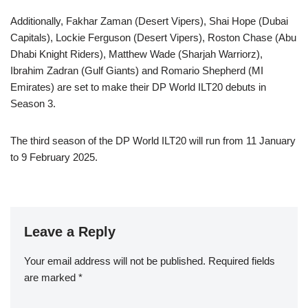
Additionally, Fakhar Zaman (Desert Vipers), Shai Hope (Dubai
Capitals), Lockie Ferguson (Desert Vipers), Roston Chase (Abu
Dhabi Knight Riders), Matthew Wade (Sharjah Warriorz),
Ibrahim Zadran (Gulf Giants) and Romario Shepherd (MI
Emirates) are set to make their DP World ILT20 debuts in
Season 3.
The third season of the DP World ILT20 will run from 11 January
to 9 February 2025.
Leave a Reply
Your email address will not be published.
Required fields
are marked
*