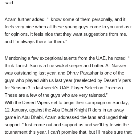
said.
Azam further added, “I know some of them personally, and it
feels very nice when all these young guys come to you and ask
for opinions. It feels nice that they want suggestions from me,
and I’m always there for them.”
Mentioning a few exceptional talents from the UAE, he noted, “I
think Tanish Suri is a fine wicketkeeper and batter. Ali Nasser
was outstanding last year, and Dhruv Parashar is one of the
guys who played with us last year (reselected by Desert Vipers
for Season 3 in last week’s UAE Player Selection Process).
These are a few of the guys who are very talented.”
With the Desert Vipers set to begin their campaign on Sunday,
12 January, against the Abu Dhabi Knight Riders in an away
game in Abu Dhabi, Azam addressed the fans and urged their
support. “Just come out and support us and we’ll try to win the
tournament this year. I can’t promise that, but I’ll make sure that