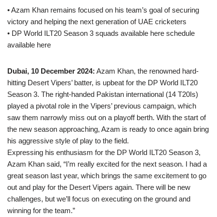
• Azam Khan remains focused on his team’s goal of securing
victory and helping the next generation of UAE cricketers
• DP World ILT20 Season 3 squads available here schedule
available here
Dubai, 10 December 2024:
Azam Khan, the renowned hard-
hitting Desert Vipers’ batter, is upbeat for the DP World ILT20
Season 3. The right-handed Pakistan international (14 T20Is)
played a pivotal role in the Vipers’ previous campaign, which
saw them narrowly miss out on a playoff berth. With the start of
the new season approaching, Azam is ready to once again bring
his aggressive style of play to the field.
Expressing his enthusiasm for the DP World ILT20 Season 3,
Azam Khan said, “I’m really excited for the next season. I had a
great season last year, which brings the same excitement to go
out and play for the Desert Vipers again. There will be new
challenges, but we’ll focus on executing on the ground and
winning for the team.”