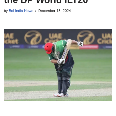
by
Bol India News
December 13, 2024