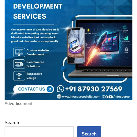
Advertisement
Search
Search