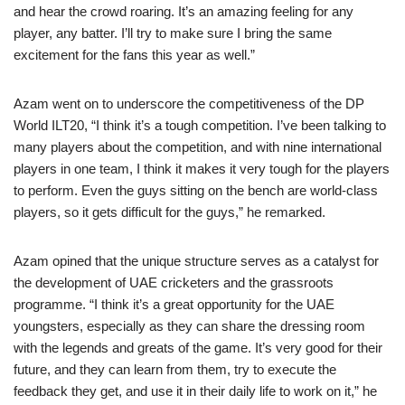
and hear the crowd roaring. It’s an amazing feeling for any
player, any batter. I’ll try to make sure I bring the same
excitement for the fans this year as well.”
Azam went on to underscore the competitiveness of the DP
World ILT20, “I think it’s a tough competition. I’ve been talking to
many players about the competition, and with nine international
players in one team, I think it makes it very tough for the players
to perform. Even the guys sitting on the bench are world-class
players, so it gets difficult for the guys,” he remarked.
Azam opined that the unique structure serves as a catalyst for
the development of UAE cricketers and the grassroots
programme. “I think it’s a great opportunity for the UAE
youngsters, especially as they can share the dressing room
with the legends and greats of the game. It’s very good for their
future, and they can learn from them, try to execute the
feedback they get, and use it in their daily life to work on it,” he