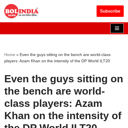
Get 30% off your first purchase
Got it!
Subscribe
Skip
to
content
Home
»
Even the guys sitting on the bench are world-class
players: Azam Khan on the intensity of the DP World ILT20
Even the guys sitting on
the bench are world-
class players: Azam
Khan on the intensity of
the DP World ILT20