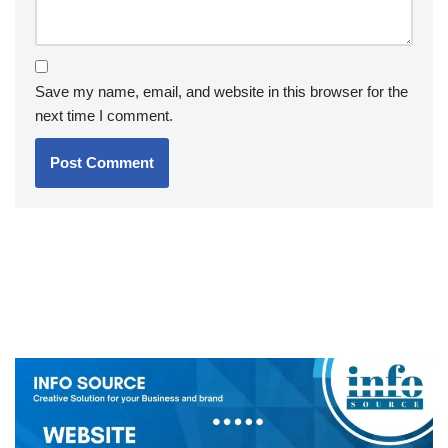
Save my name, email, and website in this browser for the
next time I comment.