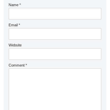
Name
*
Email
*
Website
Comment
*