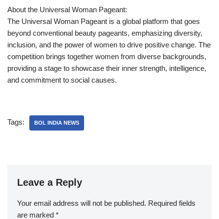
About the Universal Woman Pageant:
The Universal Woman Pageant is a global platform that goes
beyond conventional beauty pageants, emphasizing diversity,
inclusion, and the power of women to drive positive change. The
competition brings together women from diverse backgrounds,
providing a stage to showcase their inner strength, intelligence,
and commitment to social causes.
Tags:
BOL INDIA NEWS
Leave a Reply
Your email address will not be published.
Required fields
are marked
*