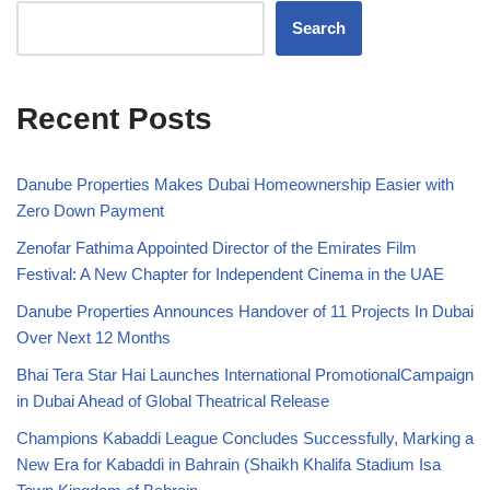
Search
Recent Posts
Danube Properties Makes Dubai Homeownership Easier with
Zero Down Payment
Zenofar Fathima Appointed Director of the Emirates Film
Festival: A New Chapter for Independent Cinema in the UAE
Danube Properties Announces Handover of 11 Projects In Dubai
Over Next 12 Months
Bhai Tera Star Hai Launches International PromotionalCampaign
in Dubai Ahead of Global Theatrical Release
Champions Kabaddi League Concludes Successfully, Marking a
New Era for Kabaddi in Bahrain (Shaikh Khalifa Stadium Isa