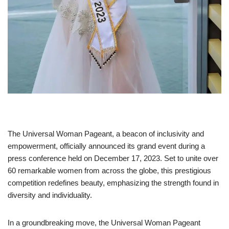
The Universal Woman Pageant, a beacon of inclusivity and
empowerment, officially announced its grand event during a
press conference held on December 17, 2023. Set to unite over
60 remarkable women from across the globe, this prestigious
competition redefines beauty, emphasizing the strength found in
diversity and individuality.
In a groundbreaking move, the Universal Woman Pageant