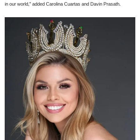
in our world,” added Carolina Cuartas and Davin Prasath.