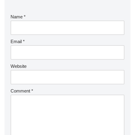
Name
*
Email
*
Website
Comment
*