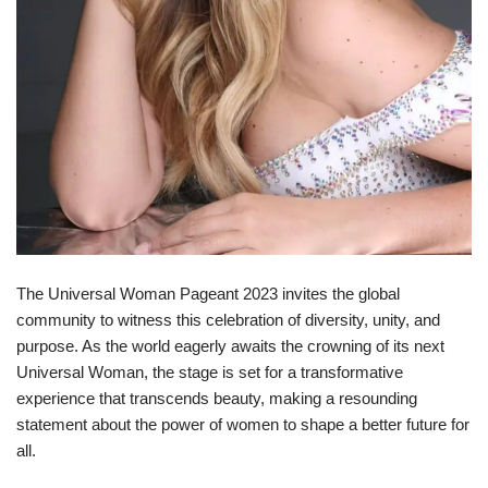
The Universal Woman Pageant 2023 invites the global
community to witness this celebration of diversity, unity, and
purpose. As the world eagerly awaits the crowning of its next
Universal Woman, the stage is set for a transformative
experience that transcends beauty, making a resounding
statement about the power of women to shape a better future for
all.