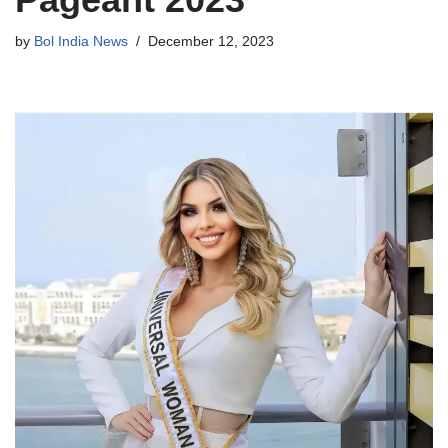
by
Bol India News
December 12, 2023