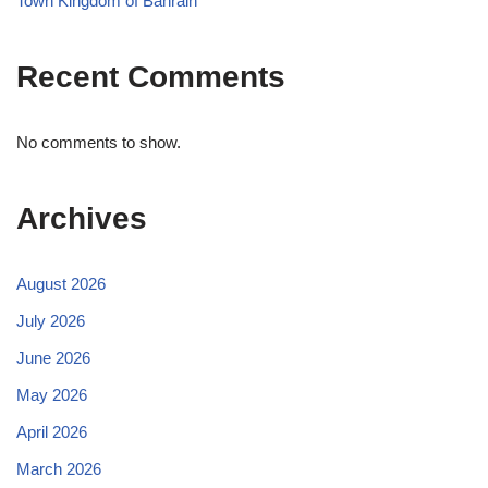
Town Kingdom of Bahrain
Recent Comments
No comments to show.
Archives
August 2026
July 2026
June 2026
May 2026
April 2026
March 2026