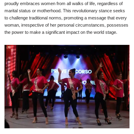
proudly embraces women from all walks of life, regardless of
marital status or motherhood. This revolutionary stance seeks
to challenge traditional norms, promoting a message that every
woman, irrespective of her personal circumstances, possesses
the power to make a significant impact on the world stage.