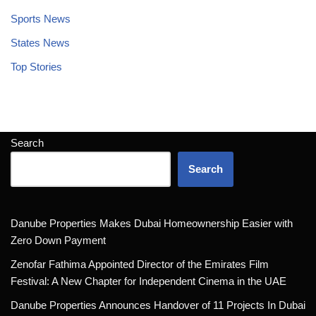
Sports News
States News
Top Stories
Search
Search
Danube Properties Makes Dubai Homeownership Easier with
Zero Down Payment
Zenofar Fathima Appointed Director of the Emirates Film
Festival: A New Chapter for Independent Cinema in the UAE
Danube Properties Announces Handover of 11 Projects In Dubai