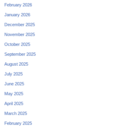
February 2026
January 2026
December 2025
November 2025
October 2025
September 2025
August 2025
July 2025
June 2025
May 2025
April 2025
March 2025
February 2025