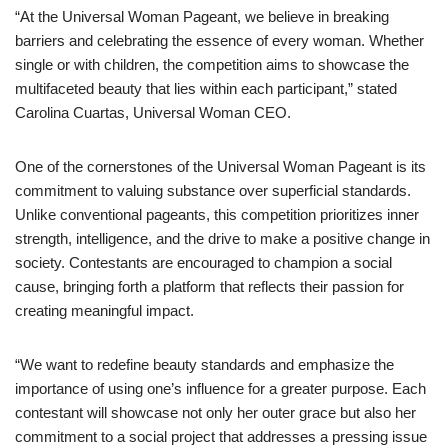
“At the Universal Woman Pageant, we believe in breaking
barriers and celebrating the essence of every woman. Whether
single or with children, the competition aims to showcase the
multifaceted beauty that lies within each participant,” stated
Carolina Cuartas, Universal Woman CEO.
One of the cornerstones of the Universal Woman Pageant is its
commitment to valuing substance over superficial standards.
Unlike conventional pageants, this competition prioritizes inner
strength, intelligence, and the drive to make a positive change in
society. Contestants are encouraged to champion a social
cause, bringing forth a platform that reflects their passion for
creating meaningful impact.
“We want to redefine beauty standards and emphasize the
importance of using one’s influence for a greater purpose. Each
contestant will showcase not only her outer grace but also her
commitment to a social project that addresses a pressing issue