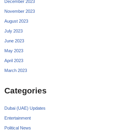
December 2023
November 2023
August 2023
July 2023
June 2023
May 2023
April 2023
March 2023
Categories
Dubai (UAE) Updates
Entertainment
Political News