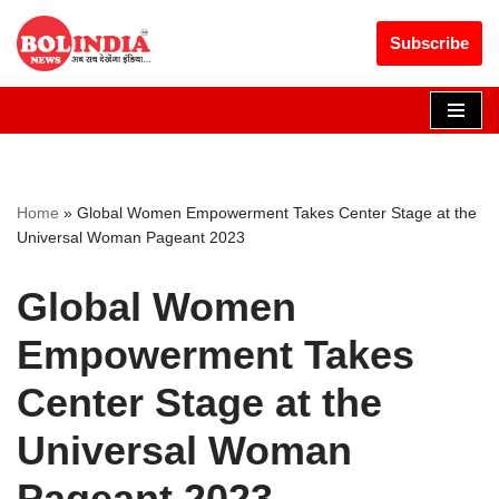
Get 30% off your first purchase
Got it!
Subscribe
Skip
to
content
Home
»
Global Women Empowerment Takes Center Stage at the
Universal Woman Pageant 2023
Global Women
Empowerment Takes
Center Stage at the
Universal Woman
Pageant 2023