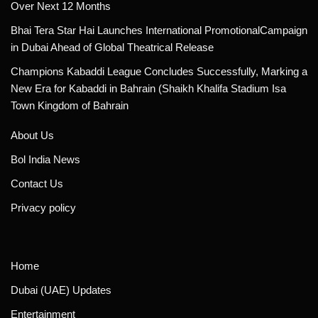
Over Next 12 Months
Bhai Tera Star Hai Launches International PromotionalCampaign
in Dubai Ahead of Global Theatrical Release
Champions Kabaddi League Concludes Successfully, Marking a
New Era for Kabaddi in Bahrain (Shaikh Khalifa Stadium Isa
Town Kingdom of Bahrain
About Us
Bol India News
Contact Us
Privacy policy
Home
Dubai (UAE) Updates
Entertainment