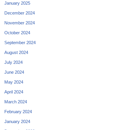
January 2025
December 2024
November 2024
October 2024
September 2024
August 2024
July 2024
June 2024
May 2024
April 2024
March 2024
February 2024
January 2024