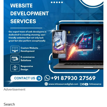
Advertisement
Search