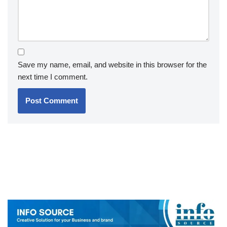
Save my name, email, and website in this browser for the
next time I comment.