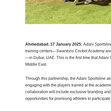
Ahmedabad, 17 January 2025:
Adani Sportslin
training centers—
Swantons Cricket Academy an
—in Dubai, UAE. This is the first time that Adani
Middle East.
Through this partnership, the Adani Sportsline ai
engaging with the players trained at the academie
collaboration will include exclusive branding and 
opportunities for promising athletes to participate