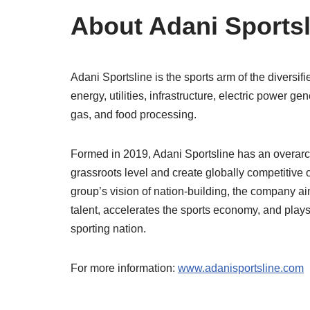
About Adani Sports
Adani Sportsline is the sports arm of the diversif
energy, utilities, infrastructure, electric power g
gas, and food processing.
Formed in 2019, Adani Sportsline has an overarchi
grassroots level and create globally competitive op
group’s vision of nation-building, the company ai
talent, accelerates the sports economy, and plays
sporting nation.
For more information:
www.adanisportsline.com