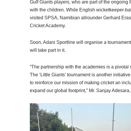
Gulf Giants players, who are part of the ongoing
with the children. While English wicketkeeper-ba
visited SPSA, Namibian allrounder Gerhard Eras
Cricket Academy.
Soon, Adani Sportline will organise a tournament
will take part in it.
“The partnership with the academies is a pivotal s
The ‘Little Giants’ tournament is another initiati
to reinforce our mission of making cricket an inc
expand our global footprint,” Mr. Sanjay Adesara,