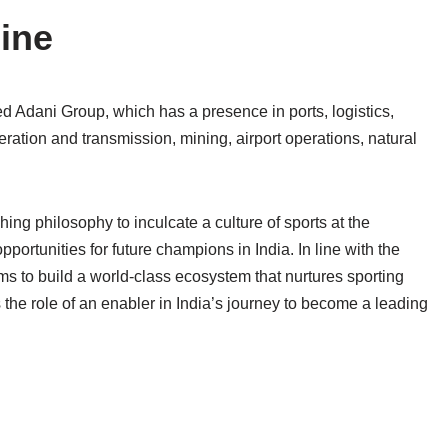
line
ied Adani Group, which has a presence in ports, logistics,
eneration and transmission, mining, airport operations, natural
ng philosophy to inculcate a culture of sports at the
portunities for future champions in India. In line with the
ms to build a world-class ecosystem that nurtures sporting
 the role of an enabler in India’s journey to become a leading