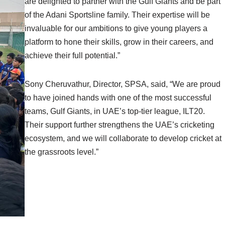
are delighted to partner with the Gulf Giants and be part
of the Adani Sportsline family. Their expertise will be
invaluable for our ambitions to give young players a
platform to hone their skills, grow in their careers, and
achieve their full potential.”
Sony Cheruvathur, Director, SPSA, said, “We are proud
to have joined hands with one of the most successful
teams, Gulf Giants, in UAE’s top-tier league, ILT20.
Their support further strengthens the UAE’s cricketing
ecosystem, and we will collaborate to develop cricket at
the grassroots level.”