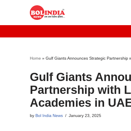
Skip
to
content
Home
»
Gulf Giants Announces Strategic Partnership 
Gulf Giants Annou
Partnership with 
Academies in UA
by
Bol India News
January 23, 2025