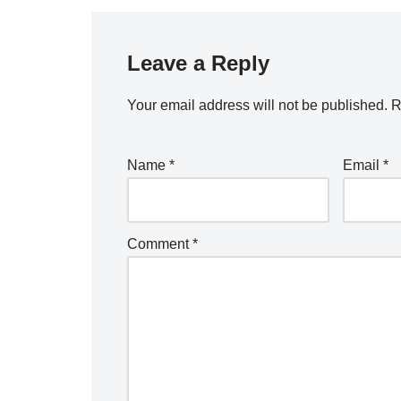
Leave a Reply
Your email address will not be published.
R
Name
*
Email
*
Comment
*