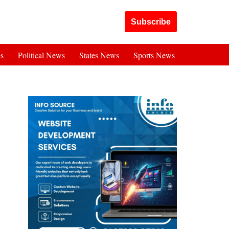
Got it!
Subscribe
es
Political News
States News
Sports News