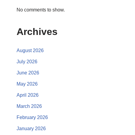
No comments to show.
Archives
August 2026
July 2026
June 2026
May 2026
April 2026
March 2026
February 2026
January 2026