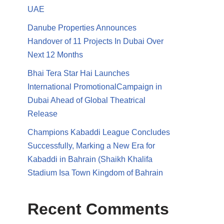
UAE
Danube Properties Announces
Handover of 11 Projects In Dubai Over
Next 12 Months
Bhai Tera Star Hai Launches
International PromotionalCampaign in
Dubai Ahead of Global Theatrical
Release
Champions Kabaddi League Concludes
Successfully, Marking a New Era for
Kabaddi in Bahrain (Shaikh Khalifa
Stadium Isa Town Kingdom of Bahrain
Recent Comments