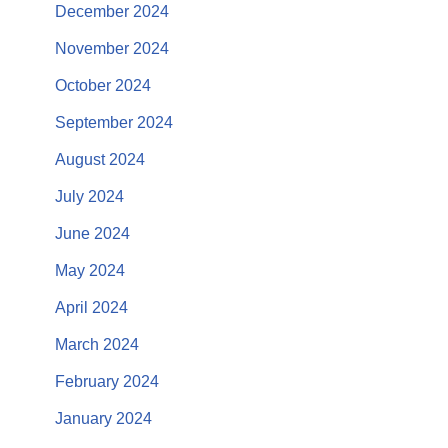
December 2024
November 2024
October 2024
September 2024
August 2024
July 2024
June 2024
May 2024
April 2024
March 2024
February 2024
January 2024