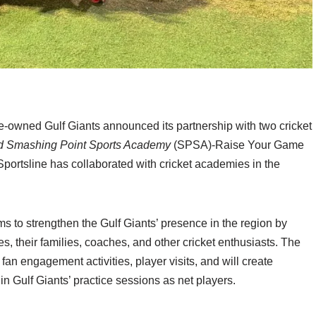
e-owned Gulf Giants announced its partnership with two cricket
d Smashing Point Sports Academy
(SPSA)-Raise Your Game
 Sportsline has collaborated with cricket academies in the
ms to strengthen the Gulf Giants’ presence in the region by
s, their families, coaches, and other cricket enthusiasts. The
fan engagement activities, player visits, and will create
 in Gulf Giants’ practice sessions as net players.