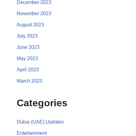
December 2023
November 2023
August 2023
July 2023
June 2023
May 2023
April 2023
March 2023
Categories
Dubai (UAE) Updates
Entertainment