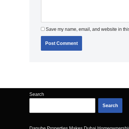
Save my name, email, and website in this
Search
Search
Danube Properties Makes Dubai Homeownershi