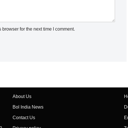
 browser for the next time I comment.
About Us
H
Bol India News
D
Contact Us
E
p