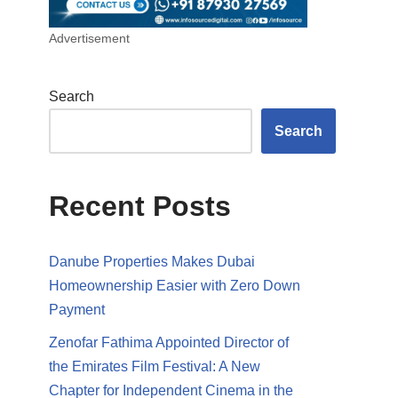
Advertisement
Search
Search
Recent Posts
Danube Properties Makes Dubai
Homeownership Easier with Zero Down
Payment
Zenofar Fathima Appointed Director of
the Emirates Film Festival: A New
Chapter for Independent Cinema in the