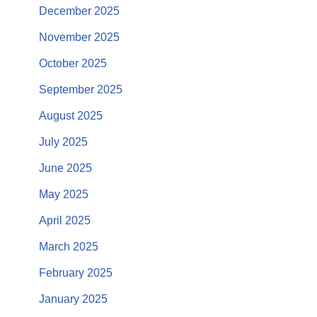
December 2025
November 2025
October 2025
September 2025
August 2025
July 2025
June 2025
May 2025
April 2025
March 2025
February 2025
January 2025