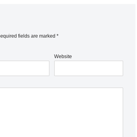
equired fields are marked
*
Website