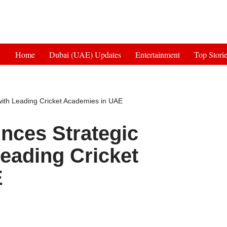
Get 30% off your first purchase
Home
Dubai (UAE) Updates
Entertainment
Top Stori
with Leading Cricket Academies in UAE
nces Strategic
Leading Cricket
E