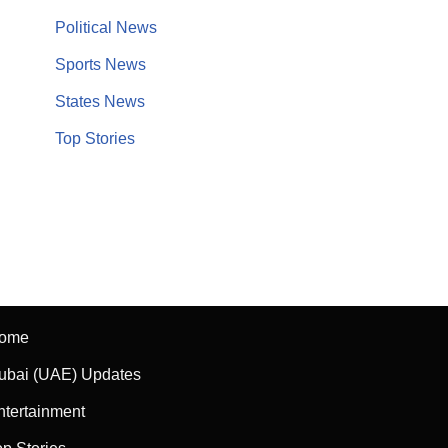
Political News
Sports News
States News
Top Stories
ome
ubai (UAE) Updates
ntertainment