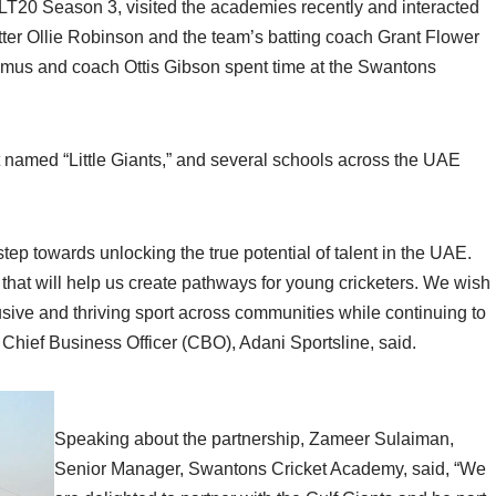
 ILT20 Season 3, visited the academies recently and interacted
tter Ollie Robinson and the team’s batting coach Grant Flower
mus and coach Ottis Gibson spent time at the Swantons
 named “Little Giants,” and several schools across the UAE
tep towards unlocking the true potential of talent in the UAE.
ve that will help us create pathways for young cricketers. We wish
lusive and thriving sport across communities while continuing to
 Chief Business Officer (CBO), Adani Sportsline, said.
Speaking about the partnership, Zameer Sulaiman,
Senior Manager, Swantons Cricket Academy, said, “We