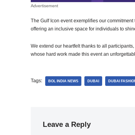
Advertisement
The Gulf Icon event exemplifies our commitment 
offering an inclusive space for individuals to shin
We extend our heartfelt thanks to all participan
whose hard work made this event an unforgettab
Tags:
BOL INDIA NEWS
DUBAI
DUBAI FASHI
Leave a Reply