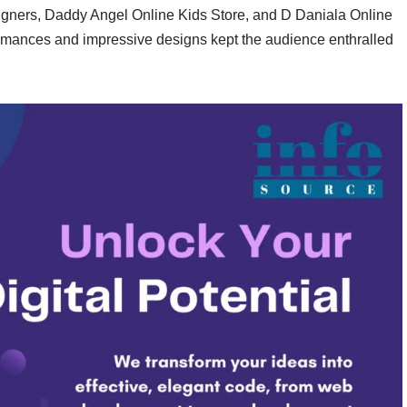
ners, Daddy Angel Online Kids Store, and D Daniala Online
rmances and impressive designs kept the audience enthralled