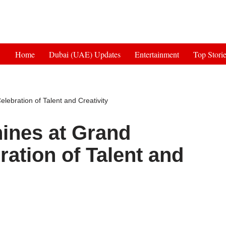
Get 30% off your first purchase
Home
Dubai (UAE) Updates
Entertainment
Top Stori
elebration of Talent and Creativity
hines at Grand
ration of Talent and