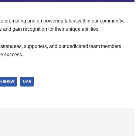
to promoting and empowering talent within our community,
e and gain recognition for their unique abilities.
ts, attendees, supporters, and our dedicated team members
le success.
ON SHOW
UAE