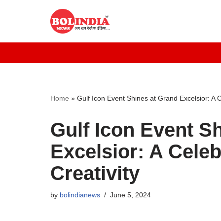
Skip
to
content
Home
»
Gulf Icon Event Shines at Grand Excelsior: A C
Gulf Icon Event S
Excelsior: A Celeb
Creativity
by
bolindianews
June 5, 2024