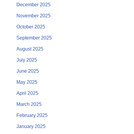
December 2025
November 2025
October 2025
September 2025
August 2025
July 2025
June 2025
May 2025
April 2025
March 2025
February 2025
January 2025