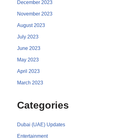
December 2023
November 2023
August 2023
July 2023
June 2023
May 2023
April 2023
March 2023
Categories
Dubai (UAE) Updates
Entertainment