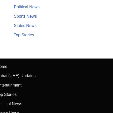
Political News
Sports News
States News
Top Stories
ome
ubai (UAE) Updates
ntertainment
op Stories
olitical News