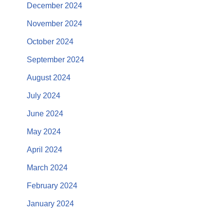
December 2024
November 2024
October 2024
September 2024
August 2024
July 2024
June 2024
May 2024
April 2024
March 2024
February 2024
January 2024