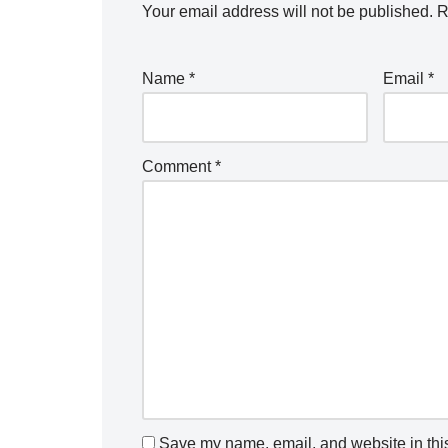
Your email address will not be published.
R
Name
*
Email
*
Comment
*
Save my name, email, and website in this