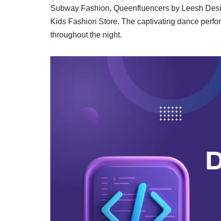
Subway Fashion, Queenfluencers by Leesh Desig
Kids Fashion Store. The captivating dance perfo
throughout the night.