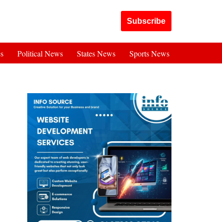
Got it!
Subscribe
es
Political News
States News
Sports News