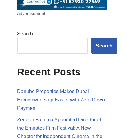
Advertisement
Search
Search
Recent Posts
Danube Properties Makes Dubai
Homeownership Easier with Zero Down
Payment
Zenofar Fathima Appointed Director of
the Emirates Film Festival: A New
Chapter for Independent Cinema in the