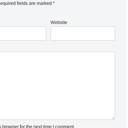
equired fields are marked
*
Website
 browser for the next time I comment.