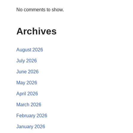
No comments to show.
Archives
August 2026
July 2026
June 2026
May 2026
April 2026
March 2026
February 2026
January 2026