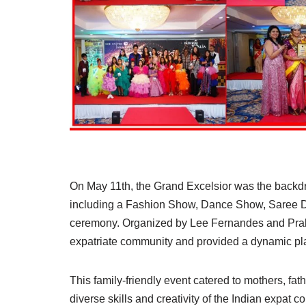
On May 11th, the Grand Excelsior was the backdro
including a Fashion Show, Dance Show, Saree 
ceremony. Organized by Lee Fernandes and Prakr
expatriate community and provided a dynamic plat
This family-friendly event catered to mothers, fat
diverse skills and creativity of the Indian expat