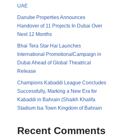
UAE
Danube Properties Announces
Handover of 11 Projects In Dubai Over
Next 12 Months
Bhai Tera Star Hai Launches
International PromotionalCampaign in
Dubai Ahead of Global Theatrical
Release
Champions Kabaddi League Concludes
Successfully, Marking a New Era for
Kabaddi in Bahrain (Shaikh Khalifa
Stadium Isa Town Kingdom of Bahrain
Recent Comments