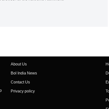
About Us
H
Bol India News
D
Contact Us
E
p
Privacy policy
T
P