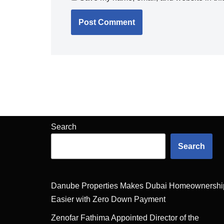
Search
Search
Danube Properties Makes Dubai Homeownershi
Easier with Zero Down Payment
Zenofar Fathima Appointed Director of the