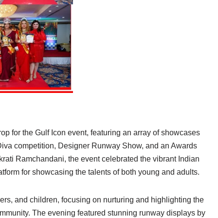
p for the Gulf Icon event, featuring an array of showcases
Diva competition, Designer Runway Show, and an Awards
ati Ramchandani, the event celebrated the vibrant Indian
form for showcasing the talents of both young and adults.
hers, and children, focusing on nurturing and highlighting the
 community. The evening featured stunning runway displays by