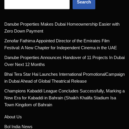
Search
Danube Properties Makes Dubai Homeownership Easier with
Zero Down Payment
Zenofar Fathima Appointed Director of the Emirates Film
Festival: A New Chapter for Independent Cinema in the UAE
Danube Properties Announces Handover of 11 Projects In Dubai
Over Next 12 Months
Bhai Tera Star Hai Launches International PromotionalCampaign
in Dubai Ahead of Global Theatrical Release
Champions Kabaddi League Concludes Successfully, Marking a
New Era for Kabaddi in Bahrain (Shaikh Khalifa Stadium Isa
Town Kingdom of Bahrain
About Us
Bol India News