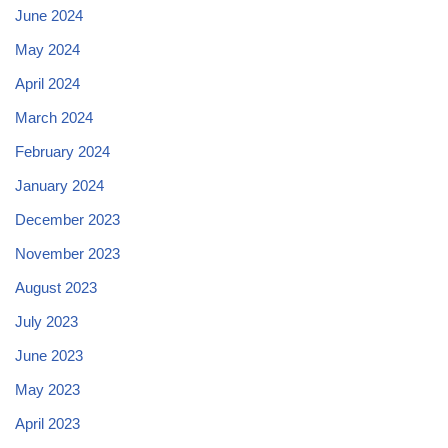
June 2024
May 2024
April 2024
March 2024
February 2024
January 2024
December 2023
November 2023
August 2023
July 2023
June 2023
May 2023
April 2023