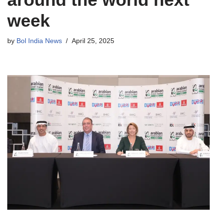
week
by
Bol India News
April 25, 2025