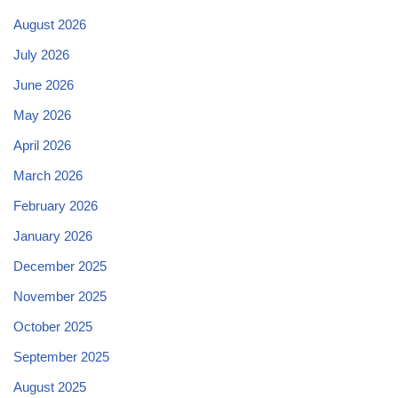
August 2026
July 2026
June 2026
May 2026
April 2026
March 2026
February 2026
January 2026
December 2025
November 2025
October 2025
September 2025
August 2025