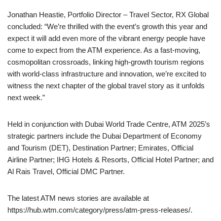
Jonathan Heastie, Portfolio Director – Travel Sector, RX Global
concluded: “We’re thrilled with the event’s growth this year and
expect it will add even more of the vibrant energy people have
come to expect from the ATM experience. As a fast-moving,
cosmopolitan crossroads, linking high-growth tourism regions
with world-class infrastructure and innovation, we’re excited to
witness the next chapter of the global travel story as it unfolds
next week.”
Held in conjunction with Dubai World Trade Centre, ATM 2025’s
strategic partners include the Dubai Department of Economy
and Tourism (DET), Destination Partner; Emirates, Official
Airline Partner; IHG Hotels & Resorts, Official Hotel Partner; and
Al Rais Travel, Official DMC Partner.
The latest ATM news stories are available at
https://hub.wtm.com/category/press/atm-press-releases/.