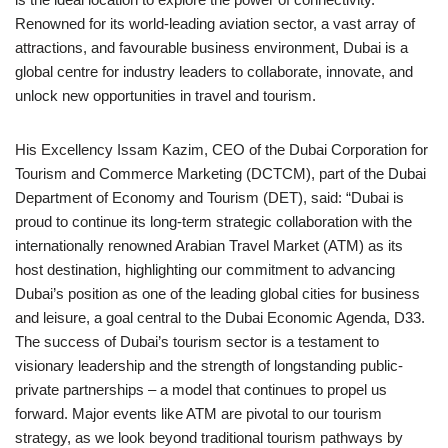
Renowned for its world-leading aviation sector, a vast array of
attractions, and favourable business environment, Dubai is a
global centre for industry leaders to collaborate, innovate, and
unlock new opportunities in travel and tourism.
His Excellency Issam Kazim, CEO of the Dubai Corporation for
Tourism and Commerce Marketing (DCTCM), part of the Dubai
Department of Economy and Tourism (DET), said: “Dubai is
proud to continue its long-term strategic collaboration with the
internationally renowned Arabian Travel Market (ATM) as its
host destination, highlighting our commitment to advancing
Dubai’s position as one of the leading global cities for business
and leisure, a goal central to the Dubai Economic Agenda, D33.
The success of Dubai’s tourism sector is a testament to
visionary leadership and the strength of longstanding public-
private partnerships – a model that continues to propel us
forward. Major events like ATM are pivotal to our tourism
strategy, as we look beyond traditional tourism pathways by