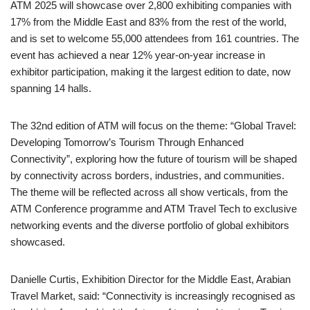
ATM 2025 will showcase over 2,800 exhibiting companies with
17% from the Middle East and 83% from the rest of the world,
and is set to welcome 55,000 attendees from 161 countries. The
event has achieved a near 12% year-on-year increase in
exhibitor participation, making it the largest edition to date, now
spanning 14 halls.
The 32nd edition of ATM will focus on the theme: “Global Travel:
Developing Tomorrow’s Tourism Through Enhanced
Connectivity”, exploring how the future of tourism will be shaped
by connectivity across borders, industries, and communities.
The theme will be reflected across all show verticals, from the
ATM Conference programme and ATM Travel Tech to exclusive
networking events and the diverse portfolio of global exhibitors
showcased.
Danielle Curtis, Exhibition Director for the Middle East, Arabian
Travel Market, said: “Connectivity is increasingly recognised as