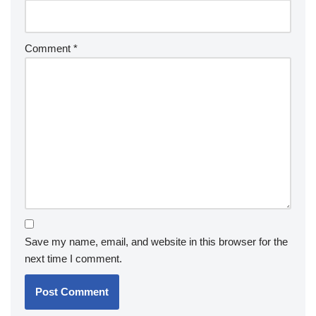
Comment
*
Save my name, email, and website in this browser for the
next time I comment.