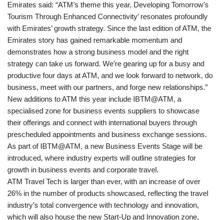
Emirates said: “ATM’s theme this year, Developing Tomorrow’s
Tourism Through Enhanced Connectivity’ resonates profoundly
with Emirates’ growth strategy. Since the last edition of ATM, the
Emirates story has gained remarkable momentum and
demonstrates how a strong business model and the right
strategy can take us forward. We’re gearing up for a busy and
productive four days at ATM, and we look forward to network, do
business, meet with our partners, and forge new relationships.”
New additions to ATM this year include IBTM@ATM, a
specialised zone for business events suppliers to showcase
their offerings and connect with international buyers through
prescheduled appointments and business exchange sessions.
As part of IBTM@ATM, a new Business Events Stage will be
introduced, where industry experts will outline strategies for
growth in business events and corporate travel.
ATM Travel Tech is larger than ever, with an increase of over
26% in the number of products showcased, reflecting the travel
industry’s total convergence with technology and innovation,
which will also house the new Start-Up and Innovation zone,