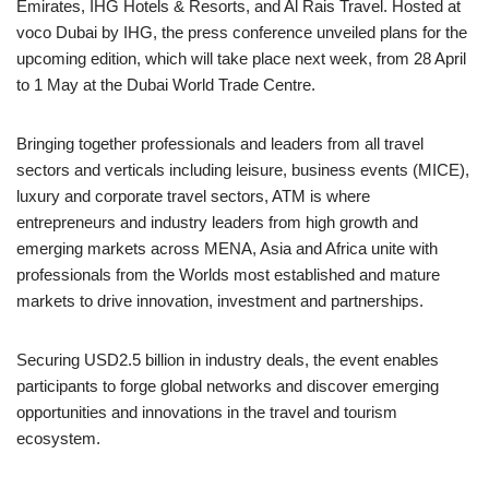
Emirates, IHG Hotels & Resorts, and Al Rais Travel. Hosted at
voco Dubai by IHG, the press conference unveiled plans for the
upcoming edition, which will take place next week, from 28 April
to 1 May at the Dubai World Trade Centre.
Bringing together professionals and leaders from all travel
sectors and verticals including leisure, business events (MICE),
luxury and corporate travel sectors, ATM is where
entrepreneurs and industry leaders from high growth and
emerging markets across MENA, Asia and Africa unite with
professionals from the Worlds most established and mature
markets to drive innovation, investment and partnerships.
Securing USD2.5 billion in industry deals, the event enables
participants to forge global networks and discover emerging
opportunities and innovations in the travel and tourism
ecosystem.