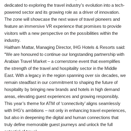
dedicated to exploring the travel industry’s evolution into a tech-
powered sector and its growing role as a driver of innovation.
The zone will showcase the next wave of travel pioneers and
feature an immersive VR experience that promises to provide
visitors with a new perspective on the possibilities within the
industry.
Haitham Mattar, Managing Director, IHG Hotels & Resorts said:
“We are honoured to continue our longstanding partnership with
Arabian Travel Market – a cornerstone event that exemplifies
the strength of the travel and hospitality sector in the Middle
East. With a legacy in the region spanning over six decades, we
remain steadfast in our commitment to shaping the future of
hospitality by bringing new brands and hotels in high demand
areas, elevating guest experiences and growing responsibly.
This year’s theme for ATM of ‘connectivity’ aligns seamlessly
with IHG’s ambitions – not only in enhancing travel experiences,
but also in deepening the digital and human connections that
truly define memorable guest journeys and unlock the full