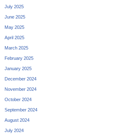
July 2025
June 2025
May 2025
April 2025
March 2025
February 2025
January 2025
December 2024
November 2024
October 2024
September 2024
August 2024
July 2024