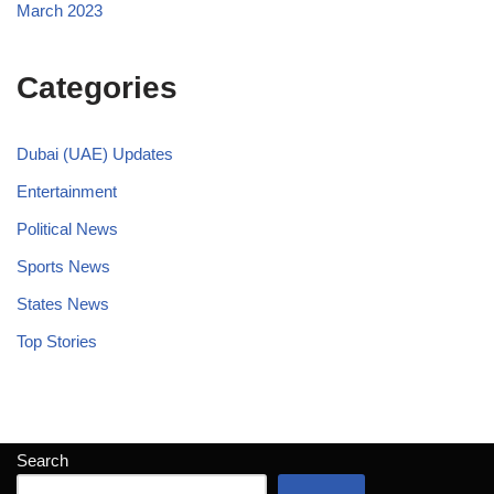
March 2023
Categories
Dubai (UAE) Updates
Entertainment
Political News
Sports News
States News
Top Stories
Search