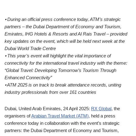
⦁ During an official press conference today, ATM’s strategic
partners – the Dubai Department of Economy and Tourism,
Emirates, IHG Hotels & Resorts and Al Rais Travel – provided
key updates on the event, which will be held next week at the
Dubai World Trade Centre
⦁ This year’s event will highlight the vital importance of
connectivity for the international travel industry with the theme:
“Global Travel: Developing Tomorrow’s Tourism Through
Enhanced Connectivity”
⦁ ATM 2025 is on track to break attendance records, uniting
industry professionals from over 161 countries
Dubai, United Arab Emirates, 24 April 2025:
RX Global
, the
organisers of
Arabian Travel Market (ATM),
held a press
conference today in collaboration with the event’s strategic
partners: the Dubai Department of Economy and Tourism,