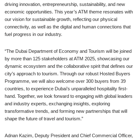
driving innovation, entrepreneurship, sustainability, and new
economic opportunities. This year’s ATM theme resonates with
our vision for sustainable growth, reflecting our physical
connectivity, as well as the digital and human connections that
fuel progress in our industry.
“The Dubai Department of Economy and Tourism will be joined
by more than 125 stakeholders at ATM 2025, showcasing our
dynamic ecosystem and the collaborative spirit that defines our
city’s approach to tourism. Through our robust Hosted Buyers
Programme, we will also welcome over 300 buyers from 39
countries, to experience Dubai’s unparalleled hospitality first-
hand. Together, we look forward to engaging with global leaders
and industry experts, exchanging insights, exploring
transformative trends, and forming new partnerships that will
shape the future of travel and tourism.”
Adnan Kazim, Deputy President and Chief Commercial Officer,