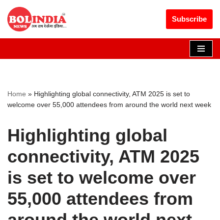
Get 30% off your first purchase
Got it!
Subscribe
Skip
to
content
Home
»
Highlighting global connectivity, ATM 2025 is set to
welcome over 55,000 attendees from around the world next week
Highlighting global
connectivity, ATM 2025
is set to welcome over
55,000 attendees from
around the world next