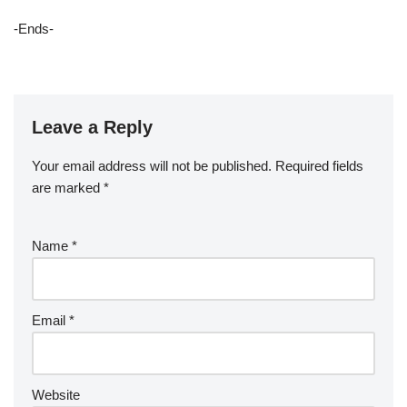
-Ends-
Leave a Reply
Your email address will not be published.
Required fields
are marked
*
Name
*
Email
*
Website