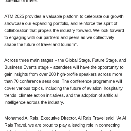
potential of travel.
ATM 2025 provides a valuable platform to celebrate our growth,
showcase our expanding portfolio, and reinforce the spirit of
collaboration that propels the industry forward. We look forward
to engaging with our partners and peers as we collectively
shape the future of travel and tourism”.
Across three main stages – the Global Stage, Future Stage, and
Business Events stage – attendees will have the opportunity to
gain insights from over 200 high-profile speakers across more
than 70 conference sessions. The conference programme will
cover various topics, including the future of aviation, hospitality
trends, climate action initiatives, and the adoption of artificial
intelligence across the industry.
Mohamed Al Rais, Executive Director, Al Rais Travel said: “At Al
Rais Travel, we are proud to play a leading role in connecting