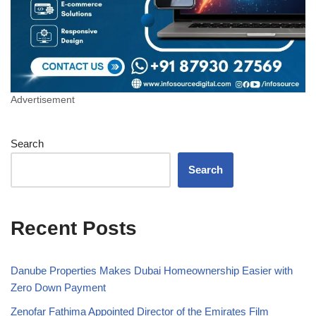
Advertisement
Search
Search
Recent Posts
Danube Properties Makes Dubai Homeownership Easier with
Zero Down Payment
Zenofar Fathima Appointed Director of the Emirates Film