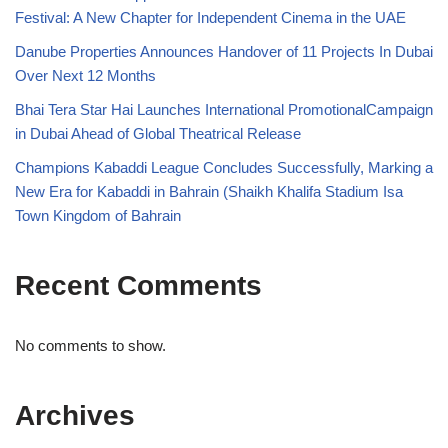
Festival: A New Chapter for Independent Cinema in the UAE
Danube Properties Announces Handover of 11 Projects In Dubai
Over Next 12 Months
Bhai Tera Star Hai Launches International PromotionalCampaign
in Dubai Ahead of Global Theatrical Release
Champions Kabaddi League Concludes Successfully, Marking a
New Era for Kabaddi in Bahrain (Shaikh Khalifa Stadium Isa
Town Kingdom of Bahrain
Recent Comments
No comments to show.
Archives