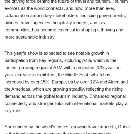
the driving force behind the future of travel and tourism. Tourism
evolves as the world connects, and now, more than ever,
collaboration among key stakeholders, including governments,
airlines, travel agencies, hospitality leaders, and local
communities, has become essential to shaping a thriving and
more sustainable industry.
This year’s show is expected to see notable growth in
participation from key regions, including Asia, which is the
fastest-growing region at ATM with a projected 20% year-on-
year increase in exhibitors, the Middle East, which has
increased by over 15%, Europe, up by over 12% and Africa and
the Americas, which are growing steadily, reflecting the rising
demand across the global tourism industry. Enhanced regional
connectivity and stronger links with international markets play a
key role.
Surrounded by the world’s fastest-growing travel markets, Dubai
is the ideal location to explore the power of connectivity.