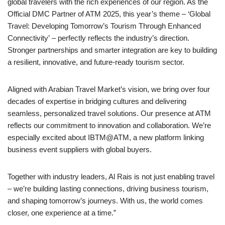
global travelers with the rich experiences of our region. As the
Official DMC Partner of ATM 2025, this year’s theme – ‘Global
Travel: Developing Tomorrow’s Tourism Through Enhanced
Connectivity’ – perfectly reflects the industry’s direction.
Stronger partnerships and smarter integration are key to building
a resilient, innovative, and future-ready tourism sector.
Aligned with Arabian Travel Market’s vision, we bring over four
decades of expertise in bridging cultures and delivering
seamless, personalized travel solutions. Our presence at ATM
reflects our commitment to innovation and collaboration. We’re
especially excited about IBTM@ATM, a new platform linking
business event suppliers with global buyers.
Together with industry leaders, Al Rais is not just enabling travel
– we’re building lasting connections, driving business tourism,
and shaping tomorrow’s journeys. With us, the world comes
closer, one experience at a time.”