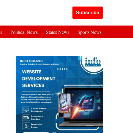
Got it!
Subscribe
es
Political News
States News
Sports News