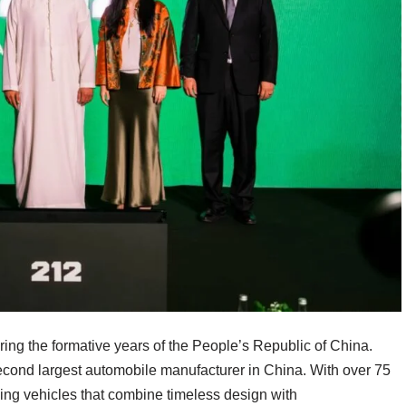
ring the formative years of the People’s Republic of China.
cond largest automobile manufacturer in China. With over 75
lding vehicles that combine timeless design with