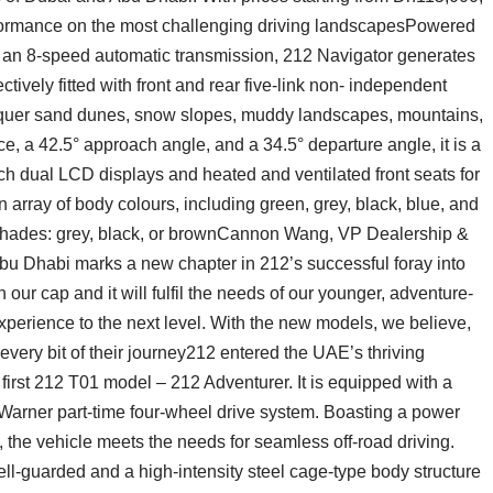
formance on the most challenging driving landscapesPowered
 an 8-speed automatic transmission, 212 Navigator generates
tively fitted with front and rear five-link non- independent
quer sand dunes, snow slopes, muddy landscapes, mountains,
, a 42.5° approach angle, and a 34.5° departure angle, it is a
inch dual LCD displays and heated and ventilated front seats for
rray of body colours, including green, grey, black, blue, and
e shades: grey, black, or brownCannon Wang, VP Dealership &
bu Dhabi marks a new chapter in 212’s successful foray into
our cap and it will fulfil the needs of our younger, adventure-
xperience to the next level. With the new models, we believe,
 every bit of their journey212 entered the UAE’s thriving
 first 212 T01 model – 212 Adventurer. It is equipped with a
Warner part-time four-wheel drive system. Boasting a power
 the vehicle meets the needs for seamless off-road driving.
ll-guarded and a high-intensity steel cage-type body structure