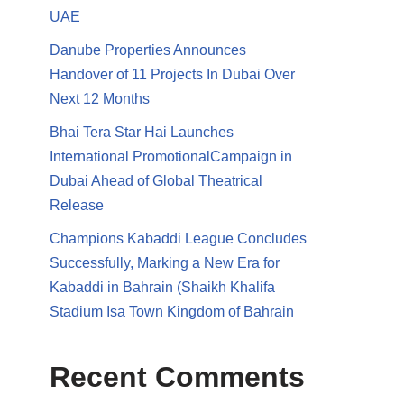
UAE
Danube Properties Announces
Handover of 11 Projects In Dubai Over
Next 12 Months
Bhai Tera Star Hai Launches
International PromotionalCampaign in
Dubai Ahead of Global Theatrical
Release
Champions Kabaddi League Concludes
Successfully, Marking a New Era for
Kabaddi in Bahrain (Shaikh Khalifa
Stadium Isa Town Kingdom of Bahrain
Recent Comments