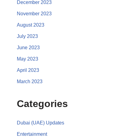
December 2023
November 2023
August 2023
July 2023
June 2023
May 2023
April 2023
March 2023
Categories
Dubai (UAE) Updates
Entertainment