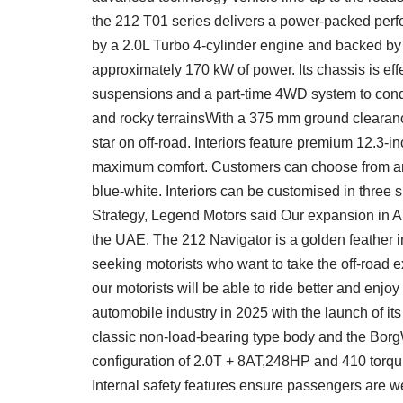
the 212 T01 series delivers a power-packed per
by a 2.0L Turbo 4-cylinder engine and backed by
approximately 170 kW of power. Its chassis is effec
suspensions and a part-time 4WD system to con
and rocky terrainsWith a 375 mm ground clearance
star on off-road. Interiors feature premium 12.3-
maximum comfort. Customers can choose from an a
blue-white. Interiors can be customised in thre
Strategy, Legend Motors said Our expansion in A
the UAE. The 212 Navigator is a golden feather in 
seeking motorists who want to take the off-road e
our motorists will be able to ride better and enjoy
automobile industry in 2025 with the launch of its
classic non-load-bearing type body and the Borg
configuration of 2.0T + 8AT,248HP and 410 torqu,
Internal safety features ensure passengers are we