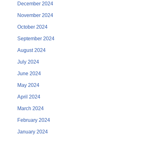
December 2024
November 2024
October 2024
September 2024
August 2024
July 2024
June 2024
May 2024
April 2024
March 2024
February 2024
January 2024