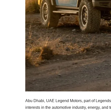
Abu Dhabi, UAE Legend Motors, part of Legends 
interests in the automotive industry, energy, and 