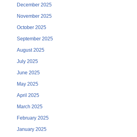
December 2025
November 2025
October 2025
September 2025
August 2025
July 2025
June 2025
May 2025
April 2025
March 2025
February 2025
January 2025