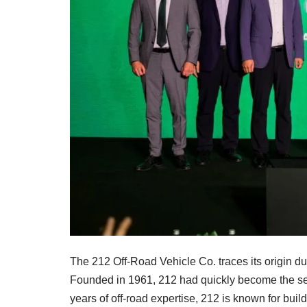
The 212 Off-Road Vehicle Co. traces its origin du
Founded in 1961, 212 had quickly become the se
years of off-road expertise, 212 is known for bui