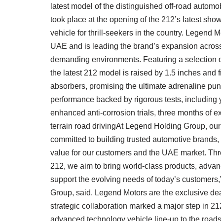
latest model of the distinguished off-road autom
took place at the opening of the 212’s latest show
vehicle for thrill-seekers in the country. Legend M
UAE and is leading the brand’s expansion across 
demanding environments. Featuring a selection of
the latest 212 model is raised by 1.5 inches and 
absorbers, promising the ultimate adrenaline punc
performance backed by rigorous tests, including 
enhanced anti-corrosion trials, three months of e
terrain road drivingAt Legend Holding Group, ou
committed to building trusted automotive brands, 
value for our customers and the UAE market. Thr
212, we aim to bring world-class products, adva
support the evolving needs of today’s customer
Group, said. Legend Motors are the exclusive dea
strategic collaboration marked a major step in 21
advanced technology vehicle line-up to the roads