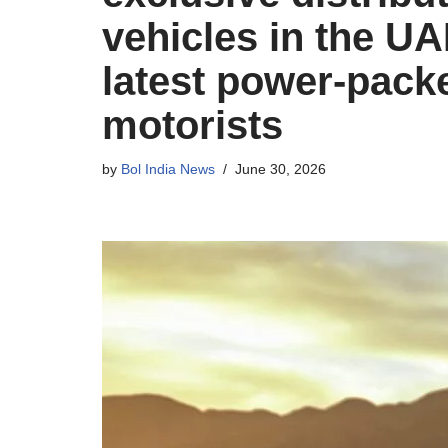
vehicles in the UA
latest power-pack
motorists
by
Bol India News
June 30, 2026