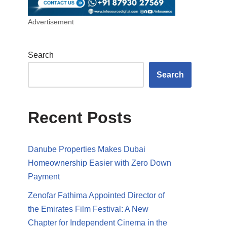
Advertisement
Search
Search
Recent Posts
Danube Properties Makes Dubai
Homeownership Easier with Zero Down
Payment
Zenofar Fathima Appointed Director of
the Emirates Film Festival: A New
Chapter for Independent Cinema in the