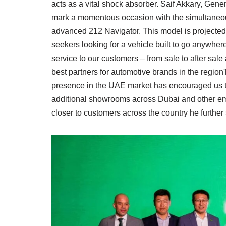
acts as a vital shock absorber. Saif Akkary, Ge
mark a momentous occasion with the simultaneou
advanced 212 Navigator. This model is projected t
seekers looking for a vehicle built to go anywher
service to our customers – from sale to after sale
best partners for automotive brands in the regio
presence in the UAE market has encouraged us t
additional showrooms across Dubai and other em
closer to customers across the country he further