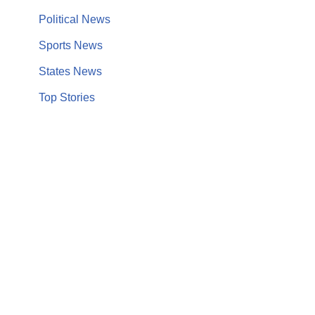
Political News
Sports News
States News
Top Stories