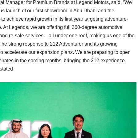
neral Manager for Premium Brands at Legend Motors, said, “We
s launch of our first showroom in Abu Dhabi and the
o achieve rapid growth in its first year targeting adventure-
e. At Legends, we are offering full 360-degree automotive
 and re-sale services – all under one roof, making us one of the
nThe strong response to 212 Adventurer and its growing
o accelerate our expansion plans. We are preparing to open
irates in the coming months, bringing the 212 experience
 stated