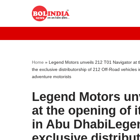
Skip
to
content
Home
»
Legend Motors unveils 212 T01 Navigator at 
the exclusive distributorship of 212 Off-Road vehicles
adventure motorists
Legend Motors unv
at the opening of
in Abu DhabiLege
exclusive distribu