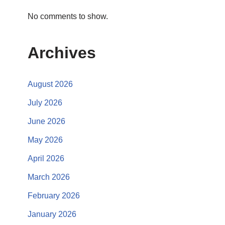
No comments to show.
Archives
August 2026
July 2026
June 2026
May 2026
April 2026
March 2026
February 2026
January 2026