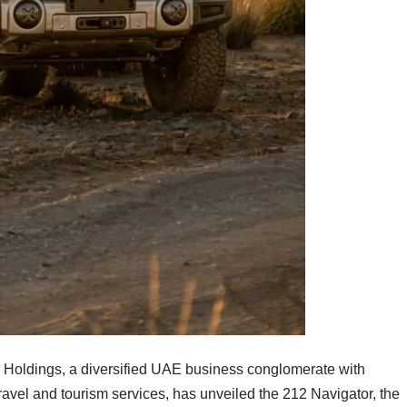
Holdings, a diversified UAE business conglomerate with
travel and tourism services, has unveiled the 212 Navigator, the