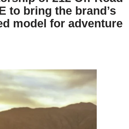
E to bring the brand’s
ed model for adventure