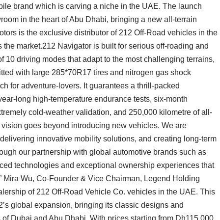
obile brand which is carving a niche in the UAE. The launch
room in the heart of Abu Dhabi, bringing a new all-terrain
otors is the exclusive distributor of 212 Off-Road vehicles in the
the market.212 Navigator is built for serious off-roading and
 10 driving modes that adapt to the most challenging terrains,
fitted with large 285*70R17 tires and nitrogen gas shock
h for adventure-lovers. It guarantees a thrill-packed
year-long high-temperature endurance tests, six-month
xtremely cold-weather validation, and 250,000 kilometre of all-
r vision goes beyond introducing new vehicles. We are
delivering innovative mobility solutions, and creating long-term
ough our partnership with global automotive brands such as
nced technologies and exceptional ownership experiences that
s,” Mira Wu, Co-Founder & Vice Chairman, Legend Holding
lership of 212 Off-Road Vehicle Co. vehicles in the UAE. This
2’s global expansion, bringing its classic designs and
 of Dubai and Abu Dhabi. With prices starting from Dh115,000,