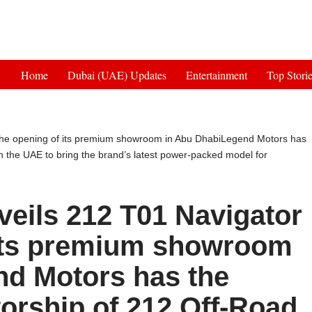
Get 30% off your first purchase
Home
Dubai (UAE) Updates
Entertainment
Top Stori
the opening of its premium showroom in Abu DhabiLegend Motors has
 in the UAE to bring the brand’s latest power-packed model for
eils 212 T01 Navigator
 its premium showroom
nd Motors has the
torship of 212 Off-Road