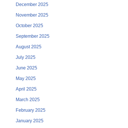
December 2025
November 2025
October 2025
September 2025
August 2025
July 2025
June 2025
May 2025
April 2025
March 2025
February 2025
January 2025