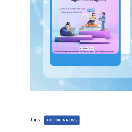
Tags:
BOL INDIA NEWS