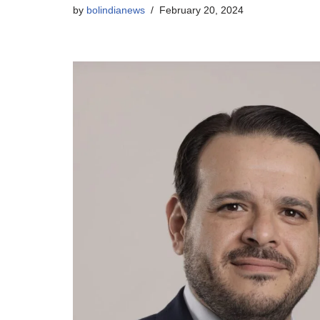
by
bolindianews
February 20, 2024