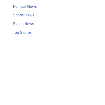
Political News
Sports News
States News
Top Stories