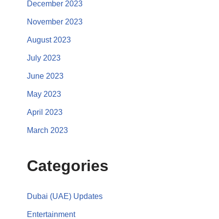
December 2023
November 2023
August 2023
July 2023
June 2023
May 2023
April 2023
March 2023
Categories
Dubai (UAE) Updates
Entertainment