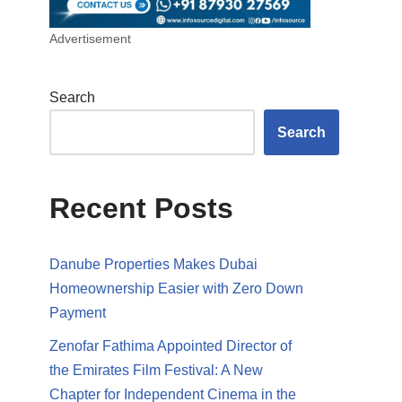
Advertisement
Search
Search
Recent Posts
Danube Properties Makes Dubai
Homeownership Easier with Zero Down
Payment
Zenofar Fathima Appointed Director of
the Emirates Film Festival: A New
Chapter for Independent Cinema in the