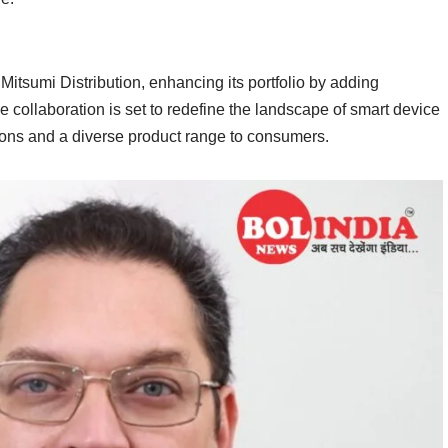
Mitsumi Distribution, enhancing its portfolio by adding
collaboration is set to redefine the landscape of smart device
tions and a diverse product range to consumers.