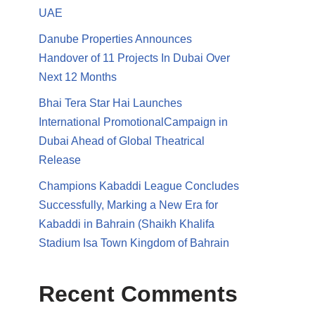
UAE
Danube Properties Announces
Handover of 11 Projects In Dubai Over
Next 12 Months
Bhai Tera Star Hai Launches
International PromotionalCampaign in
Dubai Ahead of Global Theatrical
Release
Champions Kabaddi League Concludes
Successfully, Marking a New Era for
Kabaddi in Bahrain (Shaikh Khalifa
Stadium Isa Town Kingdom of Bahrain
Recent Comments