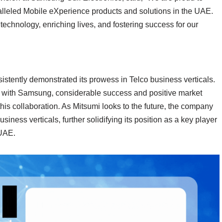
ralleled Mobile eXperience products and solutions in the UAE.
technology, enriching lives, and fostering success for our
stently demonstrated its prowess in Telco business verticals.
hip with Samsung, considerable success and positive market
his collaboration. As Mitsumi looks to the future, the company
business verticals, further solidifying its position as a key player
 UAE.