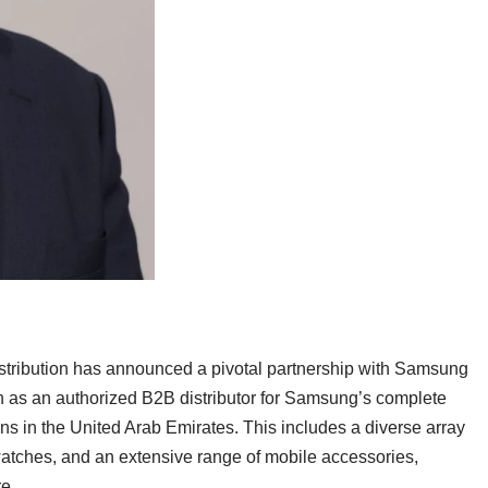
stribution has announced a pivotal partnership with Samsung
ion as an authorized B2B distributor for Samsung’s complete
ns in the United Arab Emirates. This includes a diverse array
watches, and an extensive range of mobile accessories,
re.