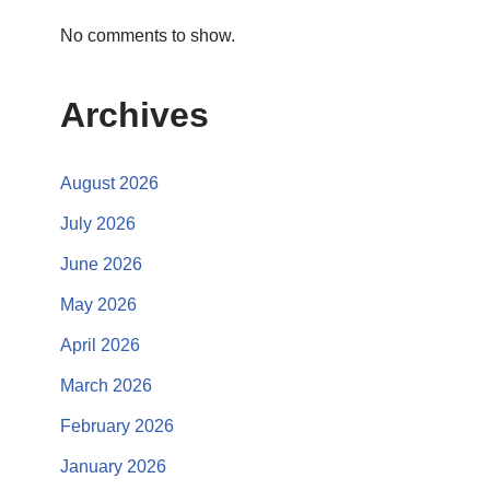
No comments to show.
Archives
August 2026
July 2026
June 2026
May 2026
April 2026
March 2026
February 2026
January 2026