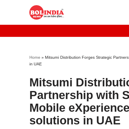
Skip
to
content
Home
»
Mitsumi Distribution Forges Strategic Partner
in UAE
Mitsumi Distributi
Partnership with 
Mobile eXperience
solutions in UAE