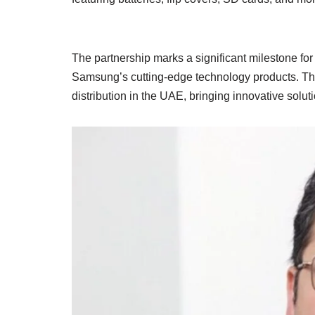
The partnership marks a significant milestone for 
Samsung’s cutting-edge technology products. The 
distribution in the UAE, bringing innovative solu