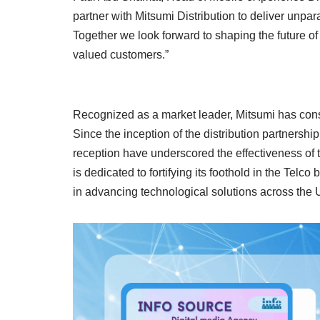
partner with Mitsumi Distribution to deliver unpa
Together we look forward to shaping the future of 
valued customers.”
Recognized as a market leader, Mitsumi has consi
Since the inception of the distribution partners
reception have underscored the effectiveness of t
is dedicated to fortifying its foothold in the Telco 
in advancing technological solutions across the