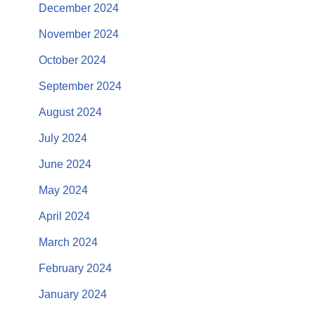
December 2024
November 2024
October 2024
September 2024
August 2024
July 2024
June 2024
May 2024
April 2024
March 2024
February 2024
January 2024