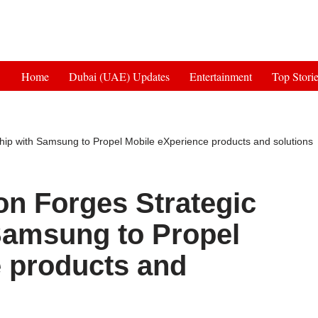
Get 30% off your first purchase
Home
Dubai (UAE) Updates
Entertainment
Top Stori
ship with Samsung to Propel Mobile eXperience products and solutions
on Forges Strategic
Samsung to Propel
 products and