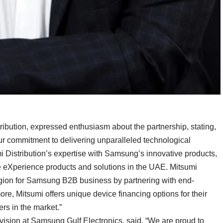
ibution, expressed enthusiasm about the partnership, stating,
r commitment to delivering unparalleled technological
i Distribution’s expertise with Samsung’s innovative products,
e eXperience products and solutions in the UAE. Mitsumi
egion for Samsung B2B business by partnering with end-
re, Mitsumi offers unique device financing options for their
rs in the market.”
sion at Samsung Gulf Electronics, said, “We are proud to