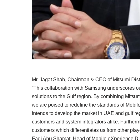
Mr. Jagat Shah, Chairman & CEO of Mitsumi Distr
“This collaboration with Samsung underscores ou
solutions to the Gulf region. By combining Mitsum
we are poised to redefine the standards of Mobil
intends to develop the market in UAE and gulf r
customers and system integrators alike. Furthermo
customers which differentiates us from other playe
Fadi Abu Shamat, Head of Mobile eXperience Divi