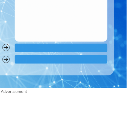
Advertisement