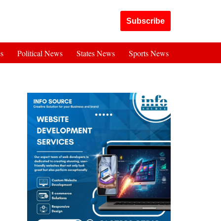
Got it!
Subscribe
es
Political News
States News
Sports News