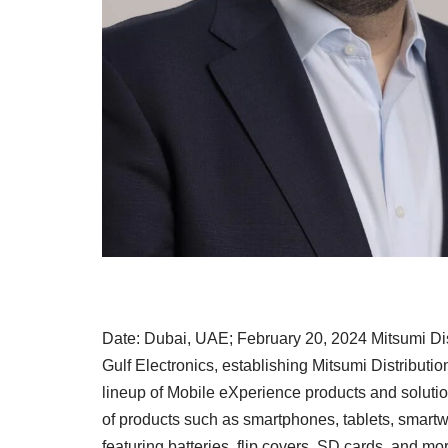
Date: Dubai, UAE; February 20, 2024 Mitsumi Di
Gulf Electronics, establishing Mitsumi Distribut
lineup of Mobile eXperience products and solutio
of products such as smartphones, tablets, smart
featuring batteries, flip covers, SD cards, and mo