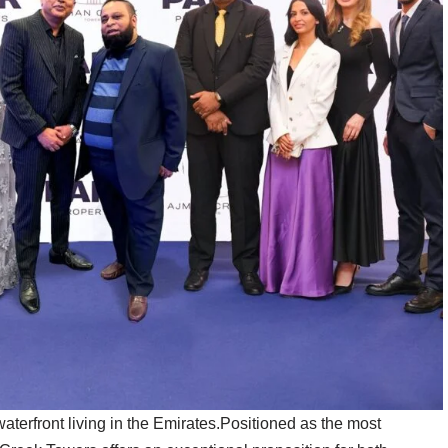
aterfront living in the Emirates.Positioned as the most