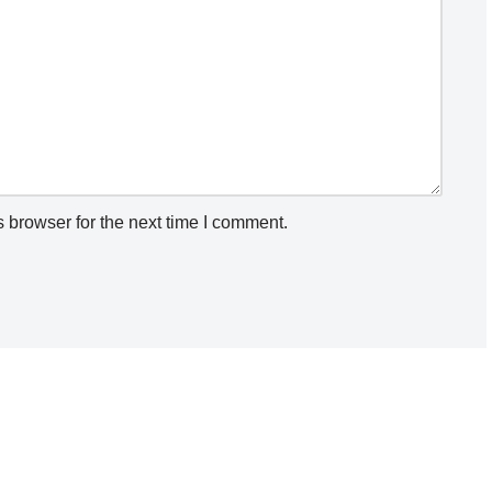
 browser for the next time I comment.