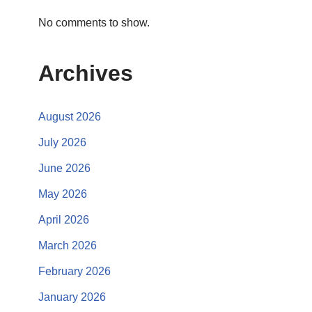
No comments to show.
Archives
August 2026
July 2026
June 2026
May 2026
April 2026
March 2026
February 2026
January 2026