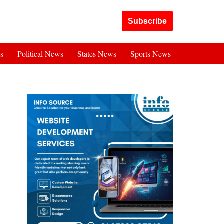
Got it!
Subscribe
es
Political News
States News
Sports News