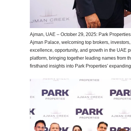
Ajman, UAE – October 29, 2025: Park Properties 
Ajman Palace, welcoming top brokers, investors, 
excellence, opportunity, and growth in the UAE p
platform, bringing together leading names from 
firsthand insights into Park Properties’ expandin