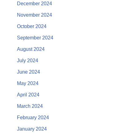
December 2024
November 2024
October 2024
September 2024
August 2024
July 2024
June 2024
May 2024
April 2024
March 2024
February 2024
January 2024