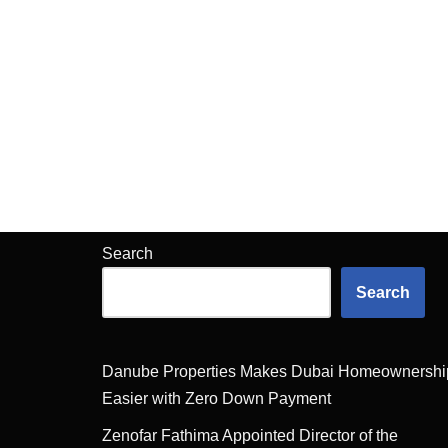
Search
Search
Danube Properties Makes Dubai Homeownershi
Easier with Zero Down Payment
Zenofar Fathima Appointed Director of the