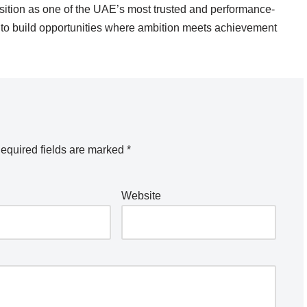
osition as one of the UAE’s most trusted and performance-
s to build opportunities where ambition meets achievement
equired fields are marked
*
Website