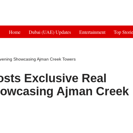
Get 30% off your first purchase
Home
Dubai (UAE) Updates
Entertainment
Top Stori
 Evening Showcasing Ajman Creek Towers
osts Exclusive Real
howcasing Ajman Creek