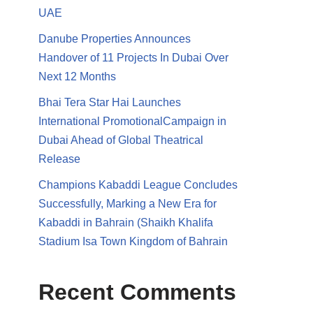
UAE
Danube Properties Announces
Handover of 11 Projects In Dubai Over
Next 12 Months
Bhai Tera Star Hai Launches
International PromotionalCampaign in
Dubai Ahead of Global Theatrical
Release
Champions Kabaddi League Concludes
Successfully, Marking a New Era for
Kabaddi in Bahrain (Shaikh Khalifa
Stadium Isa Town Kingdom of Bahrain
Recent Comments