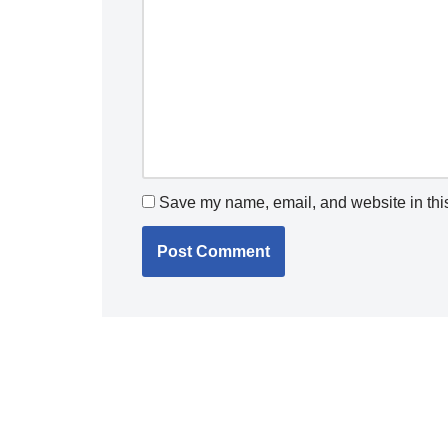
Save my name, email, and website in this