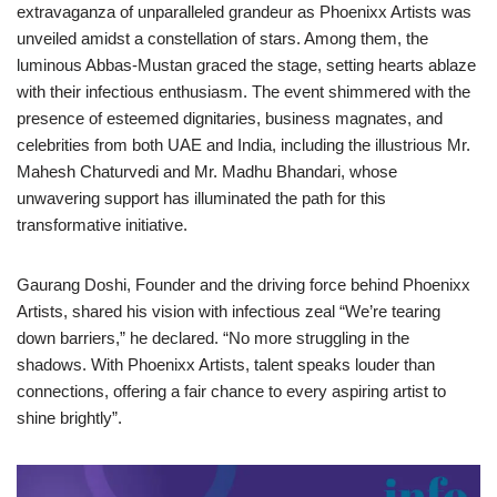
extravaganza of unparalleled grandeur as Phoenixx Artists was
unveiled amidst a constellation of stars. Among them, the
luminous Abbas-Mustan graced the stage, setting hearts ablaze
with their infectious enthusiasm. The event shimmered with the
presence of esteemed dignitaries, business magnates, and
celebrities from both UAE and India, including the illustrious Mr.
Mahesh Chaturvedi and Mr. Madhu Bhandari, whose
unwavering support has illuminated the path for this
transformative initiative.
Gaurang Doshi, Founder and the driving force behind Phoenixx
Artists, shared his vision with infectious zeal “We’re tearing
down barriers,” he declared. “No more struggling in the
shadows. With Phoenixx Artists, talent speaks louder than
connections, offering a fair chance to every aspiring artist to
shine brightly”.