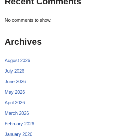
Recent Comments
No comments to show.
Archives
August 2026
July 2026
June 2026
May 2026
April 2026
March 2026
February 2026
January 2026