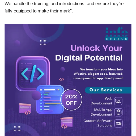
We handle the training, and introductions, and ensure they’re
fully equipped to make their mark”.