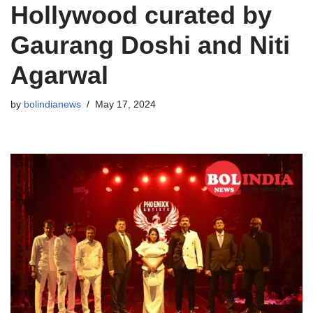
Hollywood curated by
Gaurang Doshi and Niti
Agarwal
by
bolindianews
May 17, 2024