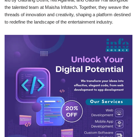
the talented team at Maisha Infotech. Together, they weave the
threads of innovation and creativity, shaping a platform destined
to redefine the landscape of the entertainment industry.