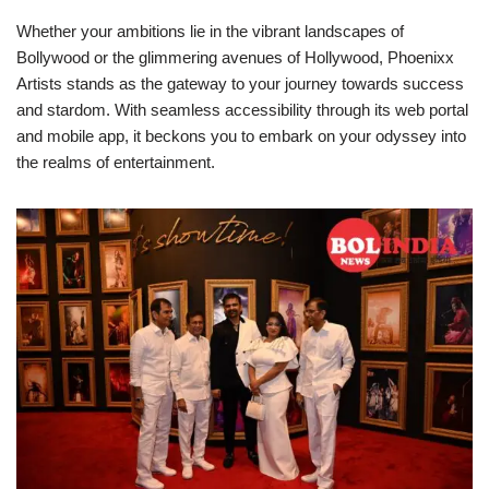
Whether your ambitions lie in the vibrant landscapes of
Bollywood or the glimmering avenues of Hollywood, Phoenixx
Artists stands as the gateway to your journey towards success
and stardom. With seamless accessibility through its web portal
and mobile app, it beckons you to embark on your odyssey into
the realms of entertainment.