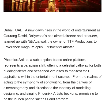
Dubai , UAE : A new dawn rises in the world of entertainment as
Gaurang Doshi, Bollywood’s acclaimed director and producer,
teamed up with Niti Agarwal, the owner of TTF Productions to
unveil their magnum opus – ”Phoenixx Artists”.
Phoenixx Artists, a subscription-based online platform,
represents a paradigm shift, offering a celestial pathway for both
budding talents and seasoned virtuosos to manifest their
aspirations within the entertainment cosmos. From the realms of
acting to the symphony of songwriting, from the canvas of
cinematography and direction to the tapestry of modelling,
designing, and singing Phoenixx Artists beckons, promising to
be the launch pad to success and stardom.