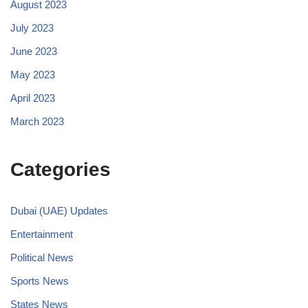
August 2023
July 2023
June 2023
May 2023
April 2023
March 2023
Categories
Dubai (UAE) Updates
Entertainment
Political News
Sports News
States News