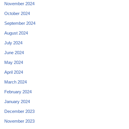
November 2024
October 2024
September 2024
August 2024
July 2024
June 2024
May 2024
April 2024
March 2024
February 2024
January 2024
December 2023
November 2023