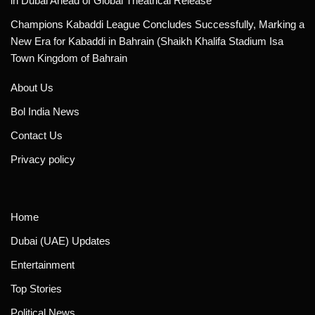
in Dubai Ahead of Global Theatrical Release
Champions Kabaddi League Concludes Successfully, Marking a
New Era for Kabaddi in Bahrain (Shaikh Khalifa Stadium Isa
Town Kingdom of Bahrain
About Us
Bol India News
Contact Us
Privacy policy
Home
Dubai (UAE) Updates
Entertainment
Top Stories
Political News