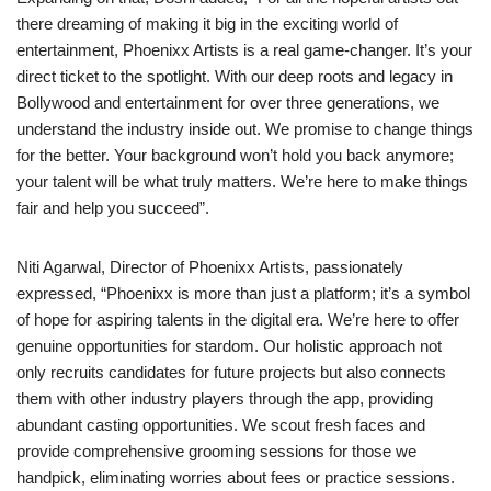
there dreaming of making it big in the exciting world of
entertainment, Phoenixx Artists is a real game-changer. It’s your
direct ticket to the spotlight. With our deep roots and legacy in
Bollywood and entertainment for over three generations, we
understand the industry inside out. We promise to change things
for the better. Your background won’t hold you back anymore;
your talent will be what truly matters. We’re here to make things
fair and help you succeed”.
Niti Agarwal, Director of Phoenixx Artists, passionately
expressed, “Phoenixx is more than just a platform; it’s a symbol
of hope for aspiring talents in the digital era. We’re here to offer
genuine opportunities for stardom. Our holistic approach not
only recruits candidates for future projects but also connects
them with other industry players through the app, providing
abundant casting opportunities. We scout fresh faces and
provide comprehensive grooming sessions for those we
handpick, eliminating worries about fees or practice sessions.