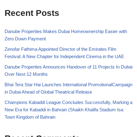
Recent Posts
Danube Properties Makes Dubai Homeownership Easier with
Zero Down Payment
Zenofar Fathima Appointed Director of the Emirates Film
Festival: A New Chapter for Independent Cinema in the UAE
Danube Properties Announces Handover of 11 Projects In Dubai
Over Next 12 Months
Bhai Tera Star Hai Launches International PromotionalCampaign
in Dubai Ahead of Global Theatrical Release
Champions Kabaddi League Concludes Successfully, Marking a
New Era for Kabaddi in Bahrain (Shaikh Khalifa Stadium Isa
Town Kingdom of Bahrain