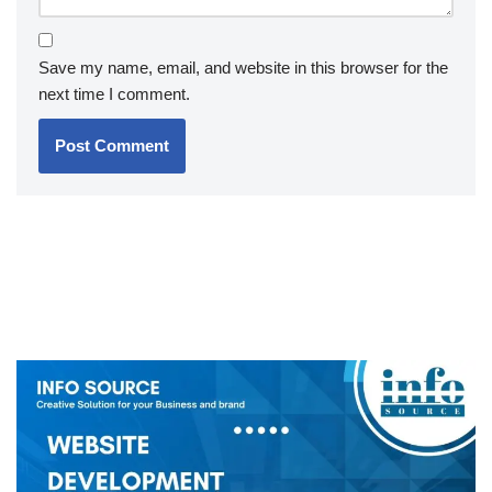
Save my name, email, and website in this browser for the
next time I comment.