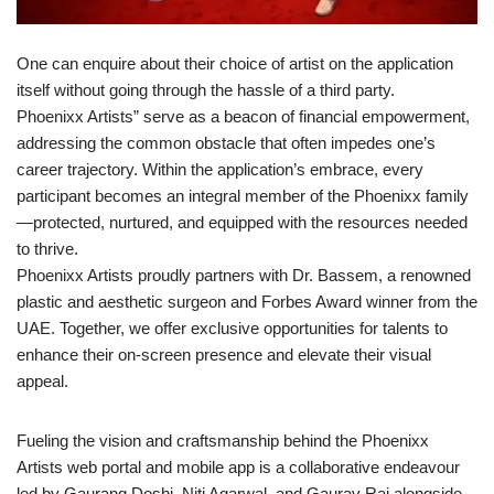
One can enquire about their choice of artist on the application
itself without going through the hassle of a third party.
Phoenixx Artists” serve as a beacon of financial empowerment,
addressing the common obstacle that often impedes one’s
career trajectory. Within the application’s embrace, every
participant becomes an integral member of the Phoenixx family
—protected, nurtured, and equipped with the resources needed
to thrive.
Phoenixx Artists proudly partners with Dr. Bassem, a renowned
plastic and aesthetic surgeon and Forbes Award winner from the
UAE. Together, we offer exclusive opportunities for talents to
enhance their on-screen presence and elevate their visual
appeal.
Fueling the vision and craftsmanship behind the Phoenixx
Artists web portal and mobile app is a collaborative endeavour
led by Gaurang Doshi, Niti Agarwal, and Gaurav Rai alongside