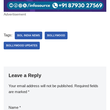
Advertisement
Tags:
BOL INDIA NEWS
BOLLYWOOD
BOLLYWOOD UPDATES
Leave a Reply
Your email address will not be published.
Required fields
are marked
*
Name
*