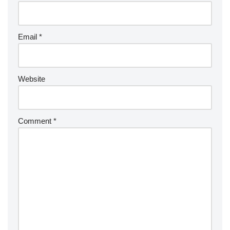
Email
*
Website
Comment
*