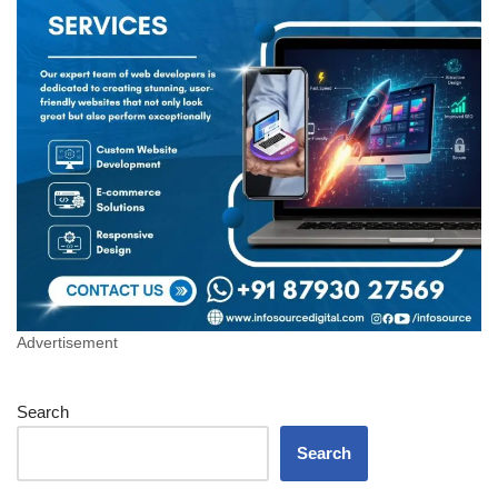
Advertisement
Search
Search