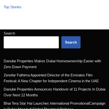
Top Stories
Search
Search
Danube Properties Makes Dubai Homeownership Easier with
Zero Down Payment
Zenofar Fathima Appointed Director of the Emirates Film
Festival: A New Chapter for Independent Cinema in the UAE
Danube Properties Announces Handover of 11 Projects In Dubai
Over Next 12 Months
Bhai Tera Star Hai Launches International PromotionalCampaign