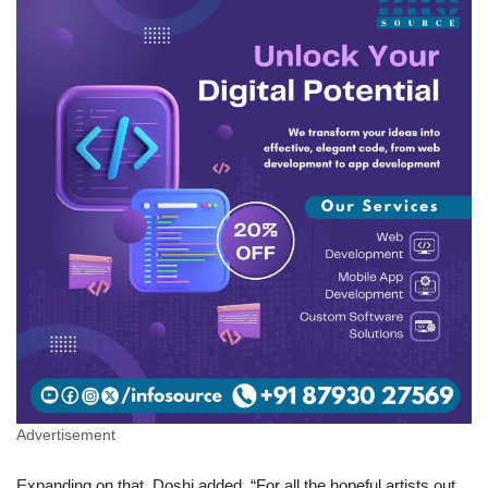
Advertisement
Expanding on that, Doshi added, “For all the hopeful artists out