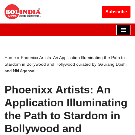
Get 30% off your first purchase
Got it!
Subscribe
Skip
to
content
Home
»
Phoenixx Artists: An Application Illuminating the Path to
Stardom in Bollywood and Hollywood curated by Gaurang Doshi
and Niti Agarwal
Phoenixx Artists: An
Application Illuminating
the Path to Stardom in
Bollywood and