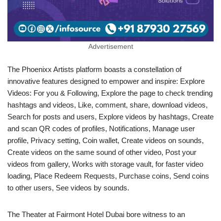
Advertisement
The Phoenixx Artists platform boasts a constellation of
innovative features designed to empower and inspire: Explore
Videos: For you & Following, Explore the page to check trending
hashtags and videos, Like, comment, share, download videos,
Search for posts and users, Explore videos by hashtags, Create
and scan QR codes of profiles, Notifications, Manage user
profile, Privacy setting, Coin wallet, Create videos on sounds,
Create videos on the same sound of other video, Post your
videos from gallery, Works with storage vault, for faster video
loading, Place Redeem Requests, Purchase coins, Send coins
to other users, See videos by sounds.
The Theater at Fairmont Hotel Dubai bore witness to an