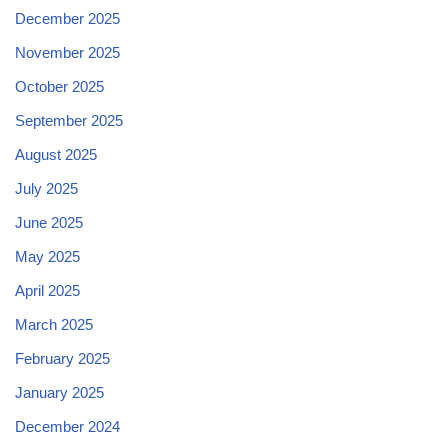
December 2025
November 2025
October 2025
September 2025
August 2025
July 2025
June 2025
May 2025
April 2025
March 2025
February 2025
January 2025
December 2024