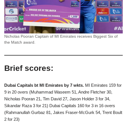
Nicholas Pooran Captain of MI Emirates receives Biggest Six of
the Match award.
Brief scores:
Dubai Capitals bt MI Emirates by 7 wkts.
MI Emirates 159 for
9 in 20 overs (Muhammad Waseem 51, Andre Fletcher 30,
Nicholas Pooran 21, Tim David 27, Jason Holder 3 for 34,
Sikandar Raza 3 for 21) Dubai Capitals 160 for 3 in 16 overs
(Rahmanullah Gurbaz 81, Jakes Fraser-McGurk 54, Trent Boult
2 for 23)