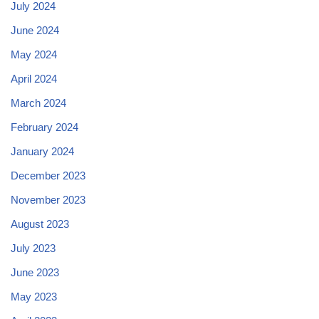
July 2024
June 2024
May 2024
April 2024
March 2024
February 2024
January 2024
December 2023
November 2023
August 2023
July 2023
June 2023
May 2023