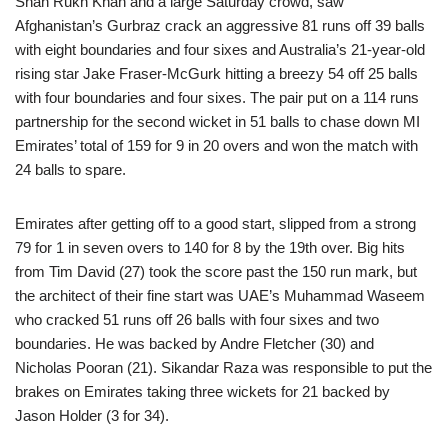
Shah Rukh Khan and a large Saturday crowd, saw
Afghanistan’s Gurbraz crack an aggressive 81 runs off 39 balls
with eight boundaries and four sixes and Australia’s 21-year-old
rising star Jake Fraser-McGurk hitting a breezy 54 off 25 balls
with four boundaries and four sixes. The pair put on a 114 runs
partnership for the second wicket in 51 balls to chase down MI
Emirates’ total of 159 for 9 in 20 overs and won the match with
24 balls to spare.
Emirates after getting off to a good start, slipped from a strong
79 for 1 in seven overs to 140 for 8 by the 19th over. Big hits
from Tim David (27) took the score past the 150 run mark, but
the architect of their fine start was UAE’s Muhammad Waseem
who cracked 51 runs off 26 balls with four sixes and two
boundaries. He was backed by Andre Fletcher (30) and
Nicholas Pooran (21). Sikandar Raza was responsible to put the
brakes on Emirates taking three wickets for 21 backed by
Jason Holder (3 for 34).