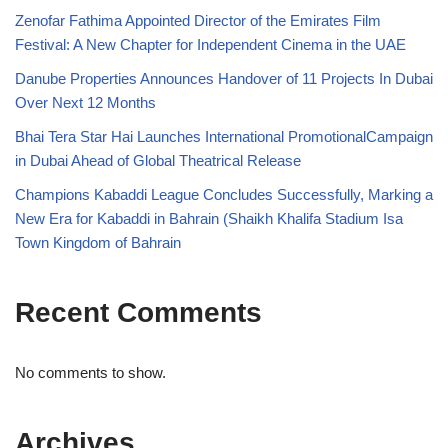
Zenofar Fathima Appointed Director of the Emirates Film
Festival: A New Chapter for Independent Cinema in the UAE
Danube Properties Announces Handover of 11 Projects In Dubai
Over Next 12 Months
Bhai Tera Star Hai Launches International PromotionalCampaign
in Dubai Ahead of Global Theatrical Release
Champions Kabaddi League Concludes Successfully, Marking a
New Era for Kabaddi in Bahrain (Shaikh Khalifa Stadium Isa
Town Kingdom of Bahrain
Recent Comments
No comments to show.
Archives