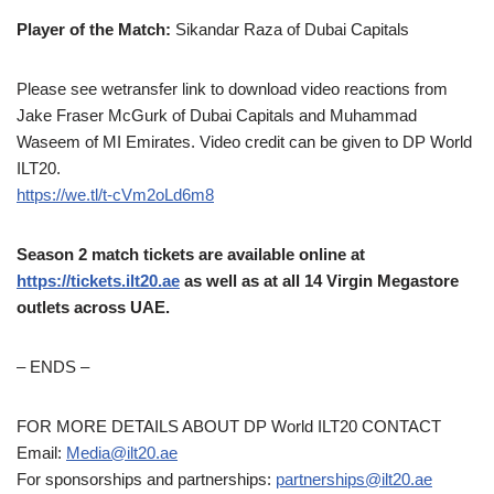
Player of the Match:
Sikandar Raza of Dubai Capitals
Please see wetransfer link to download video reactions from
Jake Fraser McGurk of Dubai Capitals and Muhammad
Waseem of MI Emirates. Video credit can be given to DP World
ILT20.
https://we.tl/t-cVm2oLd6m8
Season 2 match tickets are available online at
https://tickets.ilt20.ae
as well as at all 14 Virgin Megastore
outlets across UAE.
– ENDS –
FOR MORE DETAILS ABOUT DP World ILT20 CONTACT
Email:
Media@ilt20.ae
For sponsorships and partnerships:
partnerships@ilt20.ae