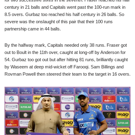
century in 21 balls and Capitals went past the 100-run mark in
8.5 overs. Gurbaz too reached his half century in 26 balls. So
severe was the onslaught of this pair that their 100 runs
partnership came in 44 balls.
By the halfway mark, Capitals needed only 38 runs. Fraser got
out to Boult in the 11th over, caught at long-off by Anderson for
54. Gurbaz too got out but after hitting 81 runs, brilliantly caught
by Waseem at deep mid-wicket off Farooqi. Sam Billings and
Rovman Powell then steered their team to the target in 16 overs.