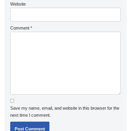
Website
Comment
*
Save my name, email, and website in this browser for the
next time I comment.