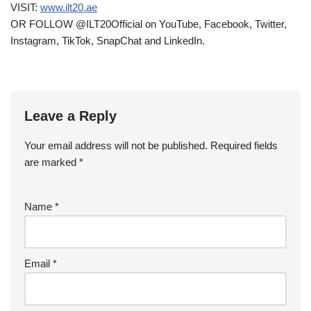
VISIT:
www.ilt20.ae
OR FOLLOW @ILT20Official on YouTube, Facebook, Twitter,
Instagram, TikTok, SnapChat and LinkedIn.
Leave a Reply
Your email address will not be published.
Required fields
are marked
*
Name
*
Email
*