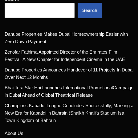
Search
Danube Properties Makes Dubai Homeownership Easier with
Zero Down Payment
Zenofar Fathima Appointed Director of the Emirates Film
Festival: A New Chapter for Independent Cinema in the UAE
Danube Properties Announces Handover of 11 Projects In Dubai
Over Next 12 Months
Bhai Tera Star Hai Launches International PromotionalCampaign
in Dubai Ahead of Global Theatrical Release
Champions Kabaddi League Concludes Successfully, Marking a
New Era for Kabaddi in Bahrain (Shaikh Khalifa Stadium Isa
Town Kingdom of Bahrain
About Us