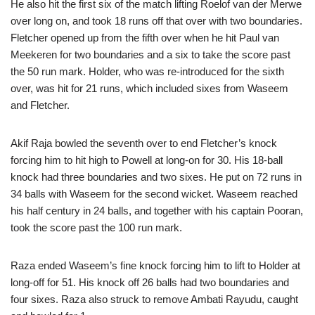
He also hit the first six of the match lifting Roelof van der Merwe
over long on, and took 18 runs off that over with two boundaries.
Fletcher opened up from the fifth over when he hit Paul van
Meekeren for two boundaries and a six to take the score past
the 50 run mark. Holder, who was re-introduced for the sixth
over, was hit for 21 runs, which included sixes from Waseem
and Fletcher.
Akif Raja bowled the seventh over to end Fletcher’s knock
forcing him to hit high to Powell at long-on for 30. His 18-ball
knock had three boundaries and two sixes. He put on 72 runs in
34 balls with Waseem for the second wicket. Waseem reached
his half century in 24 balls, and together with his captain Pooran,
took the score past the 100 run mark.
Raza ended Waseem’s fine knock forcing him to lift to Holder at
long-off for 51. His knock off 26 balls had two boundaries and
four sixes. Raza also struck to remove Ambati Rayudu, caught