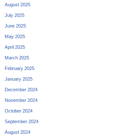
August 2025
July 2025
June 2025
May 2025
April 2025
March 2025
February 2025
January 2025
December 2024
November 2024
October 2024
September 2024
August 2024