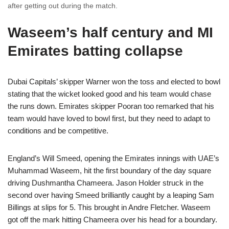
after getting out during the match.
Waseem’s half century and MI
Emirates batting collapse
Dubai Capitals’ skipper Warner won the toss and elected to bowl
stating that the wicket looked good and his team would chase
the runs down. Emirates skipper Pooran too remarked that his
team would have loved to bowl first, but they need to adapt to
conditions and be competitive.
England’s Will Smeed, opening the Emirates innings with UAE’s
Muhammad Waseem, hit the first boundary of the day square
driving Dushmantha Chameera. Jason Holder struck in the
second over having Smeed brilliantly caught by a leaping Sam
Billings at slips for 5. This brought in Andre Fletcher. Waseem
got off the mark hitting Chameera over his head for a boundary.