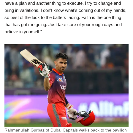
have a plan and another thing to execute. I try to change and
bring in variations. I don’t know what’s coming out of my hands,
so best of the luck to the batters facing. Faith is the one thing
that has got me going. Just take care of your rough days and
believe in yourself.”
Rahmanullah Gurbaz of Dubai Capitals walks back to the pavilion