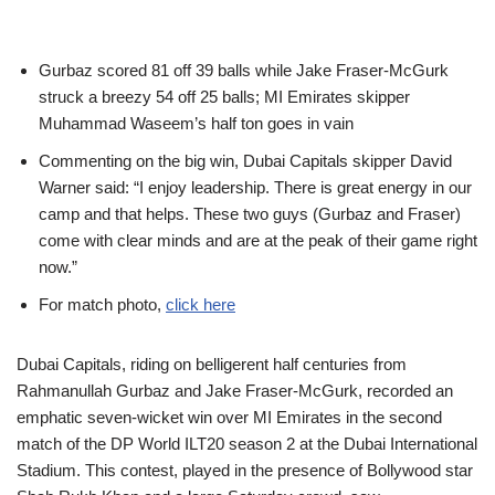
Gurbaz scored 81 off 39 balls while Jake Fraser-McGurk
struck a breezy 54 off 25 balls; MI Emirates skipper
Muhammad Waseem’s half ton goes in vain
Commenting on the big win, Dubai Capitals skipper David
Warner said: “I enjoy leadership. There is great energy in our
camp and that helps. These two guys (Gurbaz and Fraser)
come with clear minds and are at the peak of their game right
now.”
For match photo,
click here
Dubai Capitals, riding on belligerent half centuries from
Rahmanullah Gurbaz and Jake Fraser-McGurk, recorded an
emphatic seven-wicket win over MI Emirates in the second
match of the DP World ILT20 season 2 at the Dubai International
Stadium. This contest, played in the presence of Bollywood star