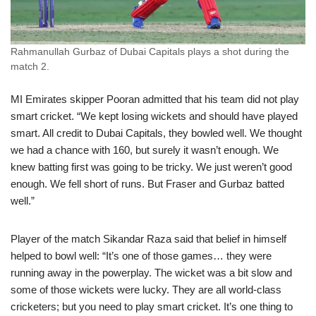
Rahmanullah Gurbaz of Dubai Capitals plays a shot during the
match 2.
MI Emirates skipper Pooran admitted that his team did not play
smart cricket. “We kept losing wickets and should have played
smart. All credit to Dubai Capitals, they bowled well. We thought
we had a chance with 160, but surely it wasn’t enough. We
knew batting first was going to be tricky. We just weren’t good
enough. We fell short of runs. But Fraser and Gurbaz batted
well.”
Player of the match Sikandar Raza said that belief in himself
helped to bowl well: “It’s one of those games… they were
running away in the powerplay. The wicket was a bit slow and
some of those wickets were lucky. They are all world-class
cricketers; but you need to play smart cricket. It’s one thing to