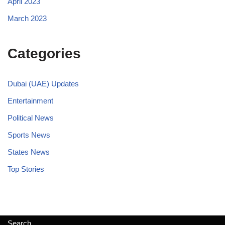
April 2023
March 2023
Categories
Dubai (UAE) Updates
Entertainment
Political News
Sports News
States News
Top Stories
Search