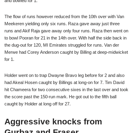
and bowled for 1.
The flow of runs however reduced from the 10th over with Van
Meekeren yielding only six runs. Raza gave away just three
runs and Akif Raja gave away only four runs. Raza then went on
to bowl Pooran for 21 in the 14th over. With half the side back in
the dug-out for 120, MI Emirates struggled for runs. Van der
Merwe had Corey Anderson caught by Billing at deep-midwicket
for 1.
Holder went on to trap Dwayne Bravo leg before for 2 and also
had Akeal Hosen caught by Billings at long-on for 7. Tim David
hit Chameera for two consecutive sixes in the last over and took
the score past the 150-run mark. He got out to the fifth ball
caught by Holder at long off for 27.
Aggressive knocks from
Gurbaz and Fraser