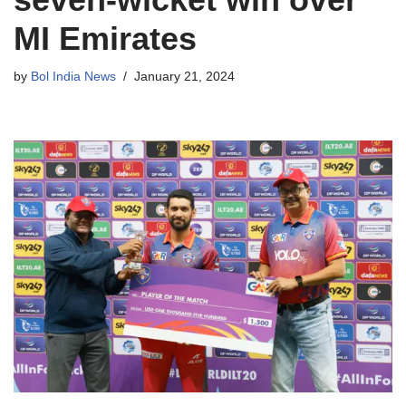
MI Emirates
by
Bol India News
January 21, 2024