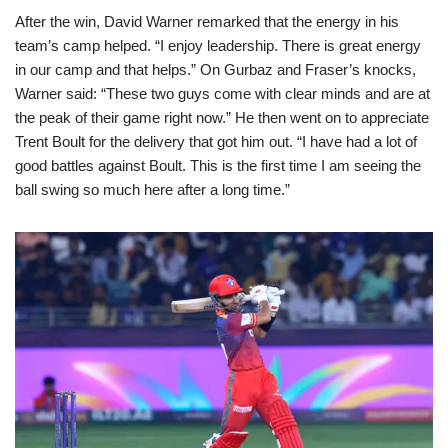
After the win, David Warner remarked that the energy in his
team’s camp helped. “I enjoy leadership. There is great energy
in our camp and that helps.” On Gurbaz and Fraser’s knocks,
Warner said: “These two guys come with clear minds and are at
the peak of their game right now.” He then went on to appreciate
Trent Boult for the delivery that got him out. “I have had a lot of
good battles against Boult. This is the first time I am seeing the
ball swing so much here after a long time.”