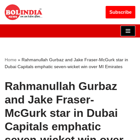
Get 30% off your first purchase
Got it!
Subscribe
Skip
to
content
Home
»
Rahmanullah Gurbaz and Jake Fraser-McGurk star in
Dubai Capitals emphatic seven-wicket win over MI Emirates
Rahmanullah Gurbaz
and Jake Fraser-
McGurk star in Dubai
Capitals emphatic
seven-wicket win over