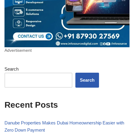
Advertisement
Search
Search
Recent Posts
Danube Properties Makes Dubai Homeownership Easier with
Zero Down Payment