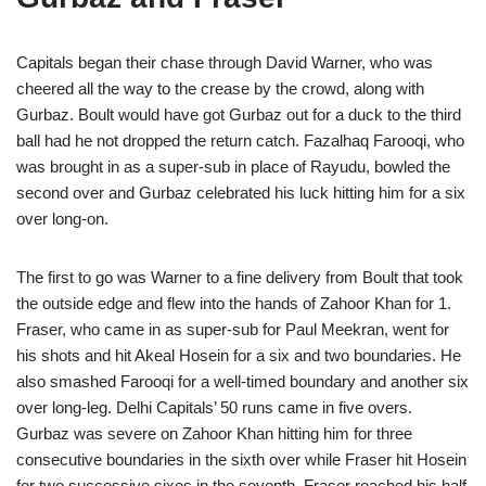
Capitals began their chase through David Warner, who was
cheered all the way to the crease by the crowd, along with
Gurbaz. Boult would have got Gurbaz out for a duck to the third
ball had he not dropped the return catch. Fazalhaq Farooqi, who
was brought in as a super-sub in place of Rayudu, bowled the
second over and Gurbaz celebrated his luck hitting him for a six
over long-on.
The first to go was Warner to a fine delivery from Boult that took
the outside edge and flew into the hands of Zahoor Khan for 1.
Fraser, who came in as super-sub for Paul Meekran, went for
his shots and hit Akeal Hosein for a six and two boundaries. He
also smashed Farooqi for a well-timed boundary and another six
over long-leg. Delhi Capitals’ 50 runs came in five overs.
Gurbaz was severe on Zahoor Khan hitting him for three
consecutive boundaries in the sixth over while Fraser hit Hosein
for two successive sixes in the seventh. Fraser reached his half