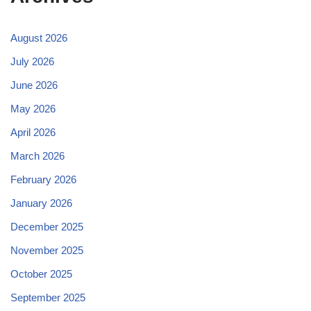
August 2026
July 2026
June 2026
May 2026
April 2026
March 2026
February 2026
January 2026
December 2025
November 2025
October 2025
September 2025