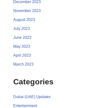
December 2023
November 2023
August 2023
July 2023
June 2023
May 2023
April 2023
March 2023
Categories
Dubai (UAE) Updates
Entertainment