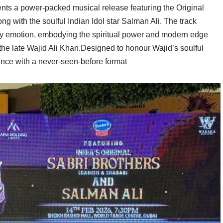
ts a power-packed musical release featuring the Original
g with the soulful Indian Idol star Salman Ali. The track
y emotion, embodying the spiritual power and modern edge
 the late Wajid Ali Khan.Designed to honour Wajid’s soulful
nce with a never-seen-before format