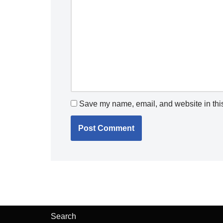
Save my name, email, and website in this
Search