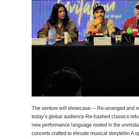
The venture will showcase- – Re-arranged and rei
today’s global audience-Re-hashed classics infu
new performance language rooted in the unmista
concerts crafted to elevate musical storytellin A s