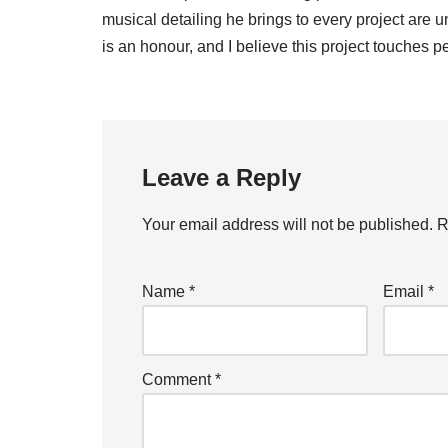
musical detailing he brings to every project are
is an honour, and I believe this project touches 
Leave a Reply
Your email address will not be published.
R
Name
*
Email
*
Comment
*