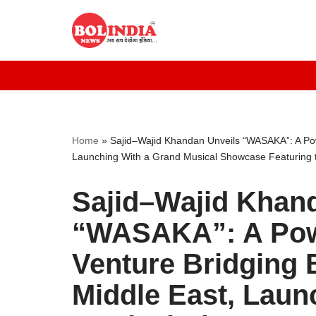
Skip
to
content
Home
»
Sajid–Wajid Khandan Unveils “WASAKA”: A Pow
Launching With a Grand Musical Showcase Featuring t
Sajid–Wajid Khan
“WASAKA”: A Powe
Venture Bridging 
Middle East, Laun