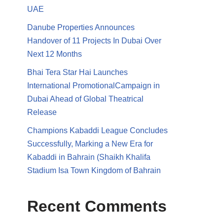
UAE
Danube Properties Announces
Handover of 11 Projects In Dubai Over
Next 12 Months
Bhai Tera Star Hai Launches
International PromotionalCampaign in
Dubai Ahead of Global Theatrical
Release
Champions Kabaddi League Concludes
Successfully, Marking a New Era for
Kabaddi in Bahrain (Shaikh Khalifa
Stadium Isa Town Kingdom of Bahrain
Recent Comments