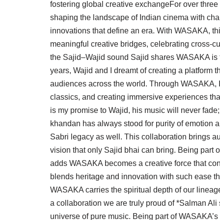
fostering global creative exchangeFor over thre
shaping the landscape of Indian cinema with cha
innovations that define an era. With WASAKA, thi
meaningful creative bridges, celebrating cross-cul
the Sajid–Wajid sound Sajid shares WASAKA is th
years, Wajid and I dreamt of creating a platform t
audiences across the world. Through WASAKA, I 
classics, and creating immersive experiences tha
is my promise to Wajid, his music will never fade
khandan has always stood for purity of emotion a
Sabri legacy as well. This collaboration brings
vision that only Sajid bhai can bring. Being part
adds WASAKA becomes a creative force that conne
blends heritage and innovation with such ease th
WASAKA carries the spiritual depth of our lineage
a collaboration we are truly proud of *Salman Ali
universe of pure music. Being part of WASAKA’s d