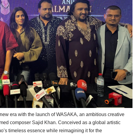
 new era with the launch of WASAKA, an ambitious creative
imed composer Sajid Khan. Conceived as a global artistic
s timeless essence while reimagining it for the