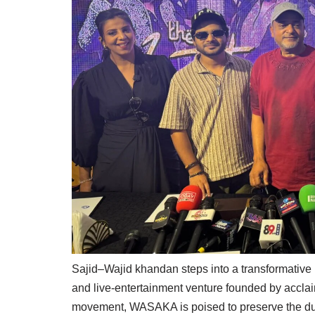
Sajid–Wajid khandan steps into a transformative
and live-entertainment venture founded by accla
movement, WASAKA is poised to preserve the duo’