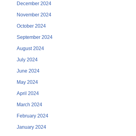
December 2024
November 2024
October 2024
September 2024
August 2024
July 2024
June 2024
May 2024
April 2024
March 2024
February 2024
January 2024