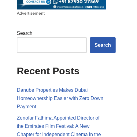
Advertisement
Search
Search
Recent Posts
Danube Properties Makes Dubai
Homeownership Easier with Zero Down
Payment
Zenofar Fathima Appointed Director of
the Emirates Film Festival: A New
Chapter for Independent Cinema in the