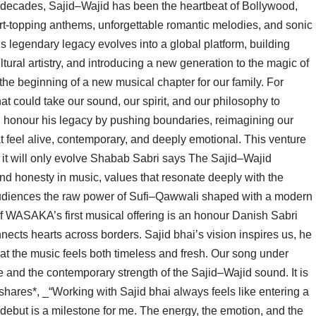
e decades, Sajid–Wajid has been the heartbeat of Bollywood,
rt-topping anthems, unforgettable romantic melodies, and sonic
s legendary legacy evolves into a global platform, building
tural artistry, and introducing a new generation to the magic of
e beginning of a new musical chapter for our family. For
hat could take our sound, our spirit, and our philosophy to
honour his legacy by pushing boundaries, reimagining our
t feel alive, contemporary, and deeply emotional. This venture
; it will only evolve Shabab Sabri says The Sajid–Wajid
nd honesty in music, values that resonate deeply with the
 audiences the raw power of Sufi–Qawwali shaped with a modern
 of WASAKA’s first musical offering is an honour Danish Sabri
cts hearts across borders. Sajid bhai’s vision inspires us, he
at the music feels both timeless and fresh. Our song under
 and the contemporary strength of the Sajid–Wajid sound. It is
 shares*, _“Working with Sajid bhai always feels like entering a
ebut is a milestone for me. The energy, the emotion, and the