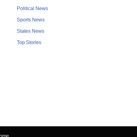
Political News
Sports News
States News
Top Stories
ome