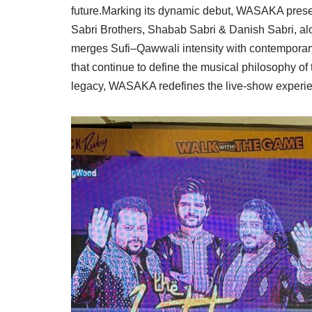
future.Marking its dynamic debut, WASAKA presen
Sabri Brothers, Shabab Sabri & Danish Sabri, alon
merges Sufi–Qawwali intensity with contemporar
that continue to define the musical philosophy of
legacy, WASAKA redefines the live-show experie