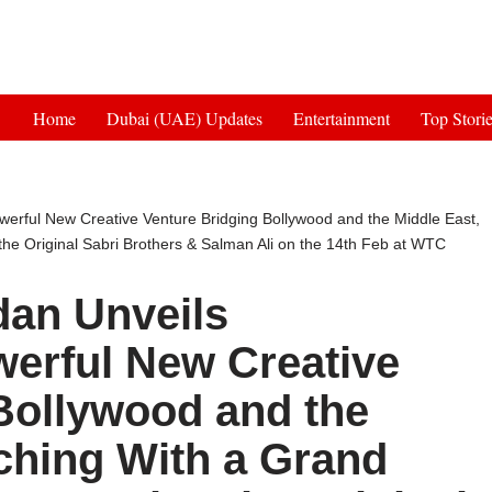
Get 30% off your first purchase
Home
Dubai (UAE) Updates
Entertainment
Top Stori
erful New Creative Venture Bridging Bollywood and the Middle East,
he Original Sabri Brothers & Salman Ali on the 14th Feb at WTC
dan Unveils
rful New Creative
Bollywood and the
ching With a Grand