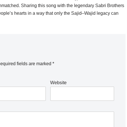
 unmatched. Sharing this song with the legendary Sabri Brothers
people’s hearts in a way that only the Sajid–Wajid legacy can
equired fields are marked
*
Website