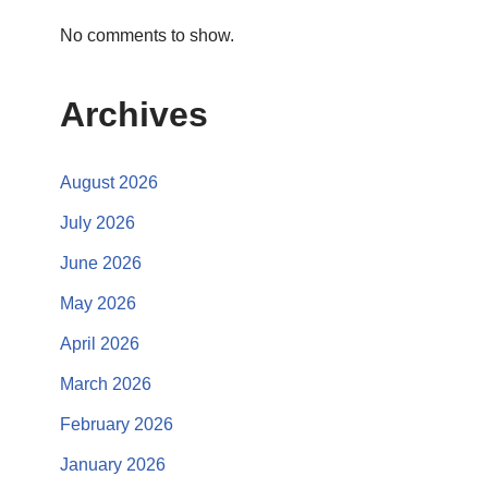
No comments to show.
Archives
August 2026
July 2026
June 2026
May 2026
April 2026
March 2026
February 2026
January 2026