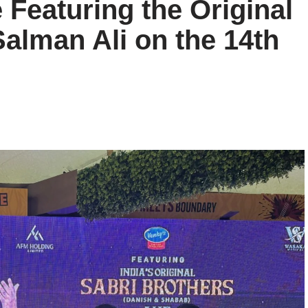
Featuring the Original
Salman Ali on the 14th