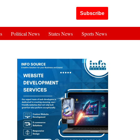
Got it!
Subscribe
es
Political News
States News
Sports News