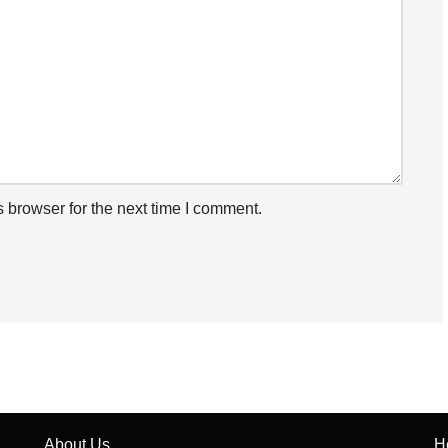
 browser for the next time I comment.
About Us
H