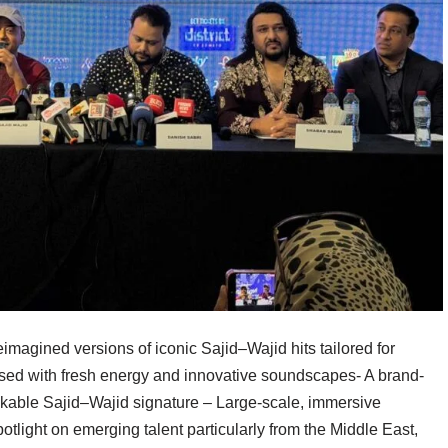
magined versions of iconic Sajid–Wajid hits tailored for
sed with fresh energy and innovative soundscapes- A brand-
kable Sajid–Wajid signature – Large-scale, immersive
potlight on emerging talent particularly from the Middle East,