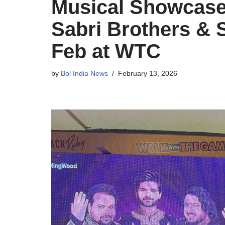
Musical Showcase 
Sabri Brothers & 
Feb at WTC
by
Bol India News
February 13, 2026