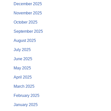
December 2025
November 2025
October 2025
September 2025
August 2025
July 2025
June 2025
May 2025
April 2025
March 2025
February 2025
January 2025