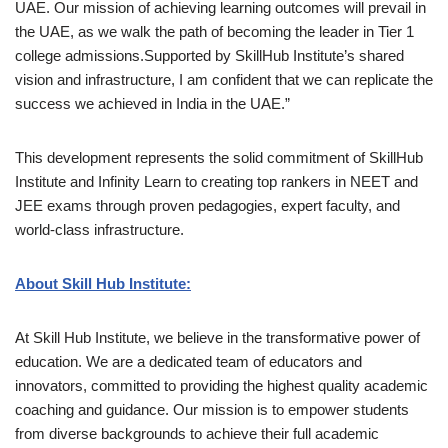
UAE. Our mission of achieving learning outcomes will prevail in
the UAE, as we walk the path of becoming the leader in Tier 1
college admissions.Supported by SkillHub Institute’s shared
vision and infrastructure, I am confident that we can replicate the
success we achieved in India in the UAE.”
This development represents the solid commitment of SkillHub
Institute and Infinity Learn to creating top rankers in NEET and
JEE exams through proven pedagogies, expert faculty, and
world-class infrastructure.
About Skill Hub Institute:
At Skill Hub Institute, we believe in the transformative power of
education. We are a dedicated team of educators and
innovators, committed to providing the highest quality academic
coaching and guidance. Our mission is to empower students
from diverse backgrounds to achieve their full academic