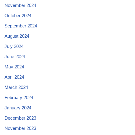
November 2024
October 2024
September 2024
August 2024
July 2024
June 2024
May 2024
April 2024
March 2024
February 2024
January 2024
December 2023
November 2023