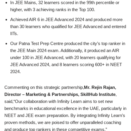
In JEE Mains, 32 learners scored in the 99th percentile or
higher, with 3 achieving ranks in the Top 100.
Achieved AIR 6 in JEE Advanced 2024 and produced more
than 30 learners who qualified for JEE Advanced and entered
IITs.
Our Patna Test Prep Centre produced the city’s top ranker in
the JEE Main 2024 exam. Additionally, it produced an AIR
under 100 in JEE Advanced, with 20 learners qualifying for
JEE Advanced 2024, and 8 learners scoring 600+ in NEET
2024.
Commenting on this strategic partnership,
Mr. Rejin Rajan,
Director – Marketing & Partnerships, SkillHub Institute
,
said,“Our collaboration with Infinity Learn aims to set new
benchmarks in educational excellence in the UAE, particularly in
NEET and JEE exam preparation. By integrating Infinity Learn’s
proven methods, we are poised to offer unparalleled coaching
and produce top rankers in these competitive exams.”