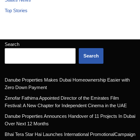
Top Stories
Search
Search
Danube Properties Makes Dubai Homeownership Easier with
Zero Down Payment
Zenofar Fathima Appointed Director of the Emirates Film
Festival: A New Chapter for Independent Cinema in the UAE
Danube Properties Announces Handover of 11 Projects In Dubai
Over Next 12 Months
Bhai Tera Star Hai Launches International PromotionalCampaign