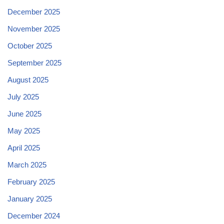
December 2025
November 2025
October 2025
September 2025
August 2025
July 2025
June 2025
May 2025
April 2025
March 2025
February 2025
January 2025
December 2024