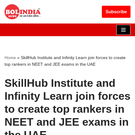
Get 30% off your first purchase
Got it!
Subscribe
Skip
to
content
Home
»
SkillHub Institute and Infinity Learn join forces to create
top rankers in NEET and JEE exams in the UAE
SkillHub Institute and
Infinity Learn join forces
to create top rankers in
NEET and JEE exams in
the UAE