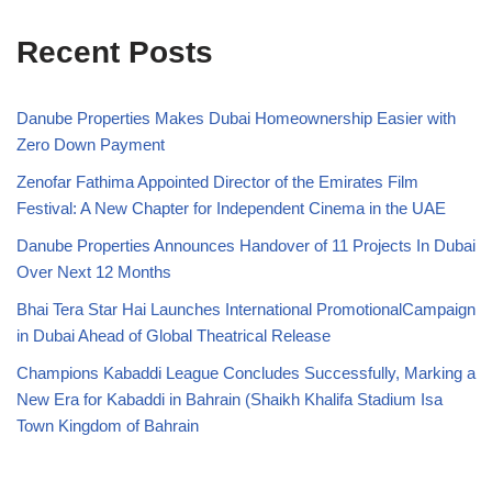
Recent Posts
Danube Properties Makes Dubai Homeownership Easier with
Zero Down Payment
Zenofar Fathima Appointed Director of the Emirates Film
Festival: A New Chapter for Independent Cinema in the UAE
Danube Properties Announces Handover of 11 Projects In Dubai
Over Next 12 Months
Bhai Tera Star Hai Launches International PromotionalCampaign
in Dubai Ahead of Global Theatrical Release
Champions Kabaddi League Concludes Successfully, Marking a
New Era for Kabaddi in Bahrain (Shaikh Khalifa Stadium Isa
Town Kingdom of Bahrain