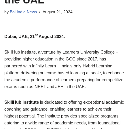
by
Bol India News
August 21, 2024
st
Dubai, UAE, 21
August 2024:
SkillHub Institute, a venture by Learners University College –
providing higher education in the GCC since 2017, has
partnered with Infinity Learn – India’s only Hybrid Learning
platform delivering outcome-based learning at scale, to enhance
the academic performance of learners preparing for competitive
exams such as NEET and JEE in the UAE.
SkillHub Institute
is dedicated to offering exceptional academic
coaching and guidance, enabling learners to achieve their
highest potential. The Institute provides specialized programs
catering to a wide range of academic needs, from foundational