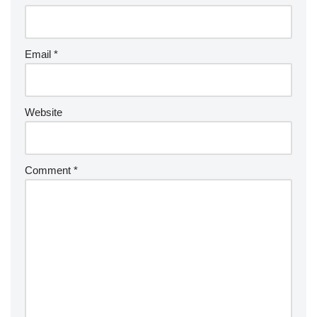
Email
*
Website
Comment
*