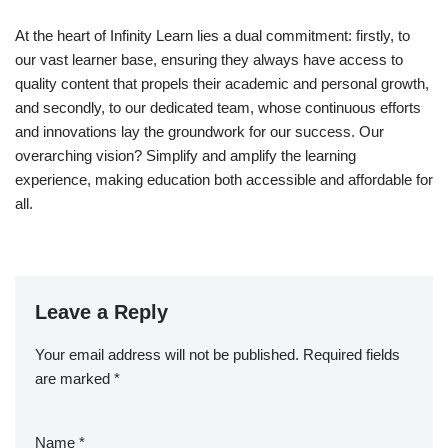
At the heart of Infinity Learn lies a dual commitment: firstly, to
our vast learner base, ensuring they always have access to
quality content that propels their academic and personal growth,
and secondly, to our dedicated team, whose continuous efforts
and innovations lay the groundwork for our success. Our
overarching vision? Simplify and amplify the learning
experience, making education both accessible and affordable for
all.
Leave a Reply
Your email address will not be published.
Required fields
are marked
*
Name
*