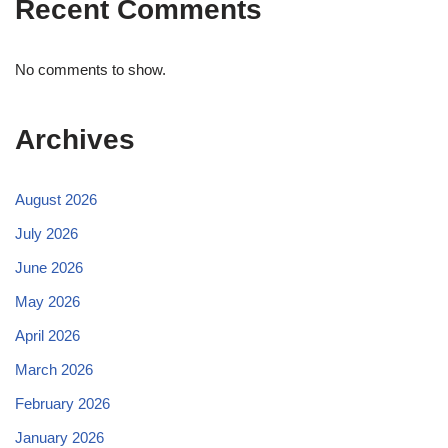
Recent Comments
No comments to show.
Archives
August 2026
July 2026
June 2026
May 2026
April 2026
March 2026
February 2026
January 2026