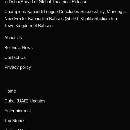
in Dubai Ahead of Global Theatrical Release
Champions Kabaddi League Concludes Successfully, Marking a
New Era for Kabaddi in Bahrain (Shaikh Khalifa Stadium Isa
Town Kingdom of Bahrain
About Us
Bol India News
Contact Us
Privacy policy
Home
Dubai (UAE) Updates
Entertainment
Top Stories