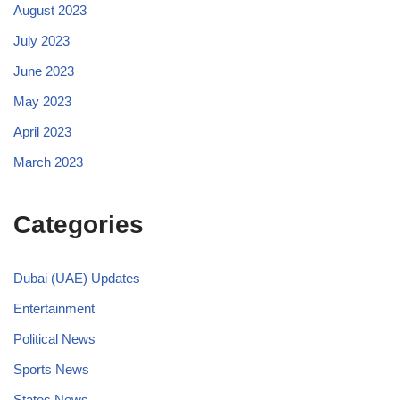
August 2023
July 2023
June 2023
May 2023
April 2023
March 2023
Categories
Dubai (UAE) Updates
Entertainment
Political News
Sports News
States News