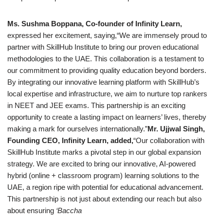
Ms. Sushma Boppana, Co-founder of Infinity Learn,
expressed her excitement, saying,“We are immensely proud to
partner with SkillHub Institute to bring our proven educational
methodologies to the UAE. This collaboration is a testament to
our commitment to providing quality education beyond borders.
By integrating our innovative learning platform with SkillHub’s
local expertise and infrastructure, we aim to nurture top rankers
in NEET and JEE exams. This partnership is an exciting
opportunity to create a lasting impact on learners’ lives, thereby
making a mark for ourselves internationally.”
Mr. Ujjwal Singh,
Founding CEO, Infinity Learn, added,
“Our collaboration with
SkillHub Institute marks a pivotal step in our global expansion
strategy. We are excited to bring our innovative, AI-powered
hybrid (online + classroom program) learning solutions to the
UAE, a region ripe with potential for educational advancement.
This partnership is not just about extending our reach but also
about ensuring
‘Baccha