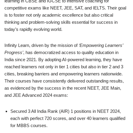
learning in CBSE and IGCSE to intensive coaching for
competitive exams like NEET, JEE, SAT, and IELTS. Their goal
is to foster not only academic excellence but also critical
thinking and problem-solving skills essential for success in
today’s rapidly evolving world.
Infinity Learn, driven by the mission of
‘Empowering Learners’
Progress’
, has democratized access to quality education in
India since 2021. By adopting AI-powered learning, they have
reached learners not only in tier 1 cities but also in tier 2 and 3
cities, breaking barriers and empowering learners nationwide.
Their courses have consistently delivered outstanding results,
as evidenced by the success in the recent NEET, JEE Main,
and JEE Advanced 2024 exams:
Secured 3 All India Rank (AIR) 1 positions in NEET 2024,
each with perfect 720 scores, and over 40 learners qualified
for MBBS courses.