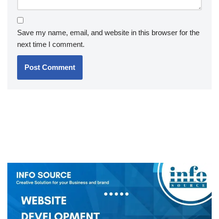
Save my name, email, and website in this browser for the
next time I comment.