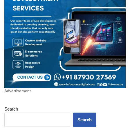
Advertisement
Search
Search