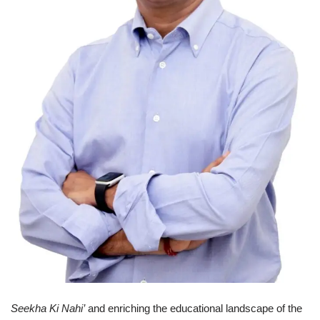
Seekha Ki Nahi’
and enriching the educational landscape of the