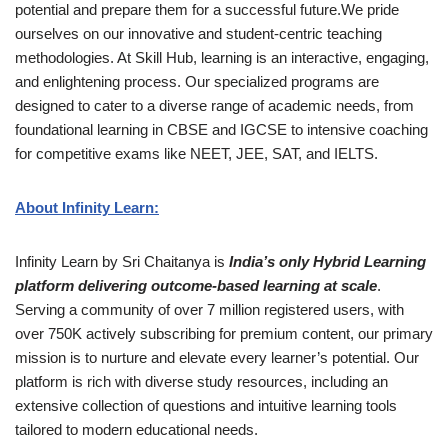
potential and prepare them for a successful future.We pride
ourselves on our innovative and student-centric teaching
methodologies. At Skill Hub, learning is an interactive, engaging,
and enlightening process. Our specialized programs are
designed to cater to a diverse range of academic needs, from
foundational learning in CBSE and IGCSE to intensive coaching
for competitive exams like NEET, JEE, SAT, and IELTS.
About Infinity Learn:
Infinity Learn by Sri Chaitanya is
India’s only Hybrid Learning
platform delivering outcome-based learning at scale
.
Serving a community of over 7 million registered users, with
over 750K actively subscribing for premium content, our primary
mission is to nurture and elevate every learner’s potential. Our
platform is rich with diverse study resources, including an
extensive collection of questions and intuitive learning tools
tailored to modern educational needs.