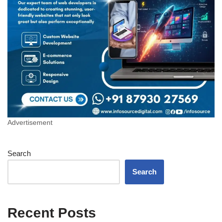
Advertisement
Search
Search
Recent Posts