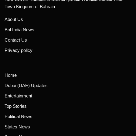
Town Kingdom of Bahrain
About Us
Bol India News
Contact Us
Privacy policy
Home
Dubai (UAE) Updates
Entertainment
Top Stories
Political News
States News