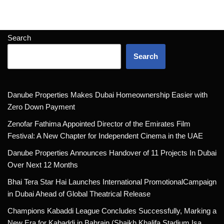
Search
Search
Danube Properties Makes Dubai Homeownership Easier with
Zero Down Payment
Zenofar Fathima Appointed Director of the Emirates Film
Festival: A New Chapter for Independent Cinema in the UAE
Danube Properties Announces Handover of 11 Projects In Dubai
Over Next 12 Months
Bhai Tera Star Hai Launches International PromotionalCampaign
in Dubai Ahead of Global Theatrical Release
Champions Kabaddi League Concludes Successfully, Marking a
New Era for Kabaddi in Bahrain (Shaikh Khalifa Stadium Isa