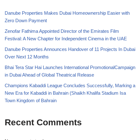
Danube Properties Makes Dubai Homeownership Easier with
Zero Down Payment
Zenofar Fathima Appointed Director of the Emirates Film
Festival: A New Chapter for Independent Cinema in the UAE
Danube Properties Announces Handover of 11 Projects In Dubai
Over Next 12 Months
Bhai Tera Star Hai Launches International PromotionalCampaign
in Dubai Ahead of Global Theatrical Release
Champions Kabaddi League Concludes Successfully, Marking a
New Era for Kabaddi in Bahrain (Shaikh Khalifa Stadium Isa
Town Kingdom of Bahrain
Recent Comments