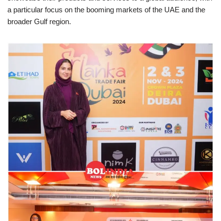
a particular focus on the booming markets of the UAE and the
broader Gulf region.