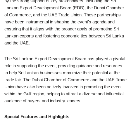
by the strong support of key stakeholders, including the Sri
Lankan Export Development Board (EDB), the Dubai Chamber
of Commerce, and the UAE Trade Union. These partnerships
have been instrumental in shaping the event’s agenda and
ensuring that it aligns with the broader goals of promoting Sri
Lankan exports and fostering economic ties between Sri Lanka
and the UAE.
The Sri Lankan Export Development Board has played a pivotal
role in supporting the event, providing guidance and resources
to help Sri Lankan businesses maximize their potential at the
trade fair. The Dubai Chamber of Commerce and the UAE Trade
Union have also been actively involved in promoting the event
within the Gulf region, helping to attract a diverse and influential
audience of buyers and industry leaders.
Special Features and Highlights