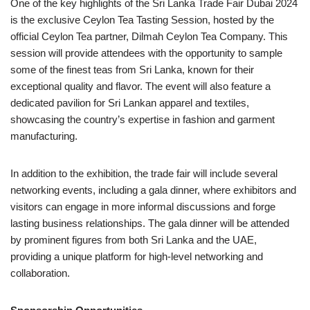
One of the key highlights of the Sri Lanka Trade Fair Dubai 2024
is the exclusive Ceylon Tea Tasting Session, hosted by the
official Ceylon Tea partner, Dilmah Ceylon Tea Company. This
session will provide attendees with the opportunity to sample
some of the finest teas from Sri Lanka, known for their
exceptional quality and flavor. The event will also feature a
dedicated pavilion for Sri Lankan apparel and textiles,
showcasing the country’s expertise in fashion and garment
manufacturing.
In addition to the exhibition, the trade fair will include several
networking events, including a gala dinner, where exhibitors and
visitors can engage in more informal discussions and forge
lasting business relationships. The gala dinner will be attended
by prominent figures from both Sri Lanka and the UAE,
providing a unique platform for high-level networking and
collaboration.