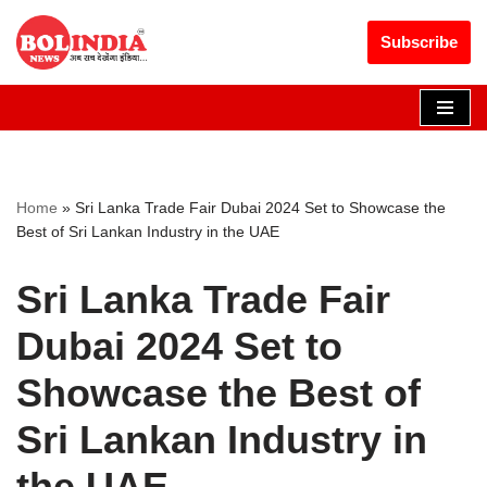
Get 30% off your first purchase
Got it!
Subscribe
Skip
to
content
Home
»
Sri Lanka Trade Fair Dubai 2024 Set to Showcase the
Best of Sri Lankan Industry in the UAE
Sri Lanka Trade Fair
Dubai 2024 Set to
Showcase the Best of
Sri Lankan Industry in
the UAE