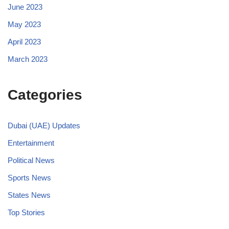
June 2023
May 2023
April 2023
March 2023
Categories
Dubai (UAE) Updates
Entertainment
Political News
Sports News
States News
Top Stories