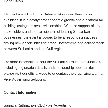
Conclusion
The Sri Lanka Trade Fair Dubai 2024 is more than just an
exhibition; it is a catalyst for economic growth and a platform for
building lasting business relationships. With the support of key
stakeholders and the participation of leading Sri Lankan
businesses, the event is poised to be a resounding success,
driving new opportunities for trade, investment, and collaboration
between Sri Lanka and the Gulf region.
For more information about the Sri Lanka Trade Fair Dubai 2024,
including registration details and sponsorship opportunities,
please visit our official website or contact the organizing team at
Pixel Advertising Solutions.
Contact Information
:
Sanjaya Rathnayake CEOPixel Advertising