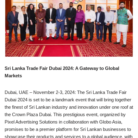
Sri Lanka Trade Fair Dubai 2024: A Gateway to Global
Markets
Dubai, UAE – November 2-3, 2024: The Sri Lanka Trade Fair
Dubai 2024 is set to be a landmark event that will bring together
the finest of Sri Lankan industry and innovation under one roof at
the Crown Plaza Dubai. This prestigious event, organized by
Pixel Advertising Solutions in collaboration with Globo Asia,
promises to be a premier platform for Sri Lankan businesses to
showcase their products and services to a global audience, with