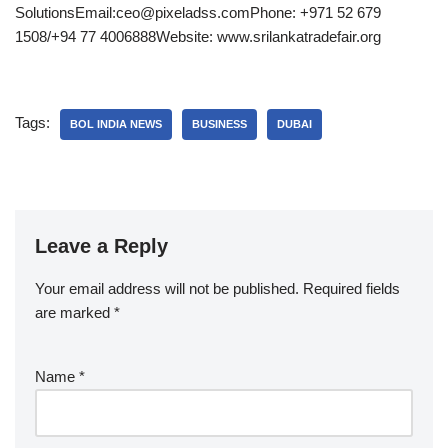
SolutionsEmail:ceo@pixeladss.comPhone: +971 52 679
1508/+94 77 4006888Website: www.srilankatradefair.org
Tags:
BOL INDIA NEWS
BUSINESS
DUBAI
Leave a Reply
Your email address will not be published.
Required fields
are marked
*
Name
*