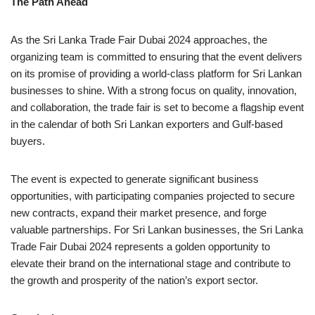
The Path Ahead
As the Sri Lanka Trade Fair Dubai 2024 approaches, the
organizing team is committed to ensuring that the event delivers
on its promise of providing a world-class platform for Sri Lankan
businesses to shine. With a strong focus on quality, innovation,
and collaboration, the trade fair is set to become a flagship event
in the calendar of both Sri Lankan exporters and Gulf-based
buyers.
The event is expected to generate significant business
opportunities, with participating companies projected to secure
new contracts, expand their market presence, and forge
valuable partnerships. For Sri Lankan businesses, the Sri Lanka
Trade Fair Dubai 2024 represents a golden opportunity to
elevate their brand on the international stage and contribute to
the growth and prosperity of the nation’s export sector.