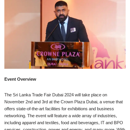
Event Overview
The Sri Lanka Trade Fair Dubai 2024 will take place on
November 2nd and 3rd at the Crown Plaza Dubai, a venue that
offers state-of-the-art facilities for exhibitions and business
networking. The event will feature a wide array of industries,
including apparel and textiles, food and beverages, IT and BPO
services, construction, power and energy, and many more. With