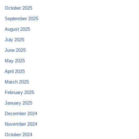
October 2025
September 2025
August 2025
July 2025
June 2025
May 2025
April 2025
March 2025
February 2025
January 2025
December 2024
November 2024
October 2024