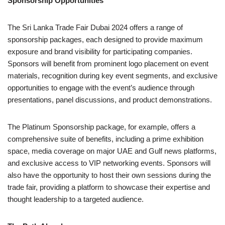
Sponsorship Opportunities
The Sri Lanka Trade Fair Dubai 2024 offers a range of
sponsorship packages, each designed to provide maximum
exposure and brand visibility for participating companies.
Sponsors will benefit from prominent logo placement on event
materials, recognition during key event segments, and exclusive
opportunities to engage with the event’s audience through
presentations, panel discussions, and product demonstrations.
The Platinum Sponsorship package, for example, offers a
comprehensive suite of benefits, including a prime exhibition
space, media coverage on major UAE and Gulf news platforms,
and exclusive access to VIP networking events. Sponsors will
also have the opportunity to host their own sessions during the
trade fair, providing a platform to showcase their expertise and
thought leadership to a targeted audience.