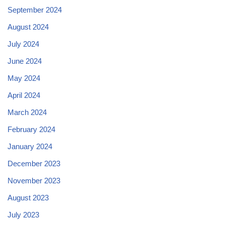
September 2024
August 2024
July 2024
June 2024
May 2024
April 2024
March 2024
February 2024
January 2024
December 2023
November 2023
August 2023
July 2023