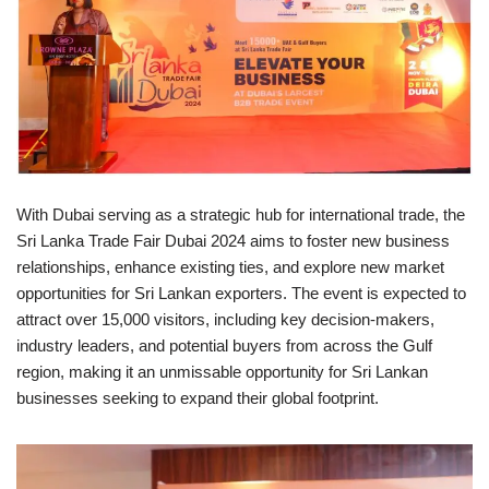
With Dubai serving as a strategic hub for international trade, the
Sri Lanka Trade Fair Dubai 2024 aims to foster new business
relationships, enhance existing ties, and explore new market
opportunities for Sri Lankan exporters. The event is expected to
attract over 15,000 visitors, including key decision-makers,
industry leaders, and potential buyers from across the Gulf
region, making it an unmissable opportunity for Sri Lankan
businesses seeking to expand their global footprint.