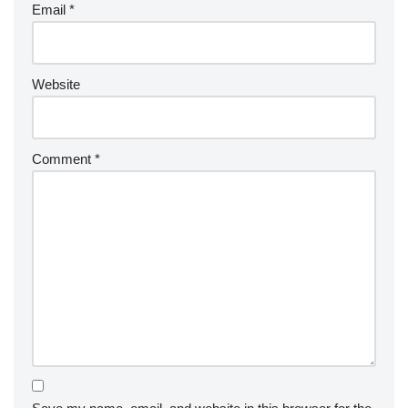
Email
*
Website
Comment
*