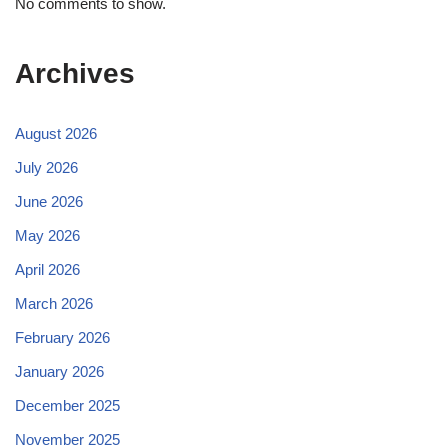
No comments to show.
Archives
August 2026
July 2026
June 2026
May 2026
April 2026
March 2026
February 2026
January 2026
December 2025
November 2025