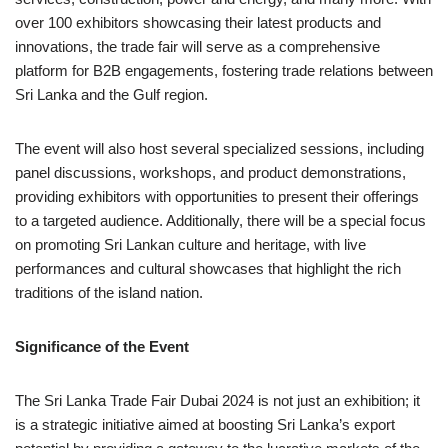
over 100 exhibitors showcasing their latest products and
innovations, the trade fair will serve as a comprehensive
platform for B2B engagements, fostering trade relations between
Sri Lanka and the Gulf region.
The event will also host several specialized sessions, including
panel discussions, workshops, and product demonstrations,
providing exhibitors with opportunities to present their offerings
to a targeted audience. Additionally, there will be a special focus
on promoting Sri Lankan culture and heritage, with live
performances and cultural showcases that highlight the rich
traditions of the island nation.
Significance of the Event
The Sri Lanka Trade Fair Dubai 2024 is not just an exhibition; it
is a strategic initiative aimed at boosting Sri Lanka’s export