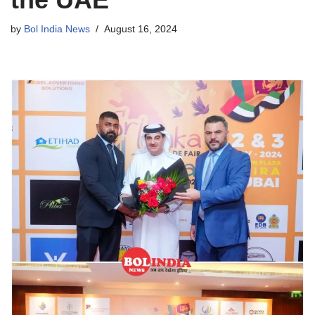
by
Bol India News
August 16, 2024