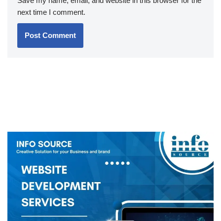
Save my name, email, and website in this browser for the
next time I comment.