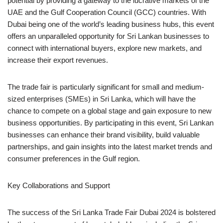
potential by providing a gateway to the lucrative markets of the
UAE and the Gulf Cooperation Council (GCC) countries. With
Dubai being one of the world’s leading business hubs, this event
offers an unparalleled opportunity for Sri Lankan businesses to
connect with international buyers, explore new markets, and
increase their export revenues.
The trade fair is particularly significant for small and medium-
sized enterprises (SMEs) in Sri Lanka, which will have the
chance to compete on a global stage and gain exposure to new
business opportunities. By participating in this event, Sri Lankan
businesses can enhance their brand visibility, build valuable
partnerships, and gain insights into the latest market trends and
consumer preferences in the Gulf region.
Key Collaborations and Support
The success of the Sri Lanka Trade Fair Dubai 2024 is bolstered