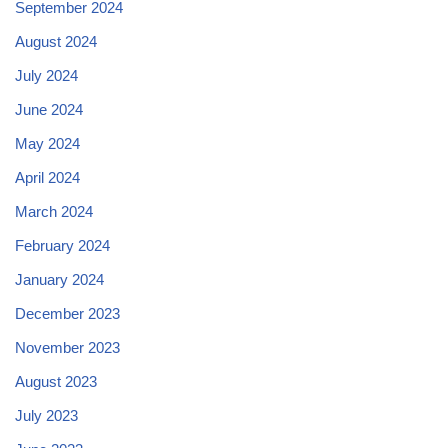
September 2024
August 2024
July 2024
June 2024
May 2024
April 2024
March 2024
February 2024
January 2024
December 2023
November 2023
August 2023
July 2023