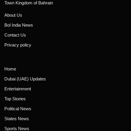
Town Kingdom of Bahrain
About Us
Bol India News
Contact Us
Privacy policy
Home
Dubai (UAE) Updates
Entertainment
Top Stories
Political News
States News
Sports News