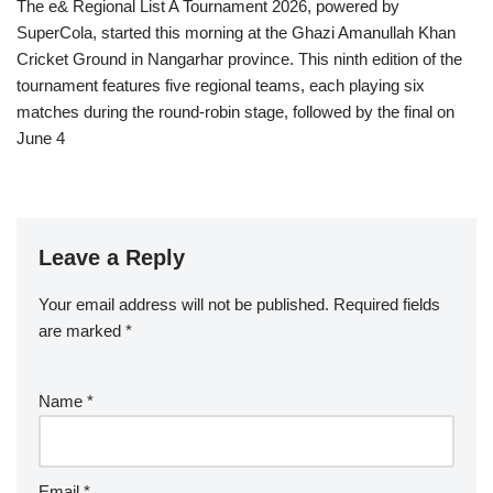
The e& Regional List A Tournament 2026, powered by
SuperCola, started this morning at the Ghazi Amanullah Khan
Cricket Ground in Nangarhar province. This ninth edition of the
tournament features five regional teams, each playing six
matches during the round-robin stage, followed by the final on
June 4
Leave a Reply
Your email address will not be published.
Required fields
are marked
*
Name
*
Email
*