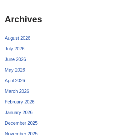
Archives
August 2026
July 2026
June 2026
May 2026
April 2026
March 2026
February 2026
January 2026
December 2025
November 2025