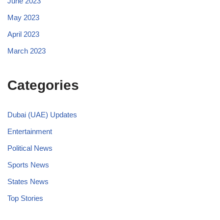
June 2023
May 2023
April 2023
March 2023
Categories
Dubai (UAE) Updates
Entertainment
Political News
Sports News
States News
Top Stories