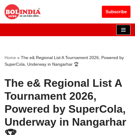
Get 30% off your first purchase
Got it!
Subscribe
Skip
to
content
Home
»
The e& Regional List A Tournament 2026, Powered by
SuperCola, Underway in Nangarhar 🏆
The e& Regional List A
Tournament 2026,
Powered by SuperCola,
Underway in Nangarhar
🏆