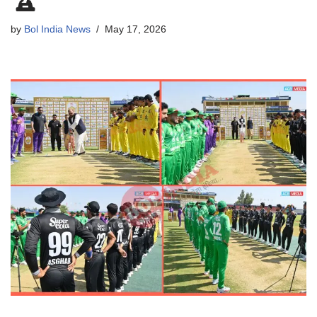
by
Bol India News
May 17, 2026