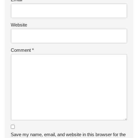
Website
Comment
*
Save my name, email, and website in this browser for the