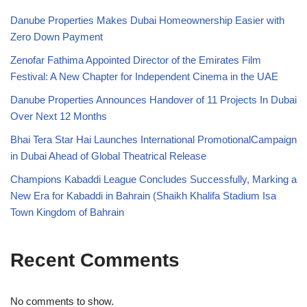
Danube Properties Makes Dubai Homeownership Easier with
Zero Down Payment
Zenofar Fathima Appointed Director of the Emirates Film
Festival: A New Chapter for Independent Cinema in the UAE
Danube Properties Announces Handover of 11 Projects In Dubai
Over Next 12 Months
Bhai Tera Star Hai Launches International PromotionalCampaign
in Dubai Ahead of Global Theatrical Release
Champions Kabaddi League Concludes Successfully, Marking a
New Era for Kabaddi in Bahrain (Shaikh Khalifa Stadium Isa
Town Kingdom of Bahrain
Recent Comments
No comments to show.