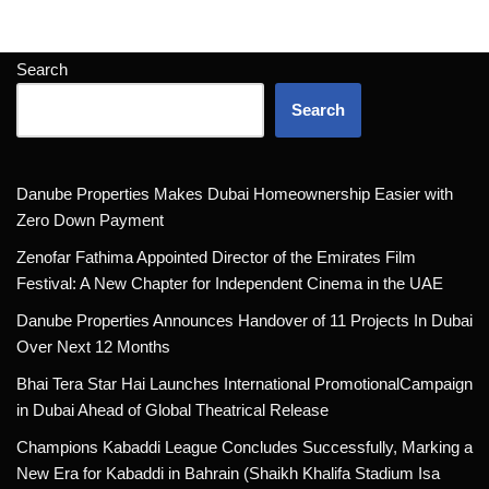
Search
Search
Danube Properties Makes Dubai Homeownership Easier with
Zero Down Payment
Zenofar Fathima Appointed Director of the Emirates Film
Festival: A New Chapter for Independent Cinema in the UAE
Danube Properties Announces Handover of 11 Projects In Dubai
Over Next 12 Months
Bhai Tera Star Hai Launches International PromotionalCampaign
in Dubai Ahead of Global Theatrical Release
Champions Kabaddi League Concludes Successfully, Marking a
New Era for Kabaddi in Bahrain (Shaikh Khalifa Stadium Isa