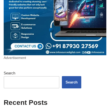
Advertisement
Search
Search
Recent Posts