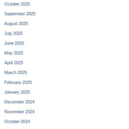
October 2025
September 2025
August 2025
July 2025
June 2025
May 2025
April 2025
March 2025
February 2025
January 2025
December 2024
November 2024
October 2024