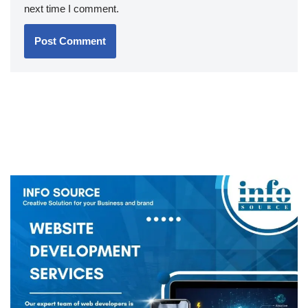
next time I comment.