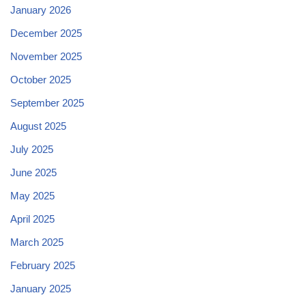
January 2026
December 2025
November 2025
October 2025
September 2025
August 2025
July 2025
June 2025
May 2025
April 2025
March 2025
February 2025
January 2025