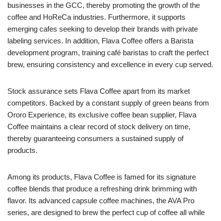
businesses in the GCC, thereby promoting the growth of the
coffee and HoReCa industries. Furthermore, it supports
emerging cafes seeking to develop their brands with private
labeling services. In addition, Flava Coffee offers a Barista
development program, training café baristas to craft the perfect
brew, ensuring consistency and excellence in every cup served.
Stock assurance sets Flava Coffee apart from its market
competitors. Backed by a constant supply of green beans from
Ororo Experience, its exclusive coffee bean supplier, Flava
Coffee maintains a clear record of stock delivery on time,
thereby guaranteeing consumers a sustained supply of
products.
Among its products, Flava Coffee is famed for its signature
coffee blends that produce a refreshing drink brimming with
flavor. Its advanced capsule coffee machines, the AVA Pro
series, are designed to brew the perfect cup of coffee all while