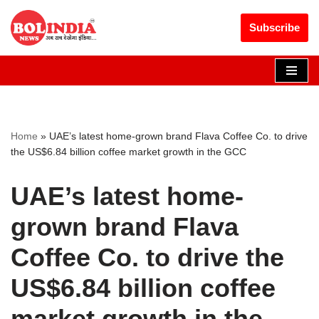
Get 30% off your first purchase
Got it!
Subscribe
Skip
to
content
Home
»
UAE’s latest home-grown brand Flava Coffee Co. to drive
the US$6.84 billion coffee market growth in the GCC
UAE’s latest home-
grown brand Flava
Coffee Co. to drive the
US$6.84 billion coffee
market growth in the