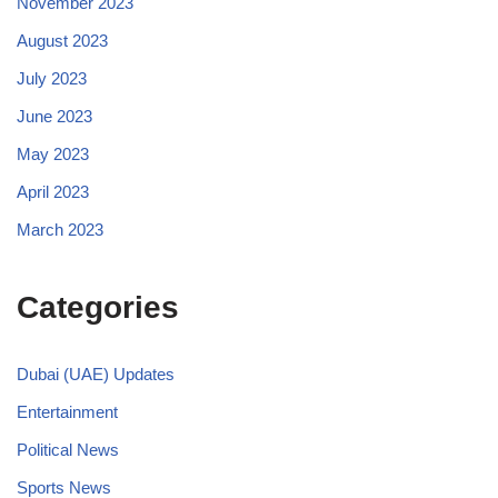
November 2023
August 2023
July 2023
June 2023
May 2023
April 2023
March 2023
Categories
Dubai (UAE) Updates
Entertainment
Political News
Sports News