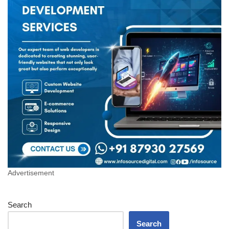
Advertisement
Search
Search