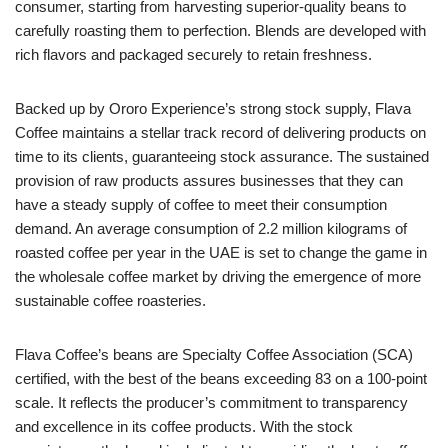
consumer, starting from harvesting superior-quality beans to
carefully roasting them to perfection. Blends are developed with
rich flavors and packaged securely to retain freshness.
Backed up by Ororo Experience’s strong stock supply, Flava
Coffee maintains a stellar track record of delivering products on
time to its clients, guaranteeing stock assurance. The sustained
provision of raw products assures businesses that they can
have a steady supply of coffee to meet their consumption
demand. An average consumption of 2.2 million kilograms of
roasted coffee per year in the UAE is set to change the game in
the wholesale coffee market by driving the emergence of more
sustainable coffee roasteries.
Flava Coffee’s beans are Specialty Coffee Association (SCA)
certified, with the best of the beans exceeding 83 on a 100-point
scale. It reflects the producer’s commitment to transparency
and excellence in its coffee products. With the stock