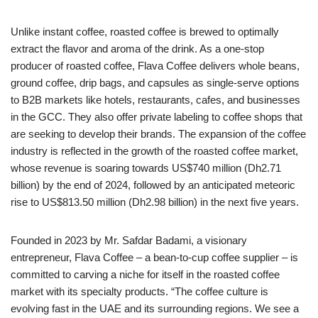
Unlike instant coffee, roasted coffee is brewed to optimally
extract the flavor and aroma of the drink. As a one-stop
producer of roasted coffee, Flava Coffee delivers whole beans,
ground coffee, drip bags, and capsules as single-serve options
to B2B markets like hotels, restaurants, cafes, and businesses
in the GCC. They also offer private labeling to coffee shops that
are seeking to develop their brands. The expansion of the coffee
industry is reflected in the growth of the roasted coffee market,
whose revenue is soaring towards US$740 million (Dh2.71
billion) by the end of 2024, followed by an anticipated meteoric
rise to US$813.50 million (Dh2.98 billion) in the next five years.
Founded in 2023 by Mr. Safdar Badami, a visionary
entrepreneur, Flava Coffee – a bean-to-cup coffee supplier – is
committed to carving a niche for itself in the roasted coffee
market with its specialty products. “The coffee culture is
evolving fast in the UAE and its surrounding regions. We see a