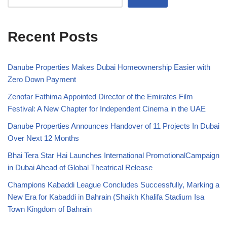
Recent Posts
Danube Properties Makes Dubai Homeownership Easier with
Zero Down Payment
Zenofar Fathima Appointed Director of the Emirates Film
Festival: A New Chapter for Independent Cinema in the UAE
Danube Properties Announces Handover of 11 Projects In Dubai
Over Next 12 Months
Bhai Tera Star Hai Launches International PromotionalCampaign
in Dubai Ahead of Global Theatrical Release
Champions Kabaddi League Concludes Successfully, Marking a
New Era for Kabaddi in Bahrain (Shaikh Khalifa Stadium Isa
Town Kingdom of Bahrain