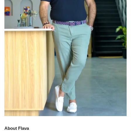
About Flava