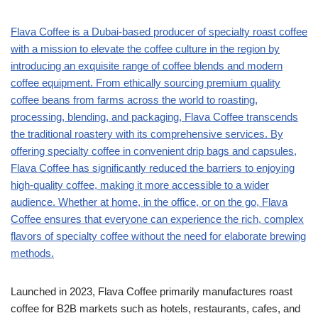
Flava Coffee is a Dubai-based producer of specialty roast coffee
with a mission to elevate the coffee culture in the region by
introducing an exquisite range of coffee blends and modern
coffee equipment. From ethically sourcing premium quality
coffee beans from farms across the world to roasting,
processing, blending, and packaging, Flava Coffee transcends
the traditional roastery with its comprehensive services. By
offering specialty coffee in convenient drip bags and capsules,
Flava Coffee has significantly reduced the barriers to enjoying
high-quality coffee, making it more accessible to a wider
audience. Whether at home, in the office, or on the go, Flava
Coffee ensures that everyone can experience the rich, complex
flavors of specialty coffee without the need for elaborate brewing
methods.
Launched in 2023, Flava Coffee primarily manufactures roast
coffee for B2B markets such as hotels, restaurants, cafes, and