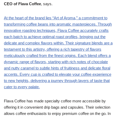
CEO of Flava Coffee
, says.
At the heart of the brand lies “Art of Aroma,” a commitment to
transforming coffee beans into aromatic masterpieces. Through
innovative roasting techniques, Flava Coffee accurately crafts
each batch to achieve optimal roast profiles, bringing out the
delicate and complex flavors within. Their signature blends are a
testament to this artistry, offering a rich tapestry of flavors
meticulously crafted from the finest origins. Each blend offers a
dynamic range of flavors, starting with rich notes of chocolate
and nutty caramel to subtle hints of fruitiness and delicate floral
accents. Every cup is crafted to elevate your coffee experience
to new heights, delivering a journey through layers of taste that
cater to every palate.
Flava Coffee has made specialty coffee more accessible by
offering it in convenient drip bags and capsules. Their selection
allows coffee enthusiasts to enjoy premium coffee on the go. In