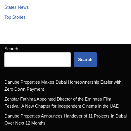
States News
Top Stories
Search
Search
Danube Properties Makes Dubai Homeownership Easier with
Zero Down Payment
Zenofar Fathima Appointed Director of the Emirates Film
Festival: A New Chapter for Independent Cinema in the UAE
Danube Properties Announces Handover of 11 Projects In Dubai
Over Next 12 Months