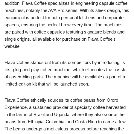
addition, Flava Coffee specializes in engineering capsule coffee
machines, notably the AVA Pro series. With its sleek design, this
equipment is perfect for both personal kitchens and corporate
spaces, ensuring the perfect brew every time. The machines
are paired with coffee capsules featuring signature blends and
single origins, all available for purchase on Flava Coffee’s
website.
Flava Coffee stands out from its competitors by introducing its
first plug-and-play coffee machine, which eliminates the hassle
of assembling parts. The machine will be available as part of a
limited-edition kit that will be launched soon.
Flava Coffee ethically sources its coffee beans from Ororo
Experience, a sustained provider of specialty coffee harvested
in the farms of Brazil and Uganda, where they also source the
beans from Ethiopia, Colombia, and Costa Rica to name a few.
The beans undergo a meticulous process before reaching the