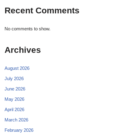
Recent Comments
No comments to show.
Archives
August 2026
July 2026
June 2026
May 2026
April 2026
March 2026
February 2026