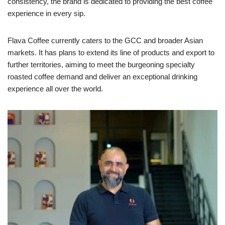
consistency, the brand is dedicated to providing the best coffee
experience in every sip.
Flava Coffee currently caters to the GCC and broader Asian
markets. It has plans to extend its line of products and export to
further territories, aiming to meet the burgeoning specialty
roasted coffee demand and deliver an exceptional drinking
experience all over the world.