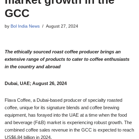
GCC
by
Bol India News
August 27, 2024
The ethically sourced roast coffee producer brings an
extensive range of products to cater to coffee enthusiasts
in the country and abroad
Dubai, UAE; August 26, 2024
Flava Coffee, a Dubai-based producer of specialty roasted
coffee, unique for its signature blends and coffee brewing
equipment, has forayed into the UAE at a time when the food
and beverage (F&B) market is experiencing robust growth. The
combined coffee sales revenue in the GCC is expected to reach
US$6.84 billion in 2024.