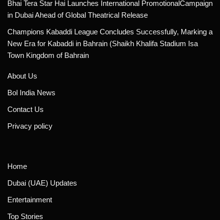
Bhai Tera Star Hai Launches International PromotionalCampaign
in Dubai Ahead of Global Theatrical Release
Champions Kabaddi League Concludes Successfully, Marking a
New Era for Kabaddi in Bahrain (Shaikh Khalifa Stadium Isa
Town Kingdom of Bahrain
About Us
Bol India News
Contact Us
Privacy policy
Home
Dubai (UAE) Updates
Entertainment
Top Stories