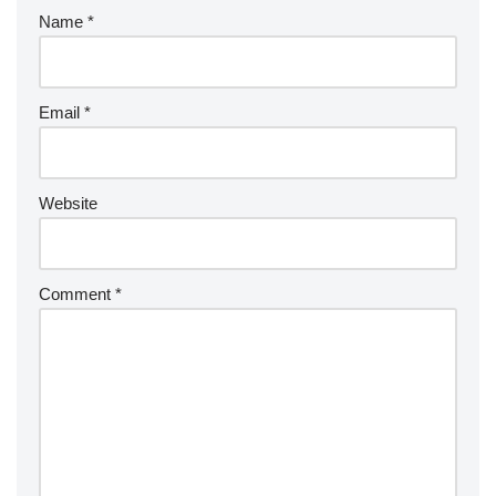
Name
*
Email
*
Website
Comment
*