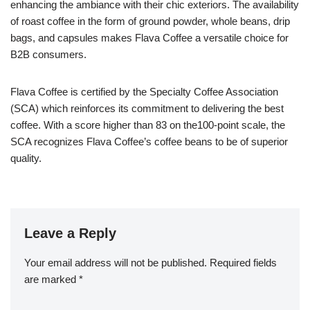
enhancing the ambiance with their chic exteriors. The availability
of roast coffee in the form of ground powder, whole beans, drip
bags, and capsules makes Flava Coffee a versatile choice for
B2B consumers.
Flava Coffee is certified by the Specialty Coffee Association
(SCA) which reinforces its commitment to delivering the best
coffee. With a score higher than 83 on the100-point scale, the
SCA recognizes Flava Coffee’s coffee beans to be of superior
quality.
Leave a Reply
Your email address will not be published.
Required fields
are marked
*