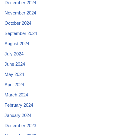
December 2024
November 2024
October 2024
September 2024
August 2024
July 2024
June 2024
May 2024
April 2024
March 2024
February 2024
January 2024
December 2023