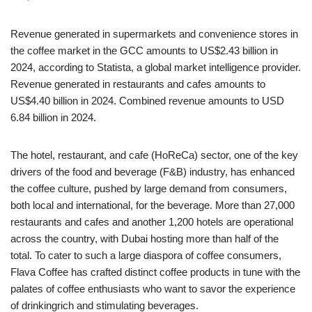
Revenue generated in supermarkets and convenience stores in
the coffee market in the GCC amounts to US$2.43 billion in
2024, according to Statista, a global market intelligence provider.
Revenue generated in restaurants and cafes amounts to
US$4.40 billion in 2024. Combined revenue amounts to USD
6.84 billion in 2024.
The hotel, restaurant, and cafe (HoReCa) sector, one of the key
drivers of the food and beverage (F&B) industry, has enhanced
the coffee culture, pushed by large demand from consumers,
both local and international, for the beverage. More than 27,000
restaurants and cafes and another 1,200 hotels are operational
across the country, with Dubai hosting more than half of the
total. To cater to such a large diaspora of coffee consumers,
Flava Coffee has crafted distinct coffee products in tune with the
palates of coffee enthusiasts who want to savor the experience
of drinkingrich and stimulating beverages.