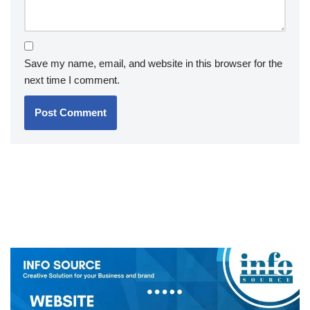
Save my name, email, and website in this browser for the
next time I comment.