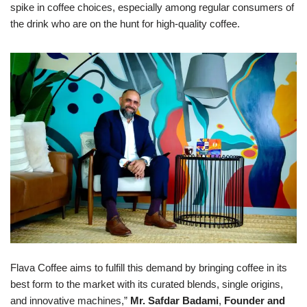
spike in coffee choices, especially among regular consumers of
the drink who are on the hunt for high-quality coffee.
Flava Coffee aims to fulfill this demand by bringing coffee in its
best form to the market with its curated blends, single origins,
and innovative machines,”
Mr. Safdar Badami
,
Founder and