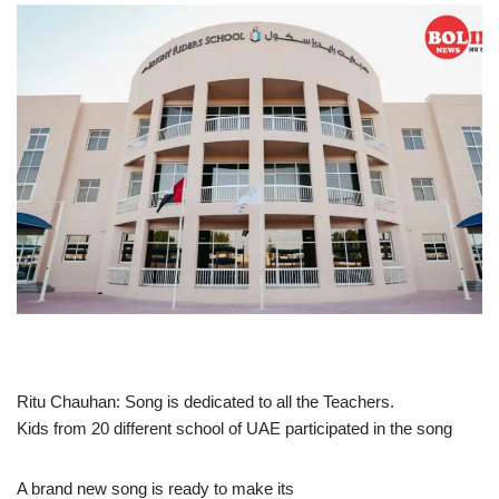
Ritu Chauhan: Song is dedicated to all the Teachers.
Kids from 20 different school of UAE participated in the song
A brand new song is ready to make its