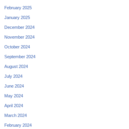
February 2025
January 2025
December 2024
November 2024
October 2024
September 2024
August 2024
July 2024
June 2024
May 2024
April 2024
March 2024
February 2024