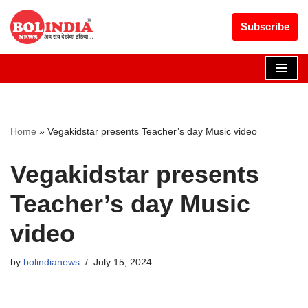
Get 30% off your first purchase
Got it!
Subscribe
Skip
to
content
Home
»
Vegakidstar presents Teacher’s day Music video
Vegakidstar presents
Teacher’s day Music
video
by
bolindianews
July 15, 2024