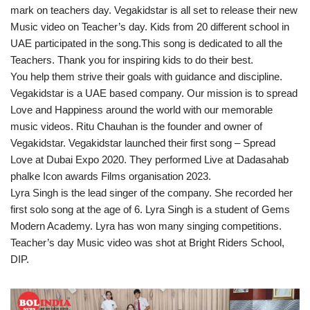
mark on teachers day. Vegakidstar is all set to release their new
Music video on Teacher’s day. Kids from 20 different school in
UAE participated in the song.This song is dedicated to all the
Teachers. Thank you for inspiring kids to do their best.
You help them strive their goals with guidance and discipline.
Vegakidstar is a UAE based company. Our mission is to spread
Love and Happiness around the world with our memorable
music videos. Ritu Chauhan is the founder and owner of
Vegakidstar. Vegakidstar launched their first song – Spread
Love at Dubai Expo 2020. They performed Live at Dadasahab
phalke Icon awards Films organisation 2023.
Lyra Singh is the lead singer of the company. She recorded her
first solo song at the age of 6. Lyra Singh is a student of Gems
Modern Academy. Lyra has won many singing competitions.
Teacher’s day Music video was shot at Bright Riders School,
DIP.