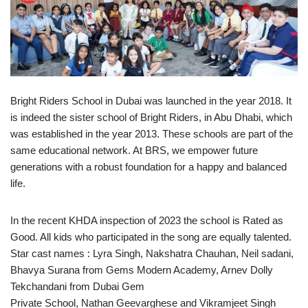
Bright Riders School in Dubai was launched in the year 2018. It
is indeed the sister school of Bright Riders, in Abu Dhabi, which
was established in the year 2013. These schools are part of the
same educational network. At BRS, we empower future
generations with a robust foundation for a happy and balanced
life.
In the recent KHDA inspection of 2023 the school is Rated as
Good. All kids who participated in the song are equally talented.
Star cast names : Lyra Singh, Nakshatra Chauhan, Neil sadani,
Bhavya Surana from Gems Modern Academy, Arnev Dolly
Tekchandani from Dubai Gem
Private School, Nathan Geevarghese and Vikramjeet Singh