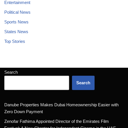
Entertainment
Political News
Sports News
States News
Top Stories
Search
Search
Danube Properties Makes Dubai Homeownership Easier with
Zero Down Payment
Zenofar Fathima Appointed Director of the Emirates Film