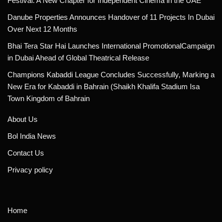
Festival: A New Chapter for Independent Cinema in the UAE
Danube Properties Announces Handover of 11 Projects In Dubai
Over Next 12 Months
Bhai Tera Star Hai Launches International PromotionalCampaign
in Dubai Ahead of Global Theatrical Release
Champions Kabaddi League Concludes Successfully, Marking a
New Era for Kabaddi in Bahrain (Shaikh Khalifa Stadium Isa
Town Kingdom of Bahrain
About Us
Bol India News
Contact Us
Privacy policy
Home