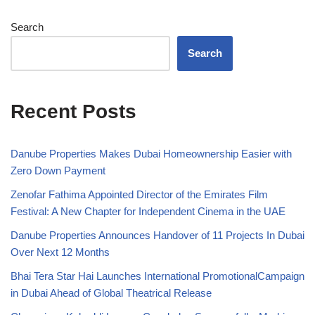
Search
Search
Recent Posts
Danube Properties Makes Dubai Homeownership Easier with
Zero Down Payment
Zenofar Fathima Appointed Director of the Emirates Film
Festival: A New Chapter for Independent Cinema in the UAE
Danube Properties Announces Handover of 11 Projects In Dubai
Over Next 12 Months
Bhai Tera Star Hai Launches International PromotionalCampaign
in Dubai Ahead of Global Theatrical Release