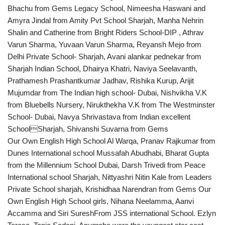
Bhachu from Gems Legacy School, Nimeesha Haswani and
Amyra Jindal from Amity Pvt School Sharjah, Manha Nehrin
Shalin and Catherine from Bright Riders School-DIP , Athrav
Varun Sharma, Yuvaan Varun Sharma, Reyansh Mejo from
Delhi Private School- Sharjah, Avani alankar pednekar from
Sharjah Indian School, Dhairya Khatri, Naviya Seelavanth,
Prathamesh Prashantkumar Jadhav, Rishika Kurup, Arijit
Mujumdar from The Indian high school- Dubai, Nishvikha V.K
from Bluebells Nursery, Nirukthekha V.K from The Westminster
School- Dubai, Navya Shrivastava from Indian excellent
SchoolSharjah, Shivanshi Suvarna from Gems
Our Own English High School Al Warqa, Pranav Rajkumar from
Dunes International school Mussafah Abudhabi, Bharat Gupta
from the Millennium School Dubai, Darsh Trivedi from Peace
International school Sharjah, Nittyashri Nitin Kale from Leaders
Private School sharjah, Krishidhaa Narendran from Gems Our
Own English High School girls, Nihana Neelamma, Aanvi
Accamma and Siri SureshFrom JSS international School. Ezlyn