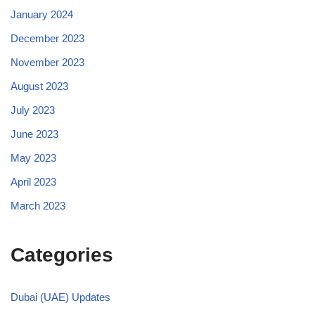
January 2024
December 2023
November 2023
August 2023
July 2023
June 2023
May 2023
April 2023
March 2023
Categories
Dubai (UAE) Updates