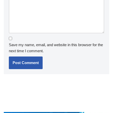
Save my name, email, and website in this browser for the
next time I comment.