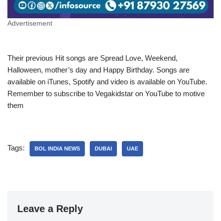
Advertisement
Their previous Hit songs are Spread Love, Weekend,
Halloween, mother’s day and Happy Birthday. Songs are
available on iTunes, Spotify and video is available on YouTube.
Remember to subscribe to Vegakidstar on YouTube to motive
them
Tags:
BOL INDIA NEWS
DUBAI
UAE
Leave a Reply