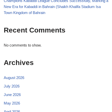
Champions Kabaddi League Concludes Successfully, Marking a
New Era for Kabaddi in Bahrain (Shaikh Khalifa Stadium Isa
Town Kingdom of Bahrain
Recent Comments
No comments to show.
Archives
August 2026
July 2026
June 2026
May 2026
April 2026