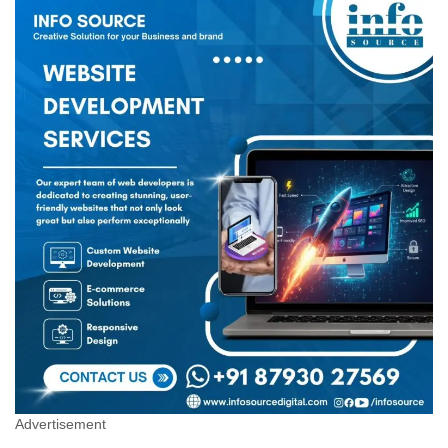
Advertisement