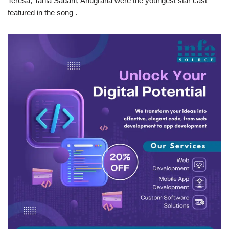
Teresa, Tania Sadani, Anugraha were the youngest star cast
featured in the song .