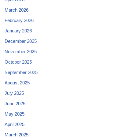
March 2026
February 2026
January 2026
December 2025
November 2025
October 2025
September 2025
August 2025
July 2025
June 2025
May 2025
April 2025
March 2025