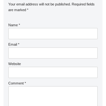
Your email address will not be published.
Required fields
are marked
*
Name
*
Email
*
Website
Comment
*