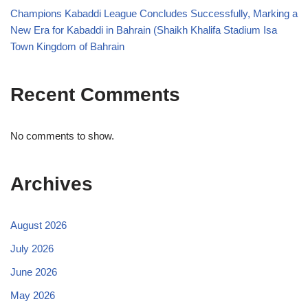
Champions Kabaddi League Concludes Successfully, Marking a
New Era for Kabaddi in Bahrain (Shaikh Khalifa Stadium Isa
Town Kingdom of Bahrain
Recent Comments
No comments to show.
Archives
August 2026
July 2026
June 2026
May 2026