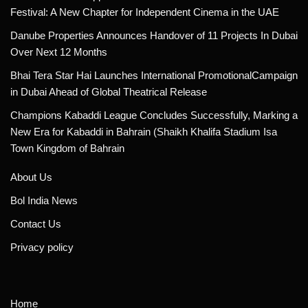
Festival: A New Chapter for Independent Cinema in the UAE
Danube Properties Announces Handover of 11 Projects In Dubai
Over Next 12 Months
Bhai Tera Star Hai Launches International PromotionalCampaign
in Dubai Ahead of Global Theatrical Release
Champions Kabaddi League Concludes Successfully, Marking a
New Era for Kabaddi in Bahrain (Shaikh Khalifa Stadium Isa
Town Kingdom of Bahrain
About Us
Bol India News
Contact Us
Privacy policy
Home