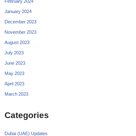
February 2024
January 2024
December 2023
November 2023
August 2023
July 2023
June 2023
May 2023
April 2023
March 2023
Categories
Dubai (UAE) Updates