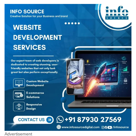
Advertisement