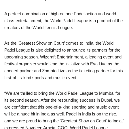
A perfect combination of high-octane Padel action and world-
class entertainment, the World Padel League is a product of the
creators of the World Tennis League.
As the ‘Greatest Show on Court’ comes to India, the World
Padel League is also delighted to announce its partners for the
upcoming season. Wizcraft Entertainment, a leading event and
festival organiser would lead the initiative with Eva Live as the
concert partner and Zomato Live as the ticketing partner for this
first-of-its-kind sports and music event.
“We are thrilled to bring the World Padel League to Mumbai for
its second season. After the resounding success in Dubai, we
are confident that this one-of-a-kind sporting and music event
will be a huge hit in India as well. Padel in India is on the rise,
and we are proud to bring the ‘Greatest Show on Court’ to India,”
expressed Navdeep Arneja, COO, World Padel League.