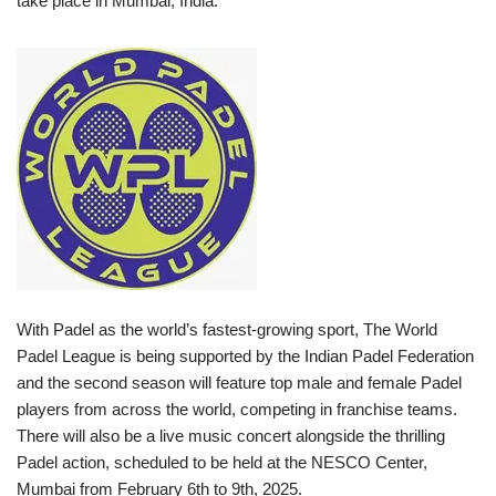
take place in Mumbai, India.
With Padel as the world’s fastest-growing sport, The World
Padel League is being supported by the Indian Padel Federation
and the second season will feature top male and female Padel
players from across the world, competing in franchise teams.
There will also be a live music concert alongside the thrilling
Padel action, scheduled to be held at the NESCO Center,
Mumbai from February 6th to 9th, 2025.