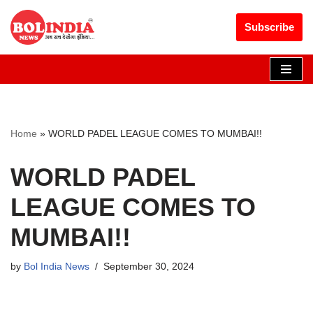
Get 30% off your first purchase
Got it!
Subscribe
Skip
to
content
Home
»
WORLD PADEL LEAGUE COMES TO MUMBAI!!
WORLD PADEL
LEAGUE COMES TO
MUMBAI!!
by
Bol India News
September 30, 2024