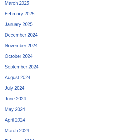
March 2025
February 2025
January 2025
December 2024
November 2024
October 2024
September 2024
August 2024
July 2024
June 2024
May 2024
April 2024
March 2024