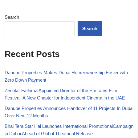
Search
Search
Recent Posts
Danube Properties Makes Dubai Homeownership Easier with
Zero Down Payment
Zenofar Fathima Appointed Director of the Emirates Film
Festival: A New Chapter for Independent Cinema in the UAE
Danube Properties Announces Handover of 11 Projects In Dubai
Over Next 12 Months
Bhai Tera Star Hai Launches International PromotionalCampaign
in Dubai Ahead of Global Theatrical Release