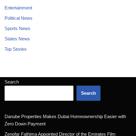
Entertainment
Political News
Sports News
States News
Top Stories
Search
Search
Danube Properties Makes Dubai Homeownership Easier with
Zero Down Payment
Zenofar Fathima Appointed Director of the Emirates Film