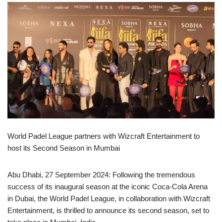
World Padel League partners with Wizcraft Entertainment to
host its Second Season in Mumbai
Abu Dhabi, 27 September 2024: Following the tremendous
success of its inaugural season at the iconic Coca-Cola Arena
in Dubai, the World Padel League, in collaboration with Wizcraft
Entertainment, is thrilled to announce its second season, set to