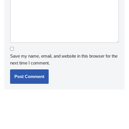
Save my name, email, and website in this browser for the
next time I comment.