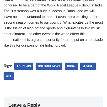
honoured to be a part of the World Padel League’s debut in India.
The first season was a huge success in Dubai, and we will
leave no stone unturned to make it even more exciting as the
second season comes to our country. What excites us the most
is the fusion of high-octane sports and high-intensity live music
entertainment—no other event in the world offers this
combination. It is a great opportunity for us to put on a spectacle
like this for our passionate Indian crowd.”
Tags:
ABUDHABI
BOL INDIA NEWS
DUBAI
MUMBAI
WPL
Leave a Reply