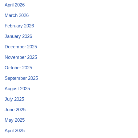
April 2026
March 2026
February 2026
January 2026
December 2025
November 2025
October 2025
September 2025
August 2025
July 2025
June 2025
May 2025
April 2025