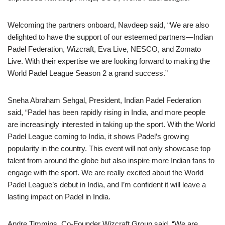
Welcoming the partners onboard, Navdeep said, “We are also
delighted to have the support of our esteemed partners—Indian
Padel Federation, Wizcraft, Eva Live, NESCO, and Zomato
Live. With their expertise we are looking forward to making the
World Padel League Season 2 a grand success.”
Sneha Abraham Sehgal, President, Indian Padel Federation
said, “Padel has been rapidly rising in India, and more people
are increasingly interested in taking up the sport. With the World
Padel League coming to India, it shows Padel’s growing
popularity in the country. This event will not only showcase top
talent from around the globe but also inspire more Indian fans to
engage with the sport. We are really excited about the World
Padel League’s debut in India, and I’m confident it will leave a
lasting impact on Padel in India.
Andre Timmins, Co-Founder Wizcraft Group said, “We are