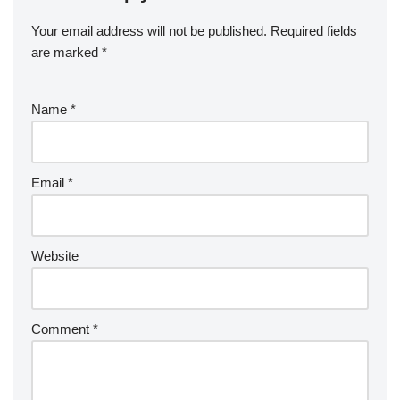
Your email address will not be published.
Required fields
are marked
*
Name
*
Email
*
Website
Comment
*